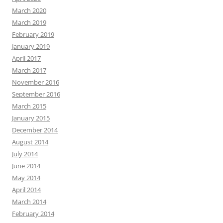
March 2020
March 2019
February 2019
January 2019
April 2017
March 2017
November 2016
September 2016
March 2015
January 2015
December 2014
August 2014
July 2014
June 2014
May 2014
April 2014
March 2014
February 2014