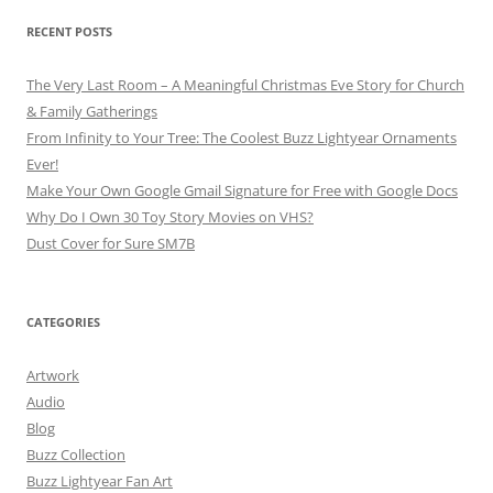
RECENT POSTS
The Very Last Room – A Meaningful Christmas Eve Story for Church
& Family Gatherings
From Infinity to Your Tree: The Coolest Buzz Lightyear Ornaments
Ever!
Make Your Own Google Gmail Signature for Free with Google Docs
Why Do I Own 30 Toy Story Movies on VHS?
Dust Cover for Sure SM7B
CATEGORIES
Artwork
Audio
Blog
Buzz Collection
Buzz Lightyear Fan Art