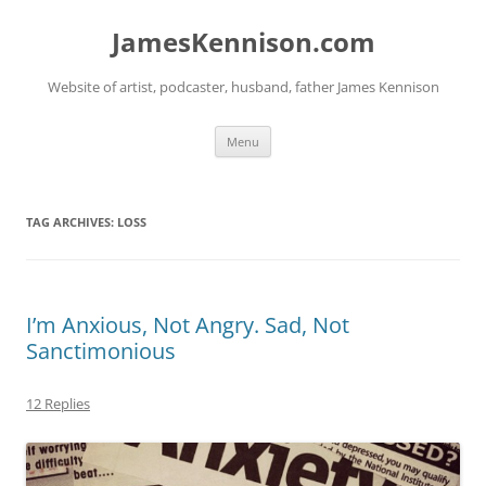
Skip
to
JamesKennison.com
content
Website of artist, podcaster, husband, father James Kennison
Menu
TAG ARCHIVES:
LOSS
I’m Anxious, Not Angry. Sad, Not
Sanctimonious
12 Replies