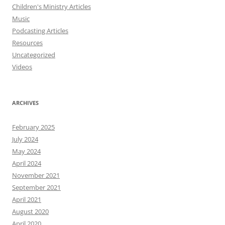
Children's Ministry Articles
Music
Podcasting Articles
Resources
Uncategorized
Videos
ARCHIVES
February 2025
July 2024
May 2024
April 2024
November 2021
September 2021
April 2021
August 2020
April 2020