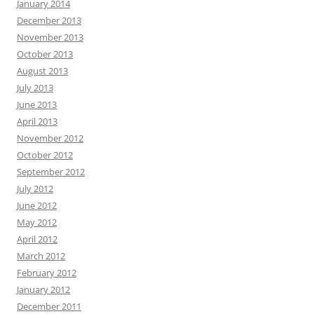
January 2014
December 2013
November 2013
October 2013
August 2013
July 2013
June 2013
April 2013
November 2012
October 2012
September 2012
July 2012
June 2012
May 2012
April 2012
March 2012
February 2012
January 2012
December 2011