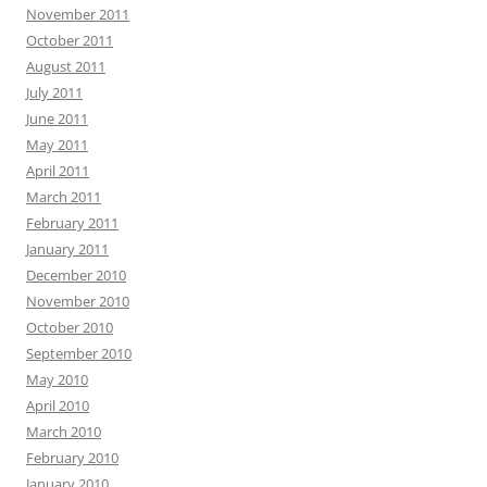
November 2011
October 2011
August 2011
July 2011
June 2011
May 2011
April 2011
March 2011
February 2011
January 2011
December 2010
November 2010
October 2010
September 2010
May 2010
April 2010
March 2010
February 2010
January 2010