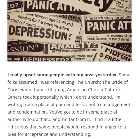
I really upset some people with my post yesterday.
Some
folks assumed I was referencing The Church: The Bride of
Christ when I was critiquing American Church Culture.
Others took it personally which I don’t understand. I’m
writing from a place of pain and loss… not from judgement
and condemnation. You’ve got to be in some place of
authority to do that… and I’m far from it. I find it a little
ridiculous that some people would respond in anger to a
plea for acceptance and understanding.