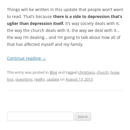
Things will be written in this update that people won’t want
to read. That’s because
there is a side to depression that’s
uglier than depression itself.
It’s way society deals with it,
the way the church deals with it, the way we deal with it…
the way I’m dealing… and I’m going to talk about how all of
that has affected myself and my family.
Continue reading
→
This entry was posted in
Blog
and tagged
christians
,
church
,
hope
,
loss
,
questions
,
reality
,
update
on
August 13, 2013
.
Search
for: