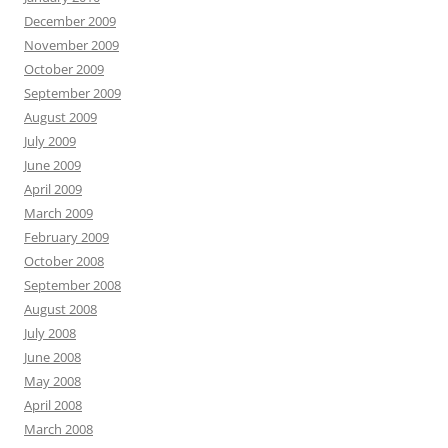
December 2009
November 2009
October 2009
September 2009
August 2009
July 2009
June 2009
April 2009
March 2009
February 2009
October 2008
September 2008
August 2008
July 2008
June 2008
May 2008
April 2008
March 2008