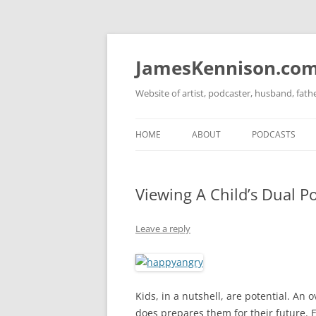
Skip
to
content
JamesKennison.co
Website of artist, podcaster, husband, fat
HOME
ABOUT
PODCASTS
TWITTER
THAT STORY S
Viewing A Child’s Dual Po
FACEBOOK
THE GOSPEL O
INSTAGRAM
Leave a reply
LINKEDIN
Kids, in a nutshell, are potential. An o
does prepares them for their future. E