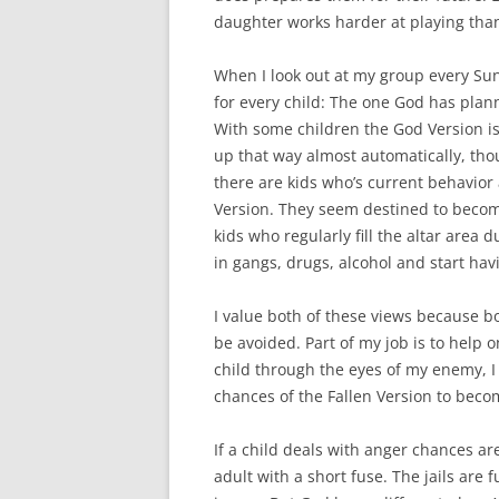
daughter works harder at playing tha
When I look out at my group every Sun
for every child: The one God has pla
With some children the God Version is
up that way almost automatically, thou
there are kids who’s current behavior 
Version. They seem destined to becom
kids who regularly fill the altar are
in gangs, drugs, alcohol and start hav
I value both of these views because bo
be avoided. Part of my job is to help o
child through the eyes of my enemy, I 
chances of the Fallen Version to becom
If a child deals with anger chances are
adult with a short fuse. The jails are