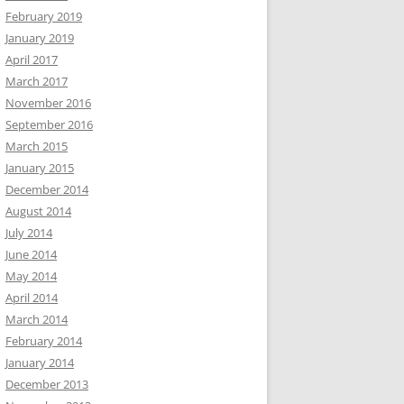
February 2019
January 2019
April 2017
March 2017
November 2016
September 2016
March 2015
January 2015
December 2014
August 2014
July 2014
June 2014
May 2014
April 2014
March 2014
February 2014
January 2014
December 2013