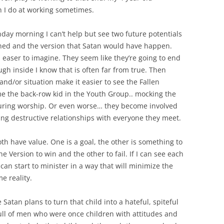
n I do at working sometimes.
day morning I can’t help but see two future potentials
nned and the version that Satan would have happen.
 easer to imagine. They seem like they’re going to end
gh inside I know that is often far from true. Then
and/or situation make it easier to see the Fallen
e the back-row kid in the Youth Group.. mocking the
a during worship. Or even worse… they become involved
ing destructive relationships with everyone they meet.
th have value. One is a goal, the other is something to
ne Version to win and the other to fail. If I can see each
can start to minister in a way that will minimize the
e reality.
 Satan plans to turn that child into a hateful, spiteful
 full of men who were once children with attitudes and