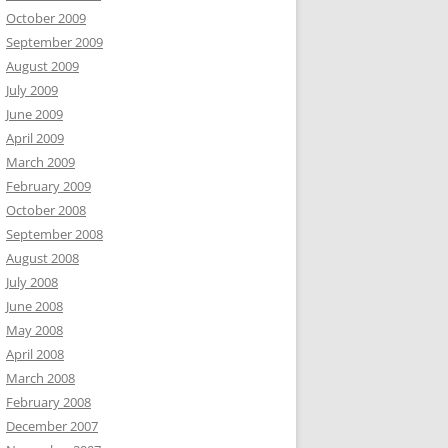
October 2009
September 2009
August 2009
July 2009
June 2009
April 2009
March 2009
February 2009
October 2008
September 2008
August 2008
July 2008
June 2008
May 2008
April 2008
March 2008
February 2008
December 2007