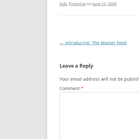
kids
,
Potential
on
June 10, 2009
.
Post
←
Introducing: The Master Feed
navigation
Leave a Reply
Your email address will not be publis
Comment
*