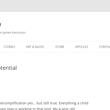
m
her James Kennison
STORIES
ART & MUSIC
STORE
ARTICLES
CONTA
HOW
SORTA KINDA SUPERPOWERED
MY MUSIC
PODCASTING
tential
F KENNISON
THE VERY LAST ROOM
MY ARTWORK
CHILDREN’S MINISTRY
THE BIRTHDAY STORY
BUZZ LIGHTYEAR FAN ART
BUZZ COLLECTION
THE CHRISTMAS REPAIR SERVICE
ARTSTATION PORTFOLIO
versimplification yes… but still true. Everything a child
ven play is working to that end. My 4 year old