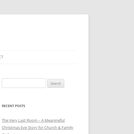
CT
Search
for:
RECENT POSTS
The Very Last Room – A Meaningful
Christmas Eve Story for Church & Family