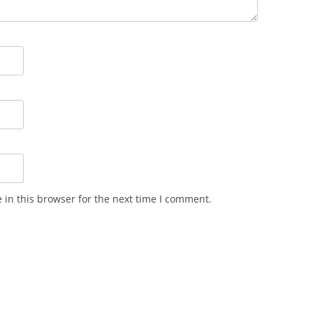
in this browser for the next time I comment.