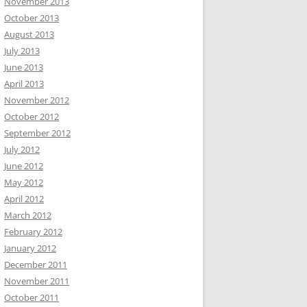
November 2013
October 2013
August 2013
July 2013
June 2013
April 2013
November 2012
October 2012
September 2012
July 2012
June 2012
May 2012
April 2012
March 2012
February 2012
January 2012
December 2011
November 2011
October 2011