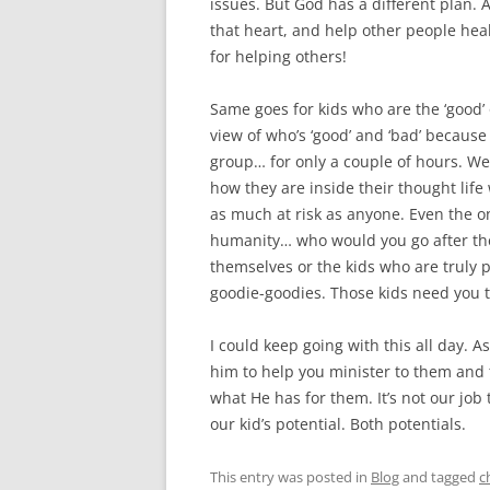
issues. But God has a different plan. 
that heart, and help other people heal
for helping others!
Same goes for kids who are the ‘good’ 
view of who’s ‘good’ and ‘bad’ because 
group… for only a couple of hours. W
how they are inside their thought life
as much at risk as anyone. Even the o
humanity… who would you go after the
themselves or the kids who are truly p
goodie-goodies. Those kids need you to
I could keep going with this all day. A
him to help you minister to them and 
what He has for them. It’s not our job
our kid’s potential. Both potentials.
This entry was posted in
Blog
and tagged
c