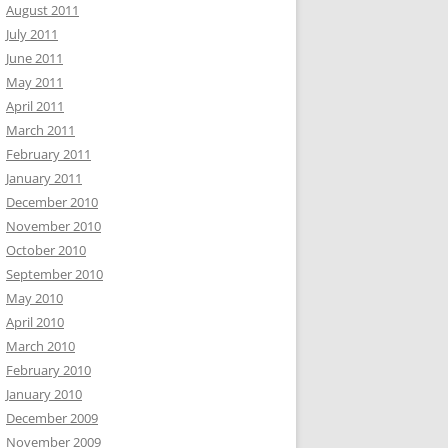
August 2011
July 2011
June 2011
May 2011
April 2011
March 2011
February 2011
January 2011
December 2010
November 2010
October 2010
September 2010
May 2010
April 2010
March 2010
February 2010
January 2010
December 2009
November 2009