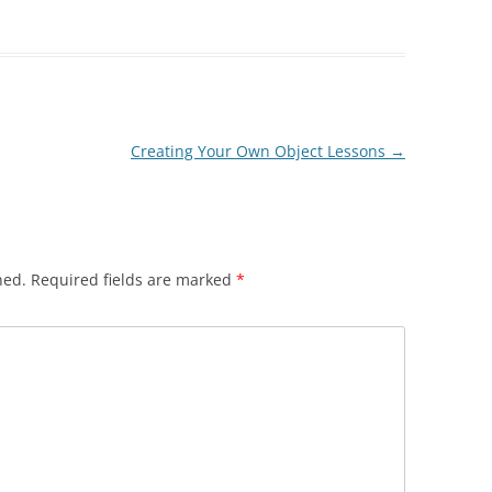
Creating Your Own Object Lessons
→
hed.
Required fields are marked
*