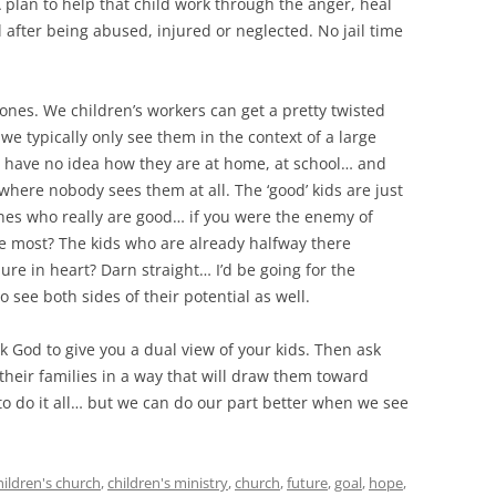
A plan to help that child work through the anger, heal
 after being abused, injured or neglected. No jail time
ones. We children’s workers can get a pretty twisted
we typically only see them in the context of a large
e have no idea how they are at home, at school… and
 where nobody sees them at all. The ‘good’ kids are just
nes who really are good… if you were the enemy of
 most? The kids who are already halfway there
ure in heart? Darn straight… I’d be going for the
 see both sides of their potential as well.
sk God to give you a dual view of your kids. Then ask
their families in a way that will draw them toward
 to do it all… but we can do our part better when we see
hildren's church
,
children's ministry
,
church
,
future
,
goal
,
hope
,