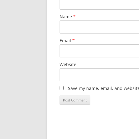
Name
*
Email
*
Website
Save my name, email, and website 