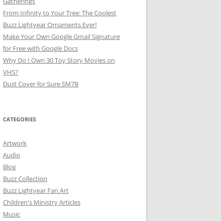
Gatherings
From Infinity to Your Tree: The Coolest
Buzz Lightyear Ornaments Ever!
Make Your Own Google Gmail Signature
for Free with Google Docs
Why Do I Own 30 Toy Story Movies on
VHS?
Dust Cover for Sure SM7B
CATEGORIES
Artwork
Audio
Blog
Buzz Collection
Buzz Lightyear Fan Art
Children's Ministry Articles
Music