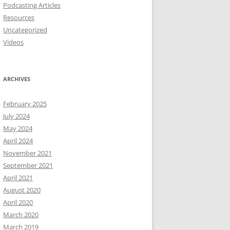
Podcasting Articles
Resources
Uncategorized
Videos
ARCHIVES
February 2025
July 2024
May 2024
April 2024
November 2021
September 2021
April 2021
August 2020
April 2020
March 2020
March 2019