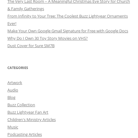
The Very Last Room – A Meaningful Christmas Eve Story for Church
& Family Gatherings
From Infinity to Your Tree: The Coolest Buzz Lightyear Ornaments
Ever!
Make Your Own Google Gmail Signature for Free with Google Docs
Why Do I Own 30 Toy Story Movies on VHS?
Dust Cover for Sure SM7B
CATEGORIES
Artwork
Audio
Blog
Buzz Collection
Buzz Lightyear Fan Art
Children's Ministry Articles
Music
Podcasting Articles