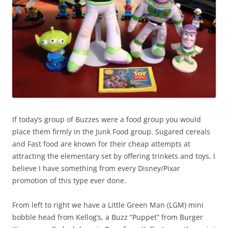
If today’s group of Buzzes were a food group you would
place them firmly in the Junk Food group. Sugared cereals
and Fast food are known for their cheap attempts at
attracting the elementary set by offering trinkets and toys. I
believe I have something from every Disney/Pixar
promotion of this type ever done.
From left to right we have a Little Green Man (LGM) mini
bobble head from Kellog’s, a Buzz “Puppet” from Burger