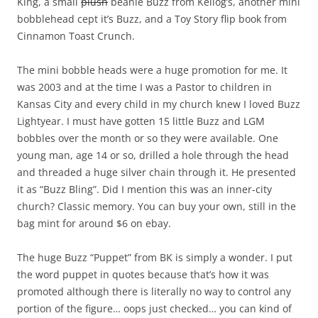
King, a small
plush
beanie Buzz from Kellog’s, another mini
bobblehead cept it’s Buzz, and a Toy Story flip book from
Cinnamon Toast Crunch.
The mini bobble heads were a huge promotion for me. It
was 2003 and at the time I was a Pastor to children in
Kansas City and every child in my church knew I loved Buzz
Lightyear. I must have gotten 15 little Buzz and LGM
bobbles over the month or so they were available. One
young man, age 14 or so, drilled a hole through the head
and threaded a huge silver chain through it. He presented
it as “Buzz Bling”. Did I mention this was an inner-city
church? Classic memory. You can buy your own, still in the
bag mint for around $6 on ebay.
The huge Buzz “Puppet” from BK is simply a wonder. I put
the word puppet in quotes because that’s how it was
promoted although there is literally no way to control any
portion of the figure… oops just checked… you can kind of