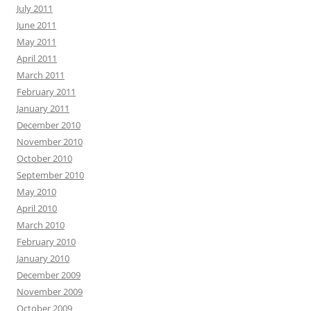
July 2011
June 2011
May 2011
April 2011
March 2011
February 2011
January 2011
December 2010
November 2010
October 2010
September 2010
May 2010
April 2010
March 2010
February 2010
January 2010
December 2009
November 2009
October 2009