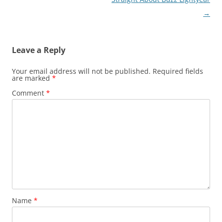
→
Leave a Reply
Your email address will not be published.
Required fields
are marked
*
Comment
*
Name
*