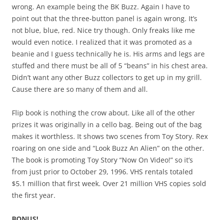
wrong. An example being the BK Buzz. Again I have to
point out that the three-button panel is again wrong. It’s
not blue, blue, red. Nice try though. Only freaks like me
would even notice. I realized that it was promoted as a
beanie and I guess technically he is. His arms and legs are
stuffed and there must be all of 5 “beans” in his chest area.
Didn’t want any other Buzz collectors to get up in my grill.
Cause there are so many of them and all.
Flip book is nothing the crow about. Like all of the other
prizes it was originally in a cello bag. Being out of the bag
makes it worthless. It shows two scenes from Toy Story. Rex
roaring on one side and “Look Buzz An Alien” on the other.
The book is promoting Toy Story “Now On Video!” so it’s
from just prior to October 29, 1996. VHS rentals totaled
$5.1 million that first week. Over 21 million VHS copies sold
the first year.
BONUS!