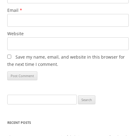
Email
*
Website
Save my name, email, and website in this browser for
the next time I comment.
Search
for:
RECENT POSTS