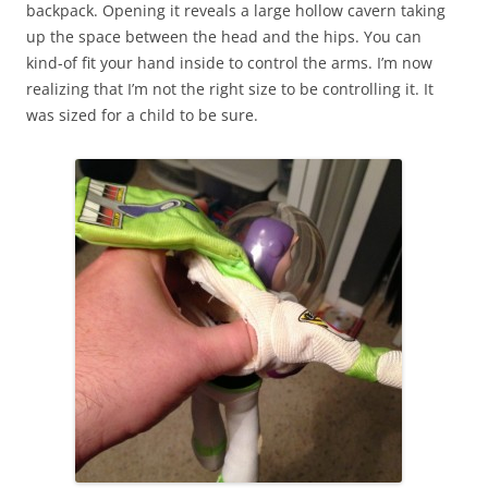
backpack. Opening it reveals a large hollow cavern taking
up the space between the head and the hips. You can
kind-of fit your hand inside to control the arms. I’m now
realizing that I’m not the right size to be controlling it. It
was sized for a child to be sure.