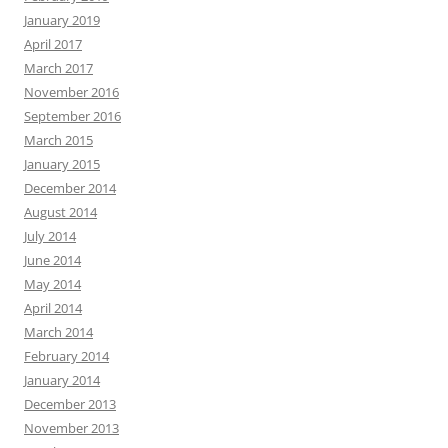
January 2019
April 2017
March 2017
November 2016
September 2016
March 2015
January 2015
December 2014
August 2014
July 2014
June 2014
May 2014
April 2014
March 2014
February 2014
January 2014
December 2013
November 2013