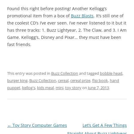
Found this right before posting! Another Kellogg’s
promotional item from a box of
Buzz Blasts
. It’s still one of
the coolest CD’s I’ve ever seen. I’ve never listened to it but it
has three tracks: 1. Buzz Lightyear, 2. The Claw, and 3. I Am
Game. Kellogg’s, Disney and Pixar… they must have been
fast friends.
This entry was posted in
Buzz Collection
and tagged
bobble head
,
burger king
,
Buzz Collection
,
cereal
,
cereal prize
,
flip book
,
hand
puppet
,
kellog's
,
kids meal
,
mini
,
toy story
on
June 7, 2013
.
Post
←
Toy Story Computer Games
Let’s Get A Few Things
navigation
Straight About Buzz Lightyear