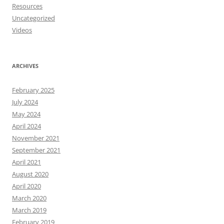
Resources
Uncategorized
Videos
ARCHIVES
February 2025
July 2024
May 2024
April 2024
November 2021
September 2021
April 2021
August 2020
April 2020
March 2020
March 2019
February 2019