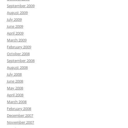
September 2009
August 2009
July 2009
June 2009
April 2009
March 2009
February 2009
October 2008
September 2008
August 2008
July 2008
June 2008
May 2008
April 2008
March 2008
February 2008
December 2007
November 2007