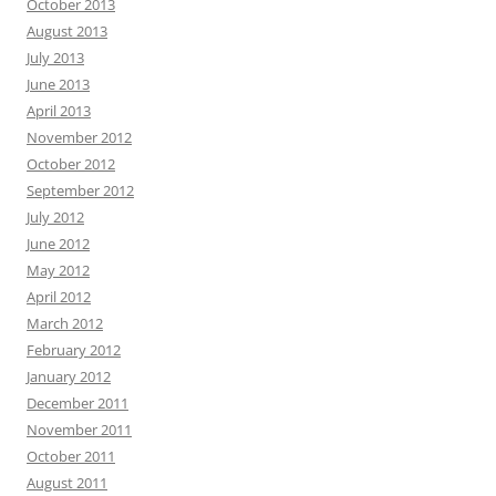
October 2013
August 2013
July 2013
June 2013
April 2013
November 2012
October 2012
September 2012
July 2012
June 2012
May 2012
April 2012
March 2012
February 2012
January 2012
December 2011
November 2011
October 2011
August 2011