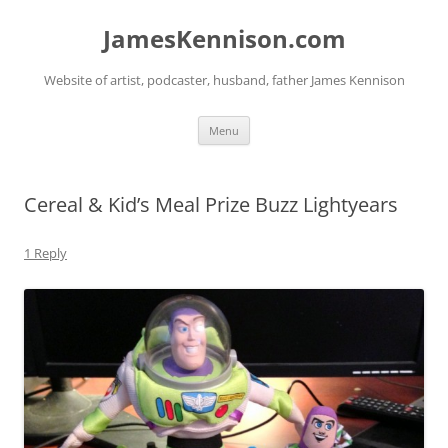
Skip
to
JamesKennison.com
content
Website of artist, podcaster, husband, father James Kennison
Menu
Cereal & Kid’s Meal Prize Buzz Lightyears
1 Reply