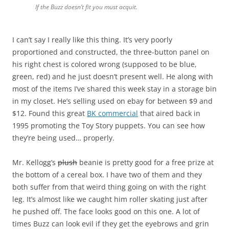
If the Buzz doesn’t fit you must acquit.
I can’t say I really like this thing. It’s very poorly
proportioned and constructed, the three-button panel on
his right chest is colored wrong (supposed to be blue,
green, red) and he just doesn’t present well. He along with
most of the items I’ve shared this week stay in a storage bin
in my closet. He’s selling used on ebay for between $9 and
$12. Found this great
BK commercial
that aired back in
1995 promoting the Toy Story puppets. You can see how
they’re being used… properly.
Mr. Kellogg’s
plush
beanie is pretty good for a free prize at
the bottom of a cereal box. I have two of them and they
both suffer from that weird thing going on with the right
leg. It’s almost like we caught him roller skating just after
he pushed off. The face looks good on this one. A lot of
times Buzz can look evil if they get the eyebrows and grin