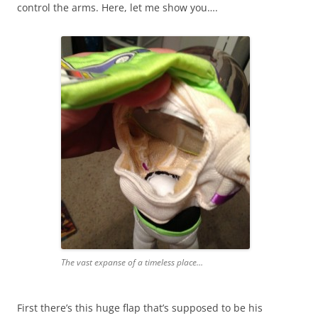
control the arms. Here, let me show you….
The vast expanse of a timeless place…
First there’s this huge flap that’s supposed to be his