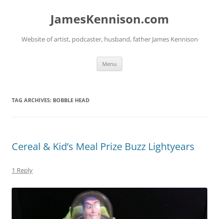
Skip
to
JamesKennison.com
content
Website of artist, podcaster, husband, father James Kennison
Menu
TAG ARCHIVES:
BOBBLE HEAD
Cereal & Kid’s Meal Prize Buzz Lightyears
1 Reply