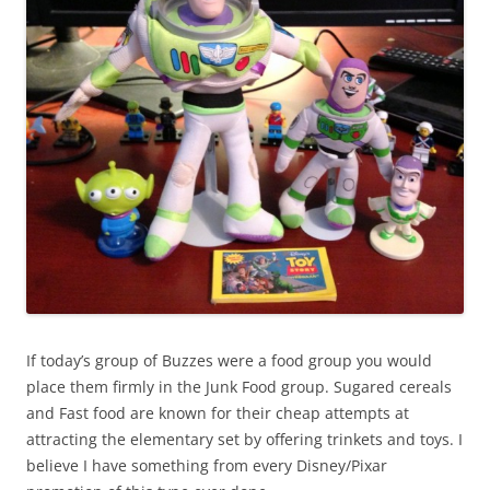
If today’s group of Buzzes were a food group you would
place them firmly in the Junk Food group. Sugared cereals
and Fast food are known for their cheap attempts at
attracting the elementary set by offering trinkets and toys. I
believe I have something from every Disney/Pixar