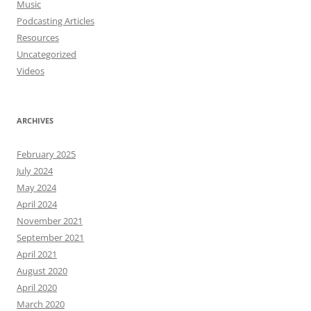
Music
Podcasting Articles
Resources
Uncategorized
Videos
ARCHIVES
February 2025
July 2024
May 2024
April 2024
November 2021
September 2021
April 2021
August 2020
April 2020
March 2020