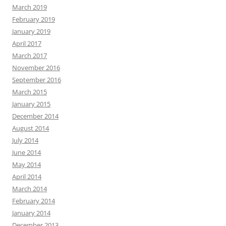
March 2019
February 2019
January 2019
April 2017
March 2017
November 2016
September 2016
March 2015
January 2015
December 2014
August 2014
July 2014
June 2014
May 2014
April 2014
March 2014
February 2014
January 2014
December 2013