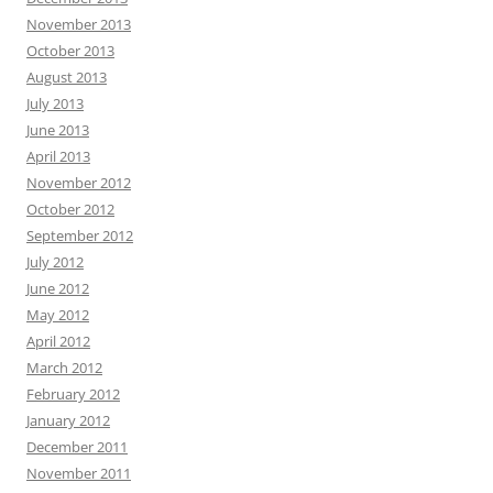
November 2013
October 2013
August 2013
July 2013
June 2013
April 2013
November 2012
October 2012
September 2012
July 2012
June 2012
May 2012
April 2012
March 2012
February 2012
January 2012
December 2011
November 2011