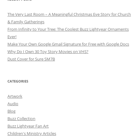
The Very Last Room – A Meaningful Christmas Eve Story for Church
& Family Gatherings
From Infinity to Your Tree: The Coolest Buzz Lightyear Ornaments
Ever!
Make Your Own Google Gmail Signature for Free with Google Docs
Why Do I Own 30 Toy Story Movies on VHS?
Dust Cover for Sure SM7B
CATEGORIES
Artwork
Audio
Blog
Buzz Collection
Buzz Lightyear Fan Art
Children's Ministry Articles