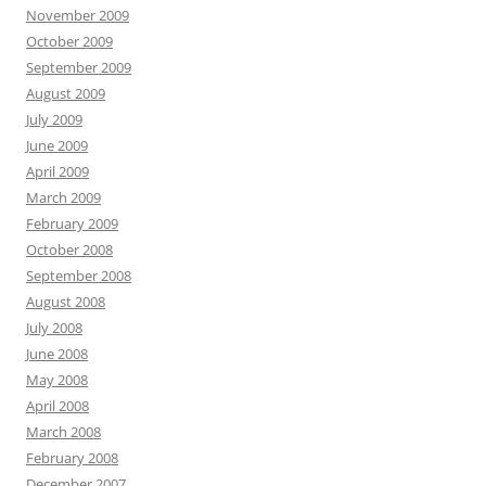
November 2009
October 2009
September 2009
August 2009
July 2009
June 2009
April 2009
March 2009
February 2009
October 2008
September 2008
August 2008
July 2008
June 2008
May 2008
April 2008
March 2008
February 2008
December 2007