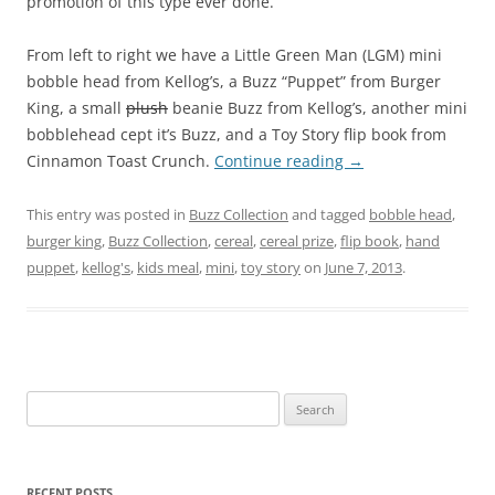
promotion of this type ever done.
From left to right we have a Little Green Man (LGM) mini
bobble head from Kellog’s, a Buzz “Puppet” from Burger
King, a small
plush
beanie Buzz from Kellog’s, another mini
bobblehead cept it’s Buzz, and a Toy Story flip book from
Cinnamon Toast Crunch.
Continue reading
→
This entry was posted in
Buzz Collection
and tagged
bobble head
,
burger king
,
Buzz Collection
,
cereal
,
cereal prize
,
flip book
,
hand
puppet
,
kellog's
,
kids meal
,
mini
,
toy story
on
June 7, 2013
.
Search
for:
RECENT POSTS