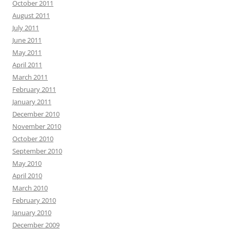
October 2011
August 2011
July 2011
June 2011
May 2011
April 2011
March 2011
February 2011
January 2011
December 2010
November 2010
October 2010
September 2010
May 2010
April 2010
March 2010
February 2010
January 2010
December 2009