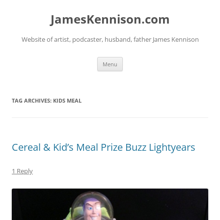
Skip
to
JamesKennison.com
content
Website of artist, podcaster, husband, father James Kennison
Menu
TAG ARCHIVES:
KIDS MEAL
Cereal & Kid’s Meal Prize Buzz Lightyears
1 Reply