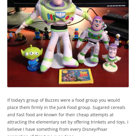
If today’s group of Buzzes were a food group you would
place them firmly in the Junk Food group. Sugared cereals
and Fast food are known for their cheap attempts at
attracting the elementary set by offering trinkets and toys. I
believe I have something from every Disney/Pixar