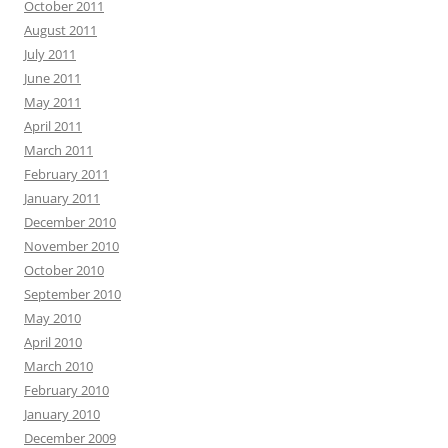
October 2011
August 2011
July 2011
June 2011
May 2011
April 2011
March 2011
February 2011
January 2011
December 2010
November 2010
October 2010
September 2010
May 2010
April 2010
March 2010
February 2010
January 2010
December 2009