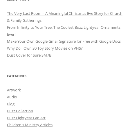
The Very Last Room – A Meaningful Christmas Eve Story for Church
& Family Gatherings
From Infinity to Your Tree: The Coolest Buzz Lightyear Ornaments
Ever!
Make Your Own Google Gmail Signature for Free with Google Docs
Why Do I Own 30 Toy Story Movies on VHS?
Dust Cover for Sure SM7B
CATEGORIES
Artwork
Audio
Blog
Buzz Collection
Buzz Lightyear Fan Art
Children's Ministry Articles