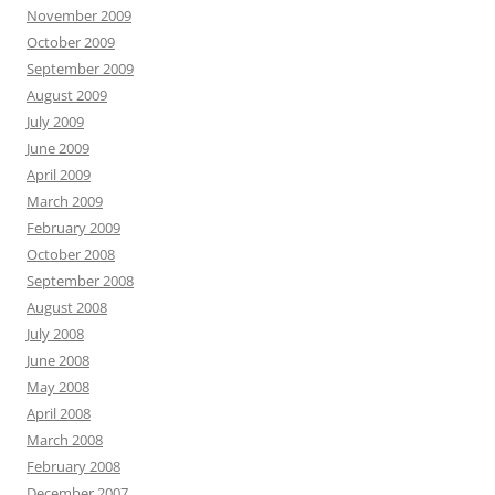
November 2009
October 2009
September 2009
August 2009
July 2009
June 2009
April 2009
March 2009
February 2009
October 2008
September 2008
August 2008
July 2008
June 2008
May 2008
April 2008
March 2008
February 2008
December 2007