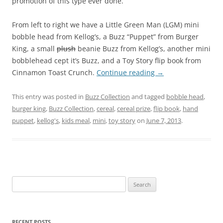
promotion of this type ever done.
From left to right we have a Little Green Man (LGM) mini
bobble head from Kellog’s, a Buzz “Puppet” from Burger
King, a small
plush
beanie Buzz from Kellog’s, another mini
bobblehead cept it’s Buzz, and a Toy Story flip book from
Cinnamon Toast Crunch.
Continue reading
→
This entry was posted in
Buzz Collection
and tagged
bobble head
,
burger king
,
Buzz Collection
,
cereal
,
cereal prize
,
flip book
,
hand
puppet
,
kellog's
,
kids meal
,
mini
,
toy story
on
June 7, 2013
.
Search
for:
RECENT POSTS