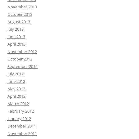
November 2013
October 2013
August 2013
July 2013
June 2013
April 2013
November 2012
October 2012
September 2012
July 2012
June 2012
May 2012
April 2012
March 2012
February 2012
January 2012
December 2011
November 2011