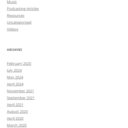
Music
Podcasting Articles
Resources
Uncategorized
Videos
ARCHIVES
February 2025
July 2024
May 2024
April 2024
November 2021
September 2021
April 2021
August 2020
April 2020
March 2020