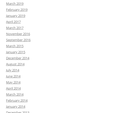
March 2019
February 2019
January 2019
April 2017
March 2017
November 2016
September 2016
March 2015
January 2015
December 2014
August 2014
July 2014
June 2014
May 2014
April 2014
March 2014
February 2014
January 2014
December 2013