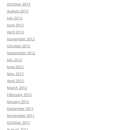
October 2013
August 2013
July 2013
June 2013
April 2013
November 2012
October 2012
September 2012
July 2012
June 2012
May 2012
April 2012
March 2012
February 2012
January 2012
December 2011
November 2011
October 2011
August 2011