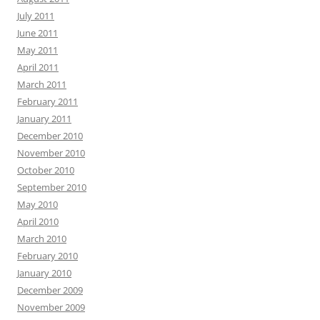
July 2011
June 2011
May 2011
April 2011
March 2011
February 2011
January 2011
December 2010
November 2010
October 2010
September 2010
May 2010
April 2010
March 2010
February 2010
January 2010
December 2009
November 2009