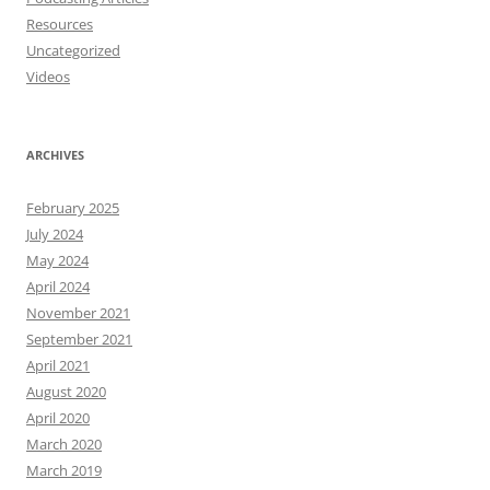
Resources
Uncategorized
Videos
ARCHIVES
February 2025
July 2024
May 2024
April 2024
November 2021
September 2021
April 2021
August 2020
April 2020
March 2020
March 2019