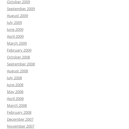
October 2009
September 2009
August 2009
July 2009
June 2009
April 2009
March 2009
February 2009
October 2008
September 2008
August 2008
July 2008
June 2008
May 2008
April 2008
March 2008
February 2008
December 2007
November 2007