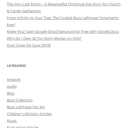
The Very Last Room – A Meaningful Christmas Eve Story for Church
& Family Gatherings
From Infinity to Your Tree: The Coolest Buzz Lightyear Ornaments
Ever!
Make Your Own Google Gmail Signature for Free with Google Docs
Why Do I Own 30 Toy Story Movies on VHS?
Dust Cover for Sure SM7B
CATEGORIES
Artwork
Audio
Blog
Buzz Collection
Buzz Lightyear Fan Art
Children's Ministry Articles
Music
Podcasting Articles