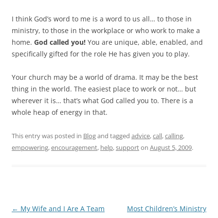
I think God’s word to me is a word to us all… to those in
ministry, to those in the workplace or who work to make a
home.
God called you!
You are unique, able, enabled, and
specifically gifted for the role He has given you to play.
Your church may be a world of drama. It may be the best
thing in the world. The easiest place to work or not… but
wherever it is… that’s what God called you to. There is a
whole heap of energy in that.
This entry was posted in
Blog
and tagged
advice
,
call
,
calling
,
empowering
,
encouragement
,
help
,
support
on
August 5, 2009
.
Post
←
My Wife and I Are A Team
Most Children’s Ministry