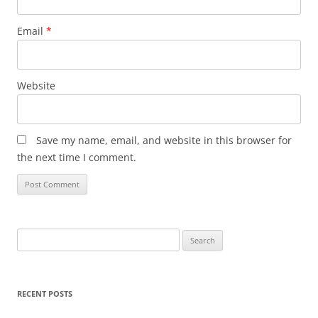
Email
*
Website
Save my name, email, and website in this browser for
the next time I comment.
Search
for:
RECENT POSTS