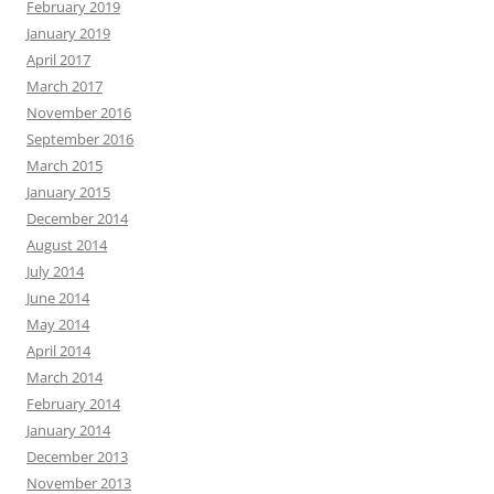
February 2019
January 2019
April 2017
March 2017
November 2016
September 2016
March 2015
January 2015
December 2014
August 2014
July 2014
June 2014
May 2014
April 2014
March 2014
February 2014
January 2014
December 2013
November 2013