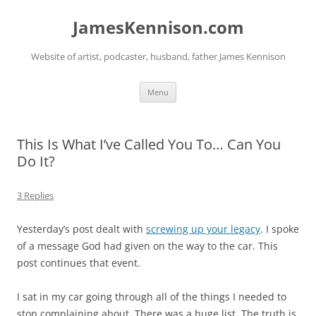
Skip
to
JamesKennison.com
content
Website of artist, podcaster, husband, father James Kennison
Menu
This Is What I’ve Called You To… Can You
Do It?
3 Replies
Yesterday’s post dealt with
screwing up your legacy
. I spoke
of a message God had given on the way to the car. This
post continues that event.
I sat in my car going through all of the things I needed to
stop complaining about. There was a huge list. The truth is