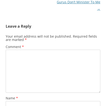
navigation
Gurus Don’t Minister To Me
→
Leave a Reply
Your email address will not be published.
Required fields
are marked
*
Comment
*
Name
*