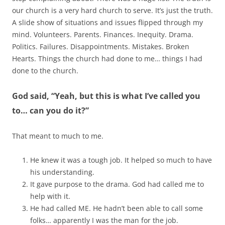
our church is a very hard church to serve. It’s just the truth.
A slide show of situations and issues flipped through my
mind. Volunteers. Parents. Finances. Inequity. Drama.
Politics. Failures. Disappointments. Mistakes. Broken
Hearts. Things the church had done to me… things I had
done to the church.
God said, “Yeah, but this is what I’ve called you
to… can you do it?”
That meant to much to me.
He knew it was a tough job. It helped so much to have
his understanding.
It gave purpose to the drama. God had called me to
help with it.
He had called ME. He hadn’t been able to call some
folks… apparently I was the man for the job.