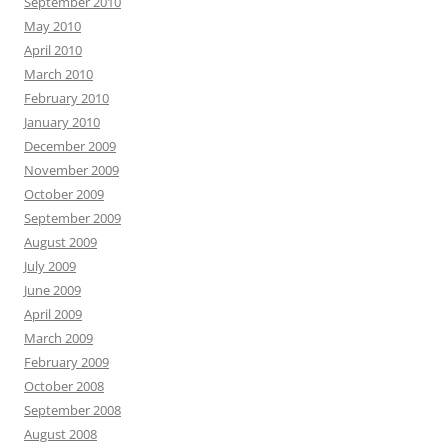
September 2010
May 2010
April 2010
March 2010
February 2010
January 2010
December 2009
November 2009
October 2009
September 2009
August 2009
July 2009
June 2009
April 2009
March 2009
February 2009
October 2008
September 2008
August 2008