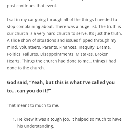
post continues that event.
I sat in my car going through all of the things I needed to
stop complaining about. There was a huge list. The truth is
our church is a very hard church to serve. It’s just the truth.
A slide show of situations and issues flipped through my
mind. Volunteers. Parents. Finances. Inequity. Drama.
Politics. Failures. Disappointments. Mistakes. Broken
Hearts. Things the church had done to me… things I had
done to the church.
God said, “Yeah, but this is what I’ve called you
to… can you do it?”
That meant to much to me.
He knew it was a tough job. It helped so much to have
his understanding.