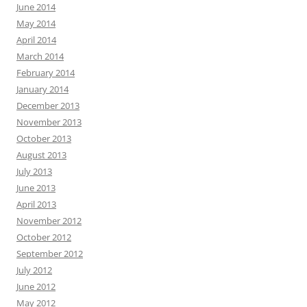
June 2014
May 2014
April 2014
March 2014
February 2014
January 2014
December 2013
November 2013
October 2013
August 2013
July 2013
June 2013
April 2013
November 2012
October 2012
September 2012
July 2012
June 2012
May 2012