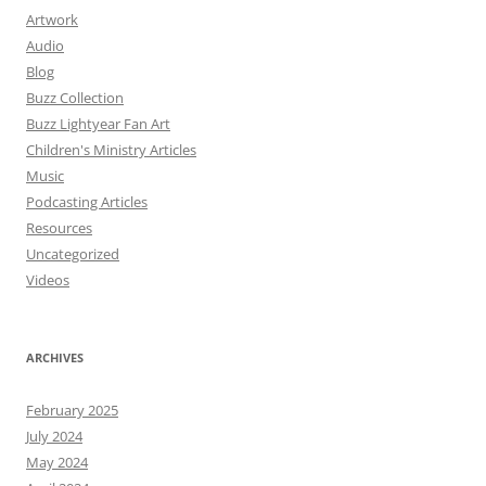
Artwork
Audio
Blog
Buzz Collection
Buzz Lightyear Fan Art
Children's Ministry Articles
Music
Podcasting Articles
Resources
Uncategorized
Videos
ARCHIVES
February 2025
July 2024
May 2024