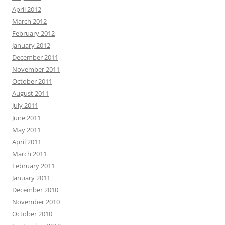
April 2012
March 2012
February 2012
January 2012
December 2011
November 2011
October 2011
August 2011
July 2011
June 2011
May 2011
April 2011
March 2011
February 2011
January 2011
December 2010
November 2010
October 2010