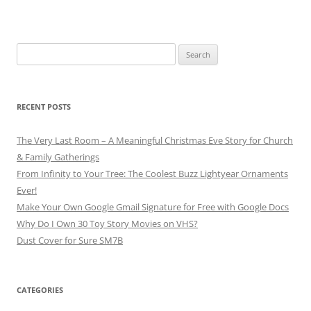
Search
for:
RECENT POSTS
The Very Last Room – A Meaningful Christmas Eve Story for Church
& Family Gatherings
From Infinity to Your Tree: The Coolest Buzz Lightyear Ornaments
Ever!
Make Your Own Google Gmail Signature for Free with Google Docs
Why Do I Own 30 Toy Story Movies on VHS?
Dust Cover for Sure SM7B
CATEGORIES