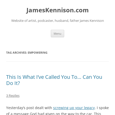
Skip
to
JamesKennison.com
content
Website of artist, podcaster, husband, father James Kennison
Menu
TAG ARCHIVES:
EMPOWERING
This Is What I’ve Called You To… Can You
Do It?
3 Replies
Yesterday’s post dealt with
screwing up your legacy
. I spoke
of a message God had given on the way to the car. This