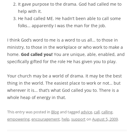
It gave purpose to the drama. God had called me to
help with it.
He had called ME. He hadn’t been able to call some
folks… apparently I was the man for the job.
I think God’s word to me is a word to us all… to those in
ministry, to those in the workplace or who work to make a
home.
God called you!
You are unique, able, enabled, and
specifically gifted for the role He has given you to play.
Your church may be a world of drama. It may be the best
thing in the world. The easiest place to work or not… but
wherever it is… that’s what God called you to. There is a
whole heap of energy in that.
This entry was posted in
Blog
and tagged
advice
,
call
,
calling
,
empowering
,
encouragement
,
help
,
support
on
August 5, 2009
.