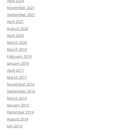
April 2024
November 2021
September 2021
April 2021
August 2020
April 2020
March 2020
March 2019
February 2019
January 2019
April 2017
March 2017
November 2016
September 2016
March 2015
January 2015
December 2014
August 2014
July 2014