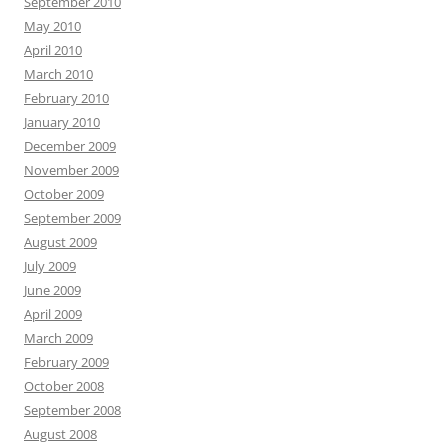
September 2010
May 2010
April 2010
March 2010
February 2010
January 2010
December 2009
November 2009
October 2009
September 2009
August 2009
July 2009
June 2009
April 2009
March 2009
February 2009
October 2008
September 2008
August 2008