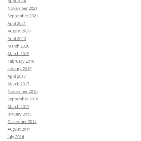
April 2024
November 2021
September 2021
April 2021
August 2020
April 2020
March 2020
March 2019
February 2019
January 2019
April 2017
March 2017
November 2016
September 2016
March 2015
January 2015
December 2014
August 2014
July 2014