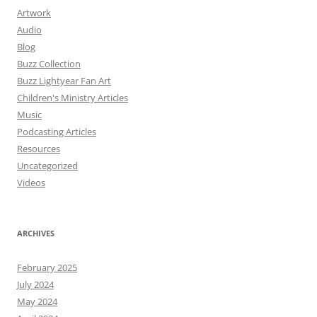
Artwork
Audio
Blog
Buzz Collection
Buzz Lightyear Fan Art
Children's Ministry Articles
Music
Podcasting Articles
Resources
Uncategorized
Videos
ARCHIVES
February 2025
July 2024
May 2024