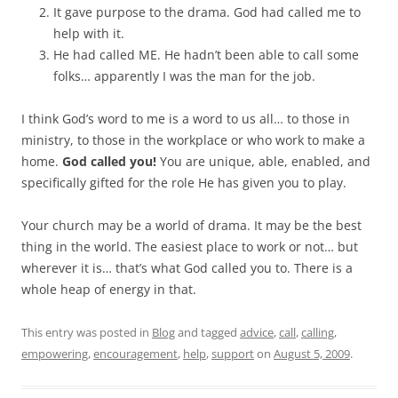
It gave purpose to the drama. God had called me to
help with it.
He had called ME. He hadn’t been able to call some
folks… apparently I was the man for the job.
I think God’s word to me is a word to us all… to those in
ministry, to those in the workplace or who work to make a
home.
God called you!
You are unique, able, enabled, and
specifically gifted for the role He has given you to play.
Your church may be a world of drama. It may be the best
thing in the world. The easiest place to work or not… but
wherever it is… that’s what God called you to. There is a
whole heap of energy in that.
This entry was posted in
Blog
and tagged
advice
,
call
,
calling
,
empowering
,
encouragement
,
help
,
support
on
August 5, 2009
.