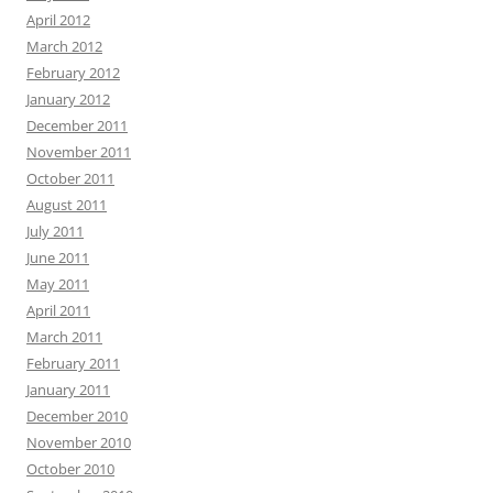
April 2012
March 2012
February 2012
January 2012
December 2011
November 2011
October 2011
August 2011
July 2011
June 2011
May 2011
April 2011
March 2011
February 2011
January 2011
December 2010
November 2010
October 2010