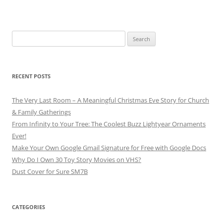
Search
for:
RECENT POSTS
The Very Last Room – A Meaningful Christmas Eve Story for Church
& Family Gatherings
From Infinity to Your Tree: The Coolest Buzz Lightyear Ornaments
Ever!
Make Your Own Google Gmail Signature for Free with Google Docs
Why Do I Own 30 Toy Story Movies on VHS?
Dust Cover for Sure SM7B
CATEGORIES