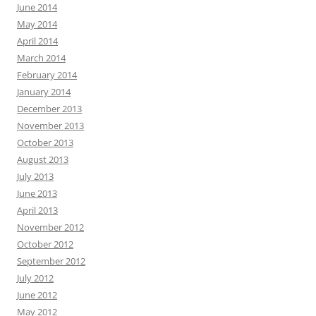
June 2014
May 2014
April 2014
March 2014
February 2014
January 2014
December 2013
November 2013
October 2013
August 2013
July 2013
June 2013
April 2013
November 2012
October 2012
September 2012
July 2012
June 2012
May 2012