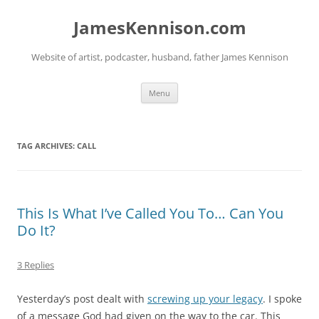
Skip
to
JamesKennison.com
content
Website of artist, podcaster, husband, father James Kennison
Menu
TAG ARCHIVES:
CALL
This Is What I’ve Called You To… Can You
Do It?
3 Replies
Yesterday’s post dealt with
screwing up your legacy
. I spoke
of a message God had given on the way to the car. This