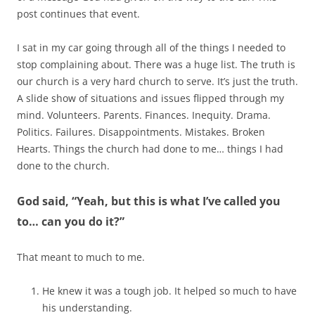
post continues that event.
I sat in my car going through all of the things I needed to
stop complaining about. There was a huge list. The truth is
our church is a very hard church to serve. It’s just the truth.
A slide show of situations and issues flipped through my
mind. Volunteers. Parents. Finances. Inequity. Drama.
Politics. Failures. Disappointments. Mistakes. Broken
Hearts. Things the church had done to me… things I had
done to the church.
God said, “Yeah, but this is what I’ve called you
to… can you do it?”
That meant to much to me.
He knew it was a tough job. It helped so much to have
his understanding.