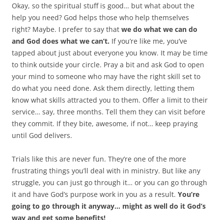
Okay, so the spiritual stuff is good… but what about the
help you need? God helps those who help themselves
right? Maybe. I prefer to say that
we do what we can do
and God does what we can’t.
If you’re like me, you’ve
tapped about just about everyone you know. It may be time
to think outside your circle. Pray a bit and ask God to open
your mind to someone who may have the right skill set to
do what you need done. Ask them directly, letting them
know what skills attracted you to them. Offer a limit to their
service… say, three months. Tell them they can visit before
they commit. If they bite, awesome, if not… keep praying
until God delivers.
Trials like this are never fun. They’re one of the more
frustrating things you’ll deal with in ministry. But like any
struggle, you can just go through it… or you can go through
it and have God’s purpose work in you as a result.
You’re
going to go through it anyway… might as well do it God’s
way and get some benefits!