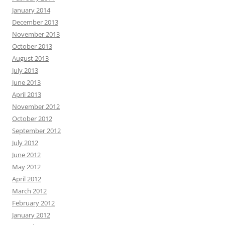
January 2014
December 2013
November 2013
October 2013
August 2013
July 2013
June 2013
April 2013
November 2012
October 2012
September 2012
July 2012
June 2012
May 2012
April 2012
March 2012
February 2012
January 2012