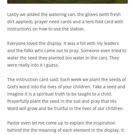
Lastly we added the watering can, the gloves (with fresh
dirt applied), prayer need cards and a tent-fold card with
instructions on how to use the station.
Everyone loved the display. It was a hit with my leaders
and the folks who came out to pray. Someone even tried to
water the seed they planted (no water in the can). They
were really into it I guess.
The instruction card said: Each week we plant the seeds of
God’s word into the lives of your children. Take a seed and
imagine it is a spiritual truth to be taught to a child.
Prayerfully plant the seed in the soil and pray that His
Word will grow and be fruitful in the lives of our children.
Pastor even let me come up to explain the inspiration
behind the the meaning of each element in the display. It