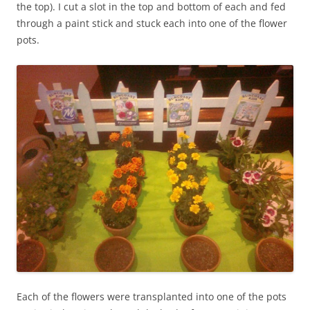
the top). I cut a slot in the top and bottom of each and fed
through a paint stick and stuck each into one of the flower
pots.
Each of the flowers were transplanted into one of the pots