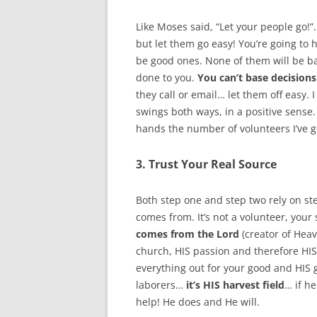
Like Moses said, “Let your people go!
but let them go easy! You’re going to
be good ones. None of them will be ba
done to you.
You can’t base decisions
they call or email… let them off easy.
swings both ways, in a positive sense
hands the number of volunteers I’ve go
3. Trust Your Real Source
Both step one and step two rely on ste
comes from. It’s not a volunteer, your
comes from the Lord
(creator of Heave
church, HIS passion and therefore HIS 
everything out for your good and HIS g
laborers…
it’s HIS harvest field
… if he
help! He does and He will.