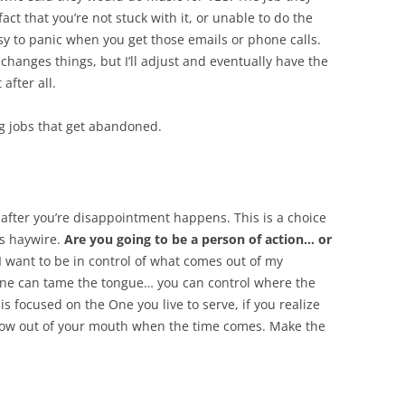
ct that you’re not stuck with it, or unable to do the
asy to panic when you get those emails or phone calls.
 changes things, but I’ll adjust and eventually have the
after all.
ig jobs that get abandoned.
 after you’re disappointment happens. This is a choice
s haywire.
Are you going to be a person of action… or
I want to be in control of what comes out of my
one can tame the tongue… you can control where the
is focused on the One you live to serve, if you realize
erflow out of your mouth when the time comes. Make the