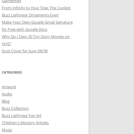
Gatherings
From Infinity to Your Tree: The Coolest
Buzz Lightyear Ornaments Ever!
Make Your Own Google Gmail Signature
for Free with Google Docs
Why Do I Own 30 Toy Story Movies on
VHS?
Dust Cover for Sure SM7B
CATEGORIES
Artwork
Audio
Blog
Buzz Collection
Buzz Lightyear Fan Art
Children's Ministry Articles
Music