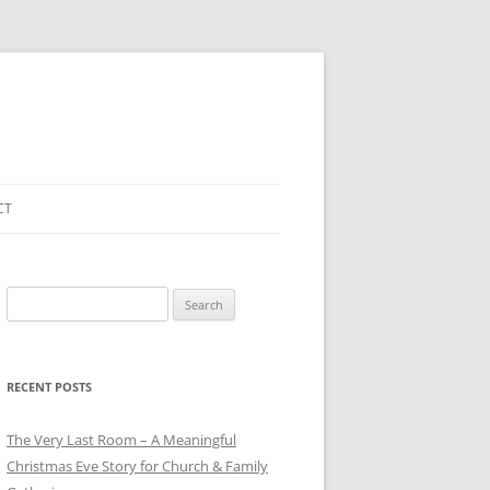
CT
Search
for:
RECENT POSTS
The Very Last Room – A Meaningful
Christmas Eve Story for Church & Family