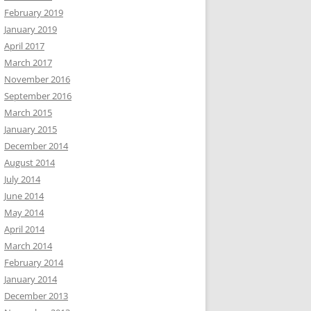
February 2019
January 2019
April 2017
March 2017
November 2016
September 2016
March 2015
January 2015
December 2014
August 2014
July 2014
June 2014
May 2014
April 2014
March 2014
February 2014
January 2014
December 2013