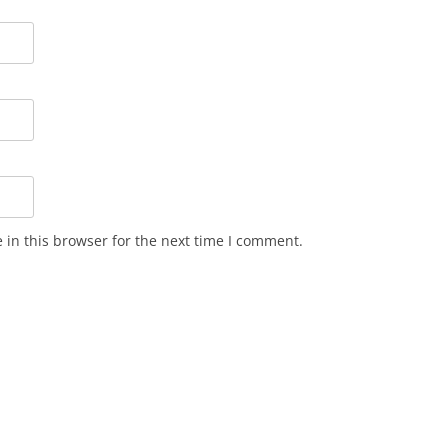
in this browser for the next time I comment.