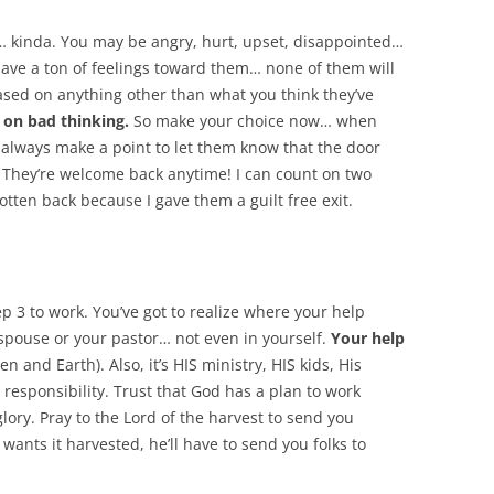
”… kinda. You may be angry, hurt, upset, disappointed…
 have a ton of feelings toward them… none of them will
sed on anything other than what you think they’ve
 on bad thinking.
So make your choice now… when
 I always make a point to let them know that the door
. They’re welcome back anytime! I can count on two
tten back because I gave them a guilt free exit.
p 3 to work. You’ve got to realize where your help
 spouse or your pastor… not even in yourself.
Your help
n and Earth). Also, it’s HIS ministry, HIS kids, His
responsibility. Trust that God has a plan to work
lory. Pray to the Lord of the harvest to send you
 wants it harvested, he’ll have to send you folks to