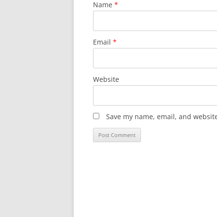
Name
*
Email
*
Website
Save my name, email, and website 