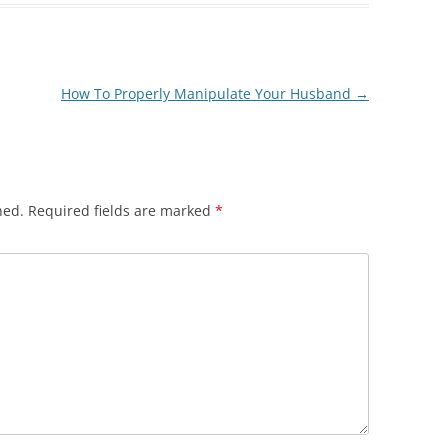
How To Properly Manipulate Your Husband
→
hed.
Required fields are marked
*