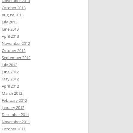
November 2013
October 2013
August 2013
July 2013
June 2013
April 2013
November 2012
October 2012
September 2012
July 2012
June 2012
May 2012
April 2012
March 2012
February 2012
January 2012
December 2011
November 2011
October 2011