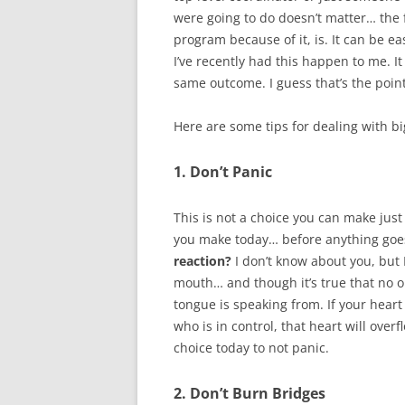
were going to do doesn’t matter… the fa
program because of it, is. It can be e
I’ve recently had this happen to me. It
same outcome. I guess that’s the point 
Here are some tips for dealing with b
1. Don’t Panic
This is not a choice you can make just
you make today… before anything goe
reaction?
I don’t know about you, but 
mouth… and though it’s true that no 
tongue is speaking from. If your heart 
who is in control, that heart will ov
choice today to not panic.
2. Don’t Burn Bridges