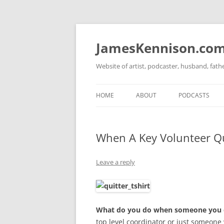
Skip
to
content
JamesKennison.co
Website of artist, podcaster, husband, fat
HOME
ABOUT
PODCASTS
TWITTER
THAT STORY S
When A Key Volunteer Q
FACEBOOK
THE GOSPEL O
INSTAGRAM
Leave a reply
LINKEDIN
What do you do when someone you de
top level coordinator or just someone