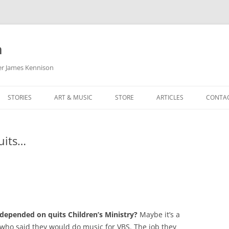
m
her James Kennison
STORIES
ART & MUSIC
STORE
ARTICLES
CONTA
HOW
SORTA KINDA SUPERPOWERED
MY MUSIC
PODCASTING
uits…
F KENNISON
THE VERY LAST ROOM
MY ARTWORK
CHILDREN’S MINISTRY
THE BIRTHDAY STORY
BUZZ LIGHTYEAR FAN ART
BUZZ COLLECTION
THE CHRISTMAS REPAIR SERVICE
ARTSTATION PORTFOLIO
pended on quits Children’s Ministry?
Maybe it’s a
 who said they would do music for VBS. The job they