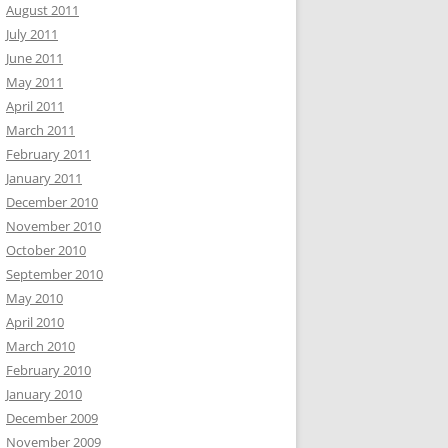
August 2011
July 2011
June 2011
May 2011
April 2011
March 2011
February 2011
January 2011
December 2010
November 2010
October 2010
September 2010
May 2010
April 2010
March 2010
February 2010
January 2010
December 2009
November 2009