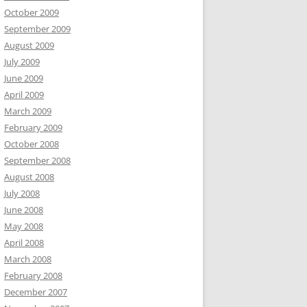
October 2009
September 2009
August 2009
July 2009
June 2009
April 2009
March 2009
February 2009
October 2008
September 2008
August 2008
July 2008
June 2008
May 2008
April 2008
March 2008
February 2008
December 2007