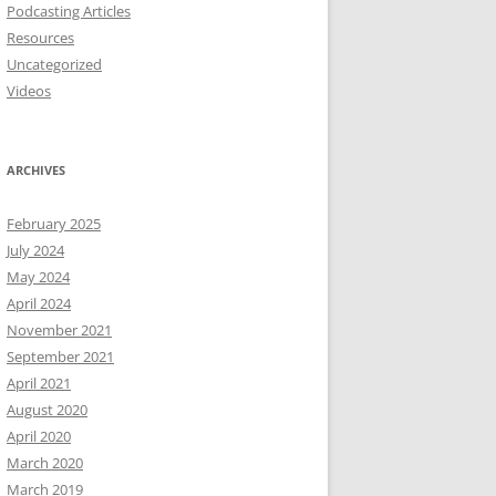
Podcasting Articles
Resources
Uncategorized
Videos
ARCHIVES
February 2025
July 2024
May 2024
April 2024
November 2021
September 2021
April 2021
August 2020
April 2020
March 2020
March 2019