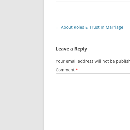
Post
←
About Roles & Trust In Marriage
navigation
Leave a Reply
Your email address will not be publis
Comment
*