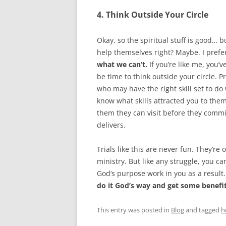
4. Think Outside Your Circle
Okay, so the spiritual stuff is good…
help themselves right? Maybe. I prefe
what we can’t.
If you’re like me, you’
be time to think outside your circle.
who may have the right skill set to do
know what skills attracted you to them.
them they can visit before they commit
delivers.
Trials like this are never fun. They’re 
ministry. But like any struggle, you c
God’s purpose work in you as a result
do it God’s way and get some benefit
This entry was posted in
Blog
and tagged
h