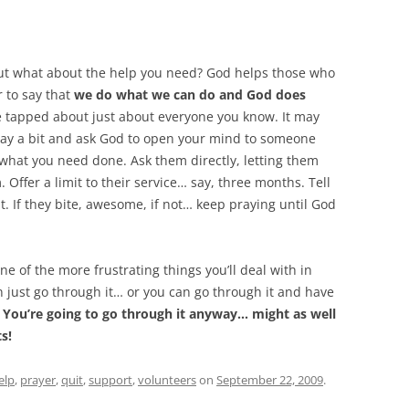
 but what about the help you need? God helps those who
r to say that
we do what we can do and God does
ve tapped about just about everyone you know. It may
 Pray a bit and ask God to open your mind to someone
 what you need done. Ask them directly, letting them
 Offer a limit to their service… say, three months. Tell
. If they bite, awesome, if not… keep praying until God
one of the more frustrating things you’ll deal with in
an just go through it… or you can go through it and have
.
You’re going to go through it anyway… might as well
s!
elp
,
prayer
,
quit
,
support
,
volunteers
on
September 22, 2009
.