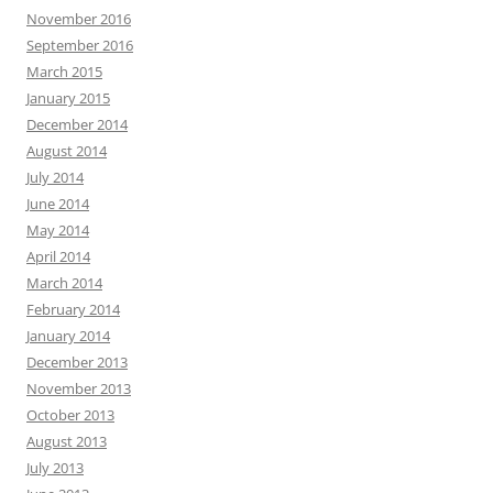
November 2016
September 2016
March 2015
January 2015
December 2014
August 2014
July 2014
June 2014
May 2014
April 2014
March 2014
February 2014
January 2014
December 2013
November 2013
October 2013
August 2013
July 2013