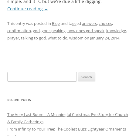
simple, and it is, but we’re due a little digging.
Continue reading
→
This entry was posted in
Blog
and tagged
answers
,
choices
,
confirmation
,
god
,
god speaking
,
how does god speak
,
knowledge
,
prayer
,
talking to god
,
what to do
,
wisdom
on
January 24, 2014
.
Search
for:
RECENT POSTS
The Very Last Room – A Meaningful Christmas Eve Story for Church
& Family Gatherings
From Infinity to Your Tree: The Coolest Buzz Lightyear Ornaments