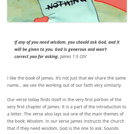
If any of you need wisdom, you should ask God, and it
will be given to you. God is generous and won’t
correct you for asking.
James 1:5 CEV
I like the book of James. It’s not just that we share the same
name… we see the working out of our faith very similarly.
Our verse today finds itself in the very first portion of the
very first chapter of James. It is a part of the introduction to
a letter. The verse also lays out one of the main themes of
the book: Wisdom. In our verse James instructs the church
that if they need wisdom, God is the one to ask. Sounds