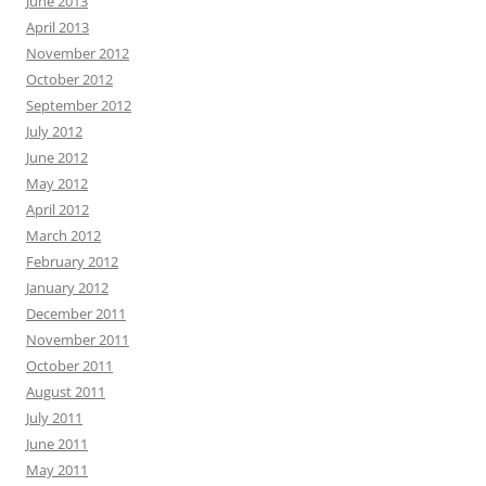
June 2013
April 2013
November 2012
October 2012
September 2012
July 2012
June 2012
May 2012
April 2012
March 2012
February 2012
January 2012
December 2011
November 2011
October 2011
August 2011
July 2011
June 2011
May 2011