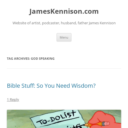
Skip
to
JamesKennison.com
content
Website of artist, podcaster, husband, father James Kennison
Menu
TAG ARCHIVES:
GOD SPEAKING
Bible Stuff: So You Need Wisdom?
1 Reply