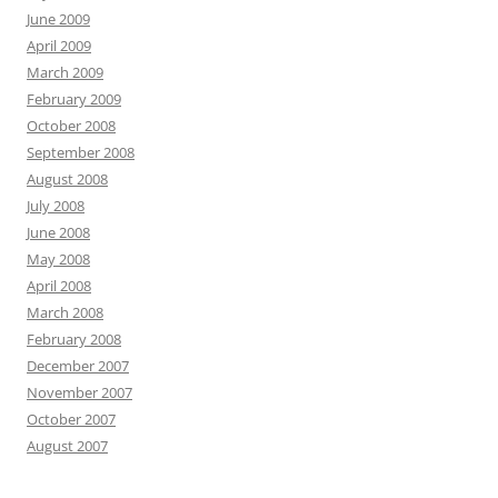
June 2009
April 2009
March 2009
February 2009
October 2008
September 2008
August 2008
July 2008
June 2008
May 2008
April 2008
March 2008
February 2008
December 2007
November 2007
October 2007
August 2007