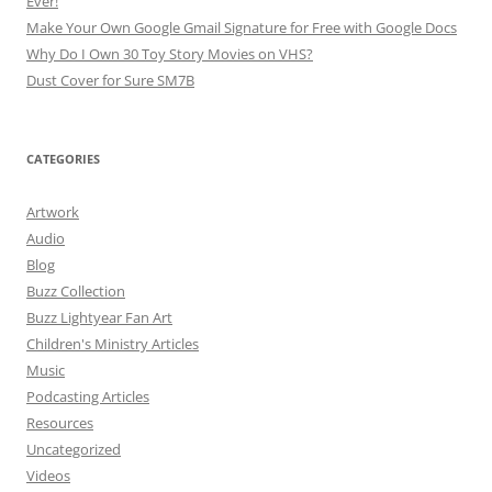
Ever!
Make Your Own Google Gmail Signature for Free with Google Docs
Why Do I Own 30 Toy Story Movies on VHS?
Dust Cover for Sure SM7B
CATEGORIES
Artwork
Audio
Blog
Buzz Collection
Buzz Lightyear Fan Art
Children's Ministry Articles
Music
Podcasting Articles
Resources
Uncategorized
Videos