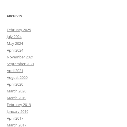
ARCHIVES
February 2025
July 2024
May 2024
April 2024
November 2021
September 2021
April 2021
August 2020
April 2020
March 2020
March 2019
February 2019
January 2019
April 2017
March 2017