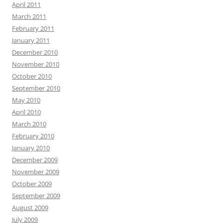
April 2011
March 2011
February 2011
January 2011
December 2010
November 2010
October 2010
September 2010
May 2010
April 2010
March 2010
February 2010
January 2010
December 2009
November 2009
October 2009
September 2009
August 2009
July 2009