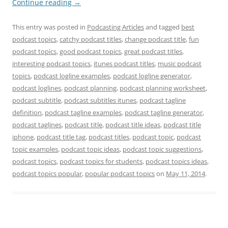
Continue reading
→
This entry was posted in
Podcasting Articles
and tagged
best
podcast topics
,
catchy podcast titles
,
change podcast title
,
fun
podcast topics
,
good podcast topics
,
great podcast titles
,
interesting podcast topics
,
itunes podcast titles
,
music podcast
topics
,
podcast logline examples
,
podcast logline generator
,
podcast loglines
,
podcast planning
,
podcast planning worksheet
,
podcast subtitle
,
podcast subtitles itunes
,
podcast tagline
definition
,
podcast tagline examples
,
podcast tagline generator
,
podcast taglines
,
podcast title
,
podcast title ideas
,
podcast title
iphone
,
podcast title tag
,
podcast titles
,
podcast topic
,
podcast
topic examples
,
podcast topic ideas
,
podcast topic suggestions
,
podcast topics
,
podcast topics for students
,
podcast topics ideas
,
podcast topics popular
,
popular podcast topics
on
May 11, 2014
.