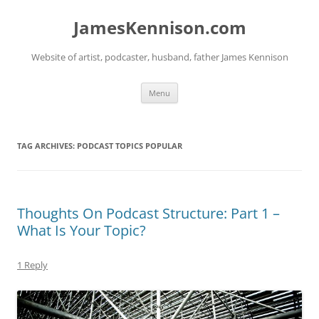
Skip
to
JamesKennison.com
content
Website of artist, podcaster, husband, father James Kennison
Menu
TAG ARCHIVES:
PODCAST TOPICS POPULAR
Thoughts On Podcast Structure: Part 1 –
What Is Your Topic?
1 Reply