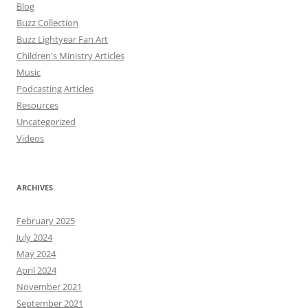
Blog
Buzz Collection
Buzz Lightyear Fan Art
Children's Ministry Articles
Music
Podcasting Articles
Resources
Uncategorized
Videos
ARCHIVES
February 2025
July 2024
May 2024
April 2024
November 2021
September 2021