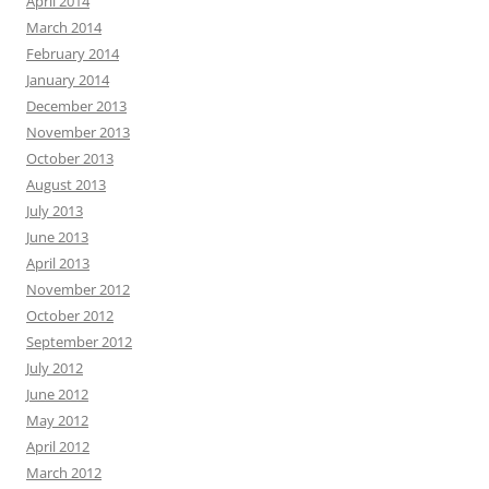
April 2014
March 2014
February 2014
January 2014
December 2013
November 2013
October 2013
August 2013
July 2013
June 2013
April 2013
November 2012
October 2012
September 2012
July 2012
June 2012
May 2012
April 2012
March 2012