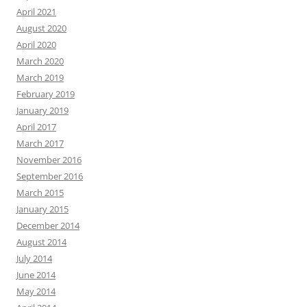
April 2021
August 2020
April 2020
March 2020
March 2019
February 2019
January 2019
April 2017
March 2017
November 2016
September 2016
March 2015
January 2015
December 2014
August 2014
July 2014
June 2014
May 2014