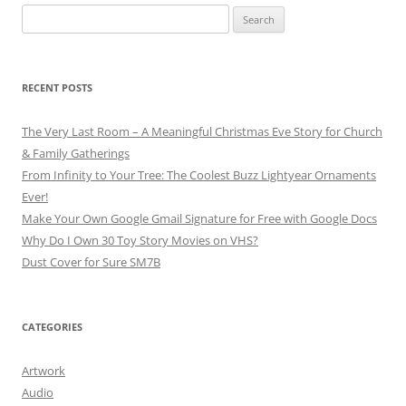
Search
for:
RECENT POSTS
The Very Last Room – A Meaningful Christmas Eve Story for Church
& Family Gatherings
From Infinity to Your Tree: The Coolest Buzz Lightyear Ornaments
Ever!
Make Your Own Google Gmail Signature for Free with Google Docs
Why Do I Own 30 Toy Story Movies on VHS?
Dust Cover for Sure SM7B
CATEGORIES
Artwork
Audio