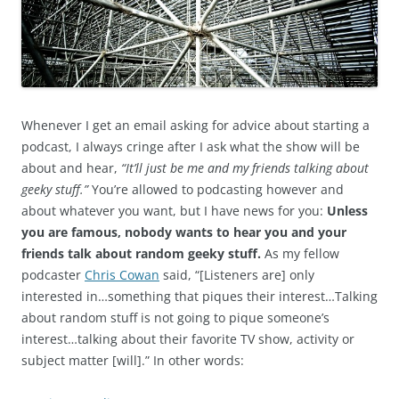
Whenever I get an email asking for advice about starting a
podcast, I always cringe after I ask what the show will be
about and hear,
“It’ll just be me and my friends talking about
geeky stuff.”
You’re allowed to podcasting however and
about whatever you want, but I have news for you:
Unless
you are famous, nobody wants to hear you and your
friends talk about random geeky stuff.
As my fellow
podcaster
Chris Cowan
said, “[Listeners are] only
interested in…something that piques their interest…Talking
about random stuff is not going to pique someone’s
interest…talking about their favorite TV show, activity or
subject matter [will].” In other words: