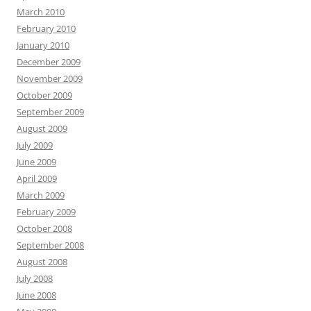
March 2010
February 2010
January 2010
December 2009
November 2009
October 2009
September 2009
August 2009
July 2009
June 2009
April 2009
March 2009
February 2009
October 2008
September 2008
August 2008
July 2008
June 2008