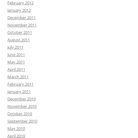
February 2012
January 2012
December 2011
November 2011
October 2011
August 2011
July 2011
June 2011
May 2011
April 2011
March 2011
February 2011
January 2011
December 2010
November 2010
October 2010
September 2010
May 2010
April 2010