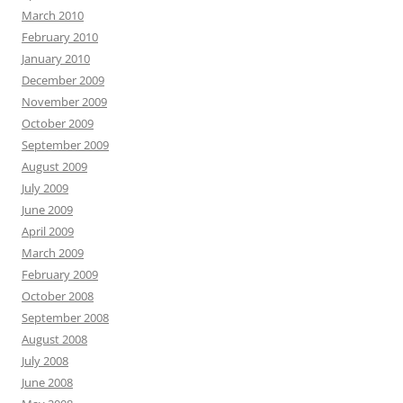
March 2010
February 2010
January 2010
December 2009
November 2009
October 2009
September 2009
August 2009
July 2009
June 2009
April 2009
March 2009
February 2009
October 2008
September 2008
August 2008
July 2008
June 2008