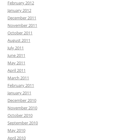
February 2012
January 2012
December 2011
November 2011
October 2011
August 2011
July 2011
June 2011
May 2011
April 2011
March 2011
February 2011
January 2011
December 2010
November 2010
October 2010
September 2010
May 2010
April 2010