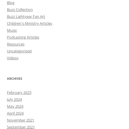
Blog
Buzz Collection
Buzz Lightyear Fan Art
Children's Ministry Articles
Music
Podcasting Articles
Resources
Uncategorized
Videos
ARCHIVES
February 2025
July 2024
May 2024
April 2024
November 2021
September 2021