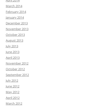
April 2014
March 2014
February 2014
January 2014
December 2013
November 2013
October 2013
August 2013
July 2013
June 2013
April 2013
November 2012
October 2012
September 2012
July 2012
June 2012
May 2012
April 2012
March 2012