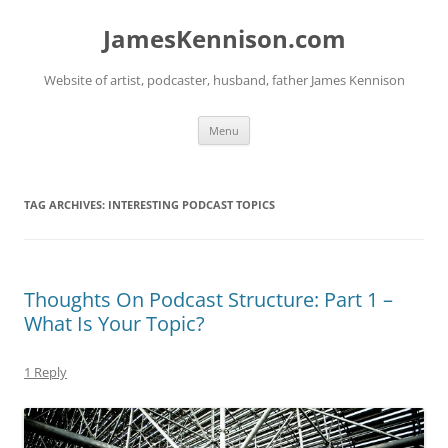
Skip
to
JamesKennison.com
content
Website of artist, podcaster, husband, father James Kennison
Menu
TAG ARCHIVES:
INTERESTING PODCAST TOPICS
Thoughts On Podcast Structure: Part 1 –
What Is Your Topic?
1 Reply