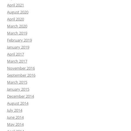
April 2021
August 2020
April 2020
March 2020
March 2019
February 2019
January 2019
April 2017
March 2017
November 2016
September 2016
March 2015
January 2015
December 2014
August 2014
July 2014
June 2014
May 2014