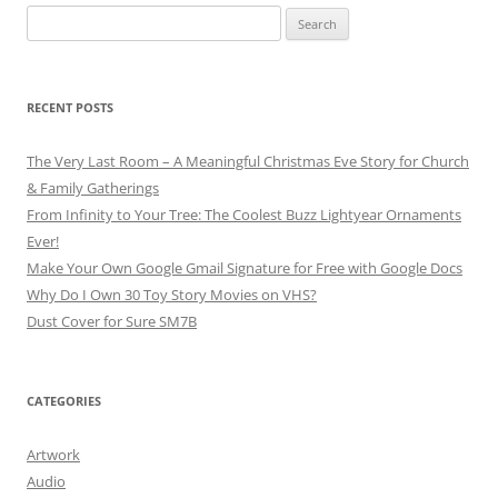
Search
for:
RECENT POSTS
The Very Last Room – A Meaningful Christmas Eve Story for Church
& Family Gatherings
From Infinity to Your Tree: The Coolest Buzz Lightyear Ornaments
Ever!
Make Your Own Google Gmail Signature for Free with Google Docs
Why Do I Own 30 Toy Story Movies on VHS?
Dust Cover for Sure SM7B
CATEGORIES
Artwork
Audio