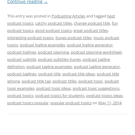
Continue reading
→
This entry was posted in
Podcasting Articles
and tagged
best
podcast topics
,
catchy podcast titles
,
change podcast title
,
fun
podcast topics
,
good podcast topics
,
great podcast titles
,
interesting podcast topics
,
itunes podcast titles
,
music podcast
topics
,
podcast logline examples
,
podcast logline generator
,
podcast loglines
,
podcast planning
,
podcast planning worksheet
,
podcast subtitle
,
podcast subtitles itunes
,
podcast tagline
definition
,
podcast tagline examples
,
podcast tagline generator
,
podcast taglines
,
podcast title
,
podcast title ideas
,
podcast title
iphone
,
podcast title tag
,
podcast titles
,
podcast topic
,
podcast
topic examples
,
podcast topic ideas
,
podcast topic suggestions
,
podcast topics
,
podcast topics for students
,
podcast topics ideas
,
podcast topics popular
,
popular podcast topics
on
May 11, 2014
.