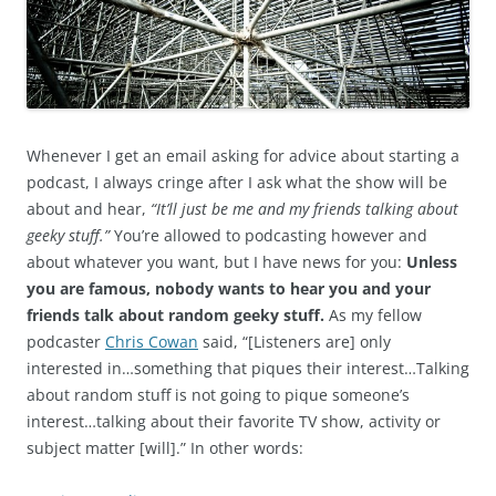
Whenever I get an email asking for advice about starting a
podcast, I always cringe after I ask what the show will be
about and hear,
“It’ll just be me and my friends talking about
geeky stuff.”
You’re allowed to podcasting however and
about whatever you want, but I have news for you:
Unless
you are famous, nobody wants to hear you and your
friends talk about random geeky stuff.
As my fellow
podcaster
Chris Cowan
said, “[Listeners are] only
interested in…something that piques their interest…Talking
about random stuff is not going to pique someone’s
interest…talking about their favorite TV show, activity or
subject matter [will].” In other words: