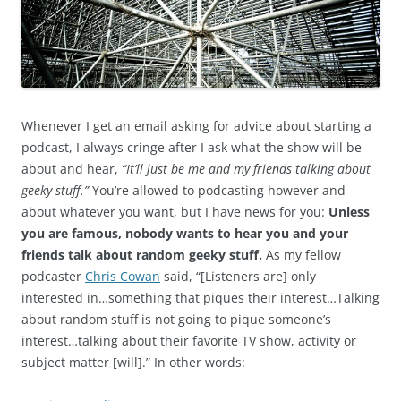
Whenever I get an email asking for advice about starting a
podcast, I always cringe after I ask what the show will be
about and hear,
“It’ll just be me and my friends talking about
geeky stuff.”
You’re allowed to podcasting however and
about whatever you want, but I have news for you:
Unless
you are famous, nobody wants to hear you and your
friends talk about random geeky stuff.
As my fellow
podcaster
Chris Cowan
said, “[Listeners are] only
interested in…something that piques their interest…Talking
about random stuff is not going to pique someone’s
interest…talking about their favorite TV show, activity or
subject matter [will].” In other words: