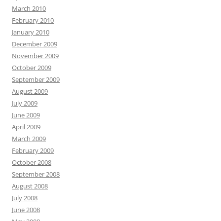
March 2010
February 2010
January 2010
December 2009
November 2009
October 2009
September 2009
August 2009
July 2009
June 2009
April 2009
March 2009
February 2009
October 2008
September 2008
August 2008
July 2008
June 2008