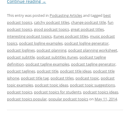
Continue reading
→
This entry was posted in
Podcasting Articles
and tagged
best
podcast topics
,
catchy podcast titles
,
change podcast title
,
fun
podcast topics
,
good podcast topics
,
great podcast titles
,
interesting podcast topics
,
itunes podcast titles
,
music podcast
topics
,
podcast logline examples
,
podcast logline generator
,
podcast loglines
,
podcast planning
,
podcast planning worksheet
,
podcast subtitle
,
podcast subtitles itunes
,
podcast tagline
definition
,
podcast tagline examples
,
podcast tagline generator
,
podcast taglines
,
podcast title
,
podcast title ideas
,
podcast title
iphone
,
podcast title tag
,
podcast titles
,
podcast topic
,
podcast
topic examples
,
podcast topic ideas
,
podcast topic suggestions
,
podcast topics
,
podcast topics for students
,
podcast topics ideas
,
podcast topics popular
,
popular podcast topics
on
May 11, 2014
.