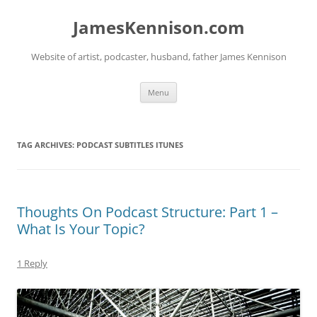
Skip
to
JamesKennison.com
content
Website of artist, podcaster, husband, father James Kennison
Menu
TAG ARCHIVES:
PODCAST SUBTITLES ITUNES
Thoughts On Podcast Structure: Part 1 –
What Is Your Topic?
1 Reply