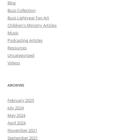
Blog
Buzz Collection
Buzz Lightyear Fan Art
Children's Ministry Articles
Music
Podcasting Articles
Resources
Uncategorized
Videos
ARCHIVES
February 2025
July 2024
May 2024
April 2024
November 2021
September 2021