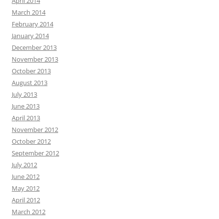
April 2014
March 2014
February 2014
January 2014
December 2013
November 2013
October 2013
August 2013
July 2013
June 2013
April 2013
November 2012
October 2012
September 2012
July 2012
June 2012
May 2012
April 2012
March 2012