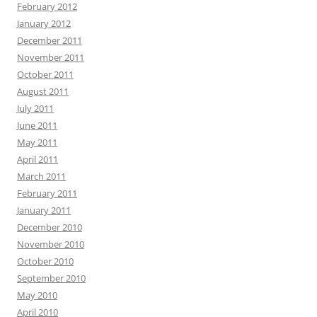
February 2012
January 2012
December 2011
November 2011
October 2011
August 2011
July 2011
June 2011
May 2011
April 2011
March 2011
February 2011
January 2011
December 2010
November 2010
October 2010
September 2010
May 2010
April 2010