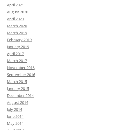
April 2021
August 2020
April 2020
March 2020
March 2019
February 2019
January 2019
April 2017
March 2017
November 2016
September 2016
March 2015
January 2015
December 2014
August 2014
July 2014
June 2014
May 2014