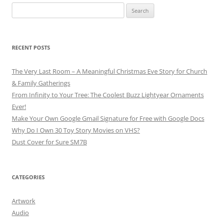
Search
for:
RECENT POSTS
The Very Last Room – A Meaningful Christmas Eve Story for Church
& Family Gatherings
From Infinity to Your Tree: The Coolest Buzz Lightyear Ornaments
Ever!
Make Your Own Google Gmail Signature for Free with Google Docs
Why Do I Own 30 Toy Story Movies on VHS?
Dust Cover for Sure SM7B
CATEGORIES
Artwork
Audio