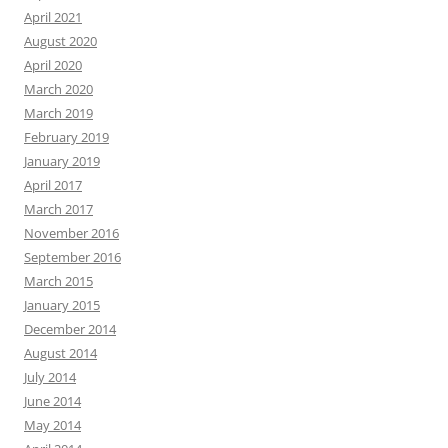
April 2021
August 2020
April 2020
March 2020
March 2019
February 2019
January 2019
April 2017
March 2017
November 2016
September 2016
March 2015
January 2015
December 2014
August 2014
July 2014
June 2014
May 2014