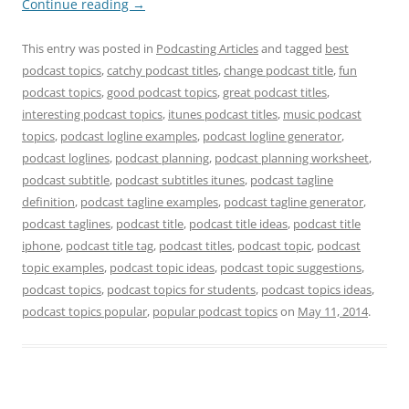
Continue reading
→
This entry was posted in
Podcasting Articles
and tagged
best
podcast topics
,
catchy podcast titles
,
change podcast title
,
fun
podcast topics
,
good podcast topics
,
great podcast titles
,
interesting podcast topics
,
itunes podcast titles
,
music podcast
topics
,
podcast logline examples
,
podcast logline generator
,
podcast loglines
,
podcast planning
,
podcast planning worksheet
,
podcast subtitle
,
podcast subtitles itunes
,
podcast tagline
definition
,
podcast tagline examples
,
podcast tagline generator
,
podcast taglines
,
podcast title
,
podcast title ideas
,
podcast title
iphone
,
podcast title tag
,
podcast titles
,
podcast topic
,
podcast
topic examples
,
podcast topic ideas
,
podcast topic suggestions
,
podcast topics
,
podcast topics for students
,
podcast topics ideas
,
podcast topics popular
,
popular podcast topics
on
May 11, 2014
.