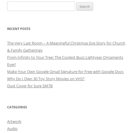
Search
for:
RECENT POSTS
The Very Last Room – A Meaningful Christmas Eve Story for Church
& Family Gatherings
From Infinity to Your Tree: The Coolest Buzz Lightyear Ornaments
Ever!
Make Your Own Google Gmail Signature for Free with Google Docs
Why Do I Own 30 Toy Story Movies on VHS?
Dust Cover for Sure SM7B
CATEGORIES
Artwork
Audio