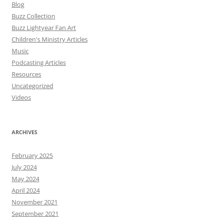
Blog
Buzz Collection
Buzz Lightyear Fan Art
Children's Ministry Articles
Music
Podcasting Articles
Resources
Uncategorized
Videos
ARCHIVES
February 2025
July 2024
May 2024
April 2024
November 2021
September 2021