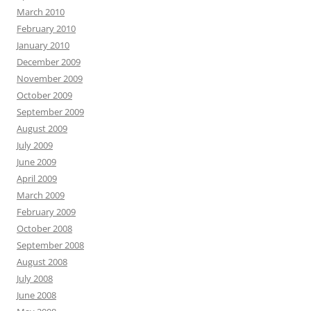
March 2010
February 2010
January 2010
December 2009
November 2009
October 2009
September 2009
August 2009
July 2009
June 2009
April 2009
March 2009
February 2009
October 2008
September 2008
August 2008
July 2008
June 2008