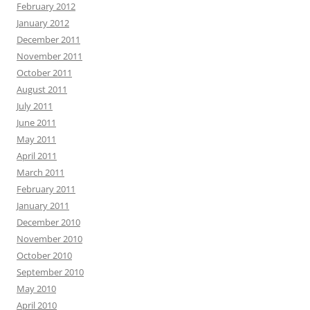
February 2012
January 2012
December 2011
November 2011
October 2011
August 2011
July 2011
June 2011
May 2011
April 2011
March 2011
February 2011
January 2011
December 2010
November 2010
October 2010
September 2010
May 2010
April 2010