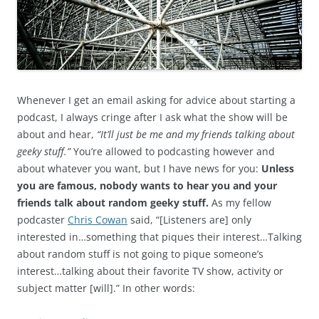
Whenever I get an email asking for advice about starting a
podcast, I always cringe after I ask what the show will be
about and hear,
“It’ll just be me and my friends talking about
geeky stuff.”
You’re allowed to podcasting however and
about whatever you want, but I have news for you:
Unless
you are famous, nobody wants to hear you and your
friends talk about random geeky stuff.
As my fellow
podcaster
Chris Cowan
said, “[Listeners are] only
interested in…something that piques their interest…Talking
about random stuff is not going to pique someone’s
interest…talking about their favorite TV show, activity or
subject matter [will].” In other words: