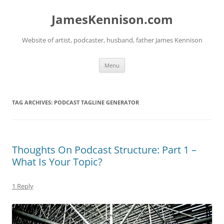
Skip
to
JamesKennison.com
content
Website of artist, podcaster, husband, father James Kennison
Menu
TAG ARCHIVES:
PODCAST TAGLINE GENERATOR
Thoughts On Podcast Structure: Part 1 –
What Is Your Topic?
1 Reply