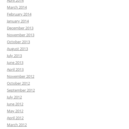
April 2014
March 2014
February 2014
January 2014
December 2013
November 2013
October 2013
August 2013
July 2013
June 2013
April 2013
November 2012
October 2012
September 2012
July 2012
June 2012
May 2012
April 2012
March 2012