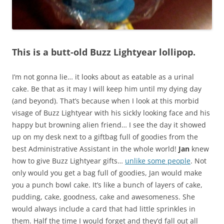
This is a butt-old Buzz Lightyear lollipop.
I’m not gonna lie… it looks about as eatable as a urinal
cake. Be that as it may I will keep him until my dying day
(and beyond). That’s because when I look at this morbid
visage of Buzz Lightyear with his sickly looking face and his
happy but browning alien friend… I see the day it showed
up on my desk next to a giftbag full of goodies from the
best Administrative Assistant in the whole world!
Jan
knew
how to give Buzz Lightyear gifts…
unlike some people
. Not
only would you get a bag full of goodies, Jan would make
you a punch bowl cake. It’s like a bunch of layers of cake,
pudding, cake, goodness, cake and awesomeness. She
would always include a card that had little sprinkles in
them. Half the time I would forget and they’d fall out all