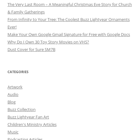
The Very Last Room – A Meaningful Christmas Eve Story for Church
& Family Gatherings
From Infinity to Your Tree: The Coolest Buzz Lightyear Ornaments
Ever!
Make Your Own Google Gmail Signature for Free with Google Docs
Why Do I Own 30 Toy Story Movies on VHS?
Dust Cover for Sure SM7B
CATEGORIES
Artwork
Audio
Blog
Buzz Collection
Buzz Lightyear Fan Art
Children's Ministry Articles
Music
Podcasting Articles