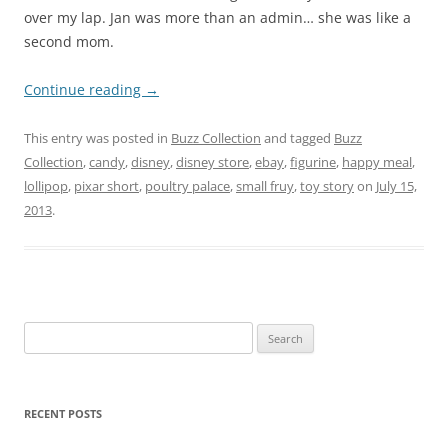
over my lap. Jan was more than an admin… she was like a
second mom.
Continue reading
→
This entry was posted in
Buzz Collection
and tagged
Buzz
Collection
,
candy
,
disney
,
disney store
,
ebay
,
figurine
,
happy meal
,
lollipop
,
pixar short
,
poultry palace
,
small fruy
,
toy story
on
July 15,
2013
.
Search
for:
RECENT POSTS