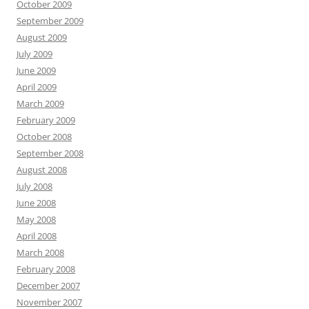
October 2009
September 2009
August 2009
July 2009
June 2009
April 2009
March 2009
February 2009
October 2008
September 2008
August 2008
July 2008
June 2008
May 2008
April 2008
March 2008
February 2008
December 2007
November 2007