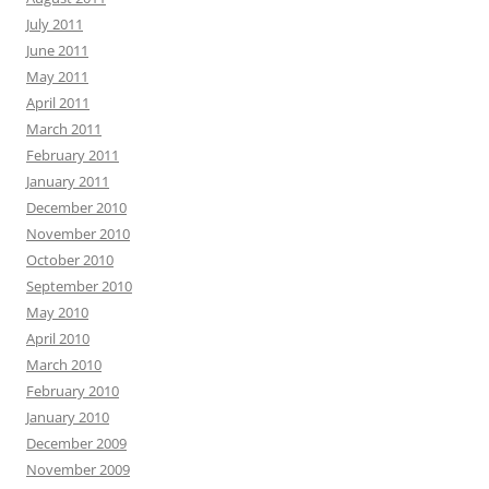
July 2011
June 2011
May 2011
April 2011
March 2011
February 2011
January 2011
December 2010
November 2010
October 2010
September 2010
May 2010
April 2010
March 2010
February 2010
January 2010
December 2009
November 2009