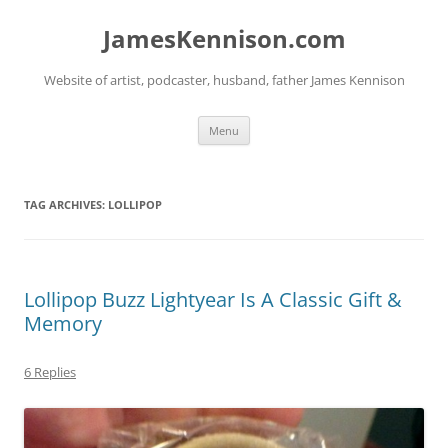
Skip
to
JamesKennison.com
content
Website of artist, podcaster, husband, father James Kennison
Menu
TAG ARCHIVES:
LOLLIPOP
Lollipop Buzz Lightyear Is A Classic Gift &
Memory
6 Replies