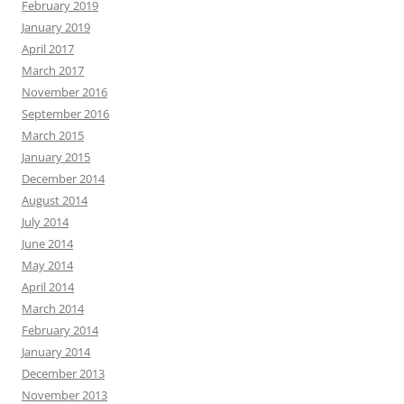
February 2019
January 2019
April 2017
March 2017
November 2016
September 2016
March 2015
January 2015
December 2014
August 2014
July 2014
June 2014
May 2014
April 2014
March 2014
February 2014
January 2014
December 2013
November 2013