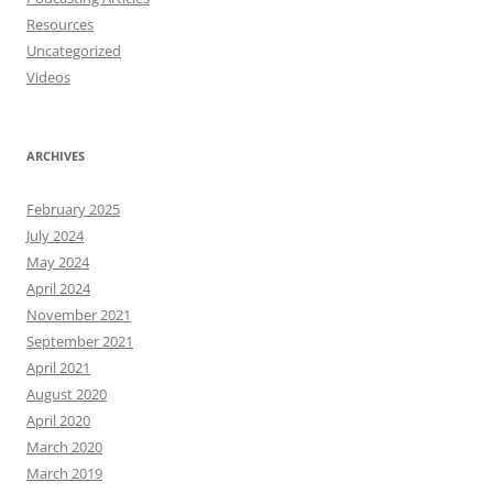
Resources
Uncategorized
Videos
ARCHIVES
February 2025
July 2024
May 2024
April 2024
November 2021
September 2021
April 2021
August 2020
April 2020
March 2020
March 2019