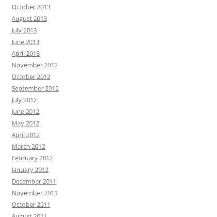
October 2013
August 2013
July 2013
June 2013
April 2013
November 2012
October 2012
September 2012
July 2012
June 2012
May 2012
April 2012
March 2012
February 2012
January 2012
December 2011
November 2011
October 2011
August 2011