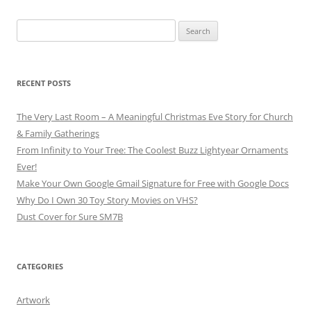
Search
for:
RECENT POSTS
The Very Last Room – A Meaningful Christmas Eve Story for Church
& Family Gatherings
From Infinity to Your Tree: The Coolest Buzz Lightyear Ornaments
Ever!
Make Your Own Google Gmail Signature for Free with Google Docs
Why Do I Own 30 Toy Story Movies on VHS?
Dust Cover for Sure SM7B
CATEGORIES
Artwork