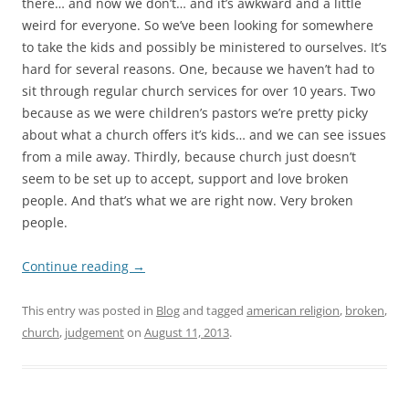
there… and now we don’t… and it’s awkward and a little
weird for everyone. So we’ve been looking for somewhere
to take the kids and possibly be ministered to ourselves. It’s
hard for several reasons. One, because we haven’t had to
sit through regular church services for over 10 years. Two
because as we were children’s pastors we’re pretty picky
about what a church offers it’s kids… and we can see issues
from a mile away. Thirdly, because church just doesn’t
seem to be set up to accept, support and love broken
people. And that’s what we are right now. Very broken
people.
Continue reading
→
This entry was posted in
Blog
and tagged
american religion
,
broken
,
church
,
judgement
on
August 11, 2013
.