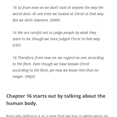
16 So from now on we don’t look at anyone the way the
world does. At one time we looked at Christ in that way.
But we don’t anymore. (NIRV)
16 We are careful not to judge people by what they
seem to be, though we once judged Christ in that way.
(CEV)
16 Therefore, from now on, we regard no one according
to the flesh. Even though we have known Christ
according to the flesh, yet now we know Him thus no
longer. (NKJV)
Chapter 16 starts out by talking about the
human body.
Basically defining it as a tent that we live in while we’re on