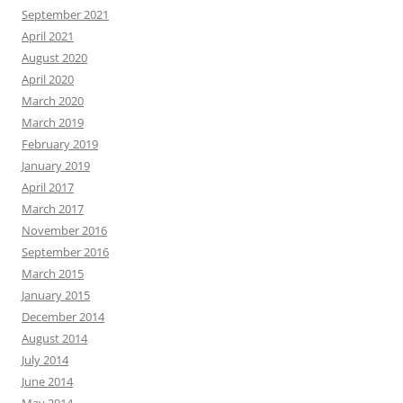
September 2021
April 2021
August 2020
April 2020
March 2020
March 2019
February 2019
January 2019
April 2017
March 2017
November 2016
September 2016
March 2015
January 2015
December 2014
August 2014
July 2014
June 2014