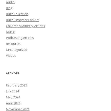
Audio
Blog
Buzz Collection
Buzz Lightyear Fan Art
Children's Ministry Articles
Music
Podcasting Articles
Resources
Uncategorized
Videos
ARCHIVES
February 2025
July 2024
May 2024
April 2024
November 2021