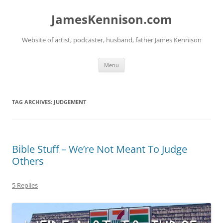
Skip
to
JamesKennison.com
content
Website of artist, podcaster, husband, father James Kennison
Menu
TAG ARCHIVES:
JUDGEMENT
Bible Stuff – We’re Not Meant To Judge
Others
5 Replies