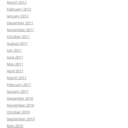
March 2012
February 2012
January 2012
December 2011
November 2011
October 2011
August 2011
July 2011
June 2011
May 2011
April 2011
March 2011
February 2011
January 2011
December 2010
November 2010
October 2010
September 2010
May 2010