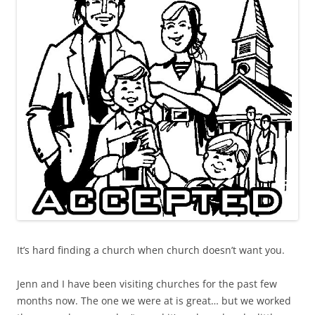
It’s hard finding a church when church doesn’t want you.
Jenn and I have been visiting churches for the past few
months now. The one we were at is great… but we worked