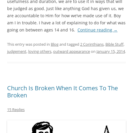
usefulness and duration, we are to use it in ways that will
be judged as good. Just like anything God has given us, we
are accountable to Him for how we’ve made use of it. Boy
am I in trouble. I have a lot of explaining to do for what was
going on between ages 14 and 16.
Continue reading
→
This entry was posted in
Blog
and tagged
2 Corinthians
,
Bible Stuff
,
judgement
,
loving others
,
outward appearance
on
January 15, 2014
.
Church Is Broken When It Comes To The
Broken
15 Replies