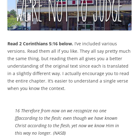
Read 2 Corinthians 5:16 below.
I’ve
included various
versions. Read them all if you like. They all say pretty much
the same thing, but reading them all gives you a better
understanding of the original text since each is translated
in a slightly different way. I actually encourage you to read
the entire chapter. It’s easier to understand a single verse
when you know the context.
16 Therefore from now on we recognize no one
[f]according to the flesh; even though we have known
Christ according to the flesh, yet now we know Him in
this way no longer. (NASB)