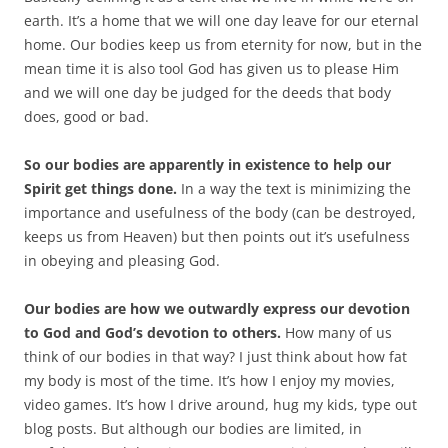
earth. It’s a home that we will one day leave for our eternal
home. Our bodies keep us from eternity for now, but in the
mean time it is also tool God has given us to please Him
and we will one day be judged for the deeds that body
does, good or bad.
So our bodies are apparently in existence to help our
Spirit get things done.
In a way the text is minimizing the
importance and usefulness of the body (can be destroyed,
keeps us from Heaven) but then points out it’s usefulness
in obeying and pleasing God.
Our bodies are how we outwardly express our devotion
to God and God’s devotion to others.
How many of us
think of our bodies in that way? I just think about how fat
my body is most of the time. It’s how I enjoy my movies,
video games. It’s how I drive around, hug my kids, type out
blog posts. But although our bodies are limited, in