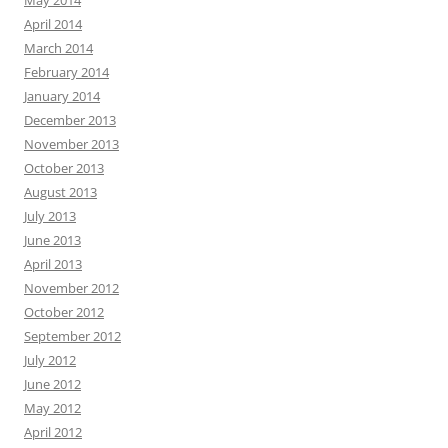
May 2014
April 2014
March 2014
February 2014
January 2014
December 2013
November 2013
October 2013
August 2013
July 2013
June 2013
April 2013
November 2012
October 2012
September 2012
July 2012
June 2012
May 2012
April 2012