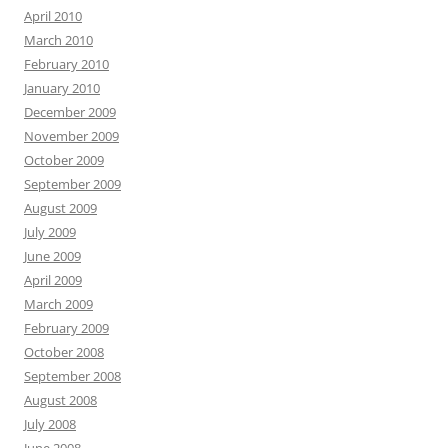
April 2010
March 2010
February 2010
January 2010
December 2009
November 2009
October 2009
September 2009
August 2009
July 2009
June 2009
April 2009
March 2009
February 2009
October 2008
September 2008
August 2008
July 2008