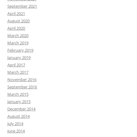
September 2021
April 2021
August 2020
April 2020
March 2020
March 2019
February 2019
January 2019
April 2017
March 2017
November 2016
September 2016
March 2015
January 2015
December 2014
August 2014
July 2014
June 2014