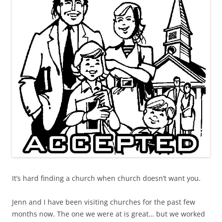
It’s hard finding a church when church doesn’t want you.
Jenn and I have been visiting churches for the past few
months now. The one we were at is great… but we worked