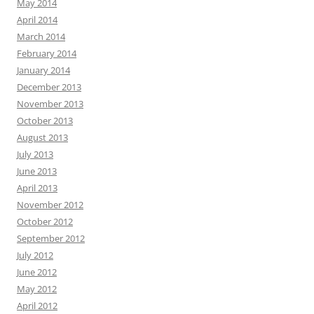
May 2014
April 2014
March 2014
February 2014
January 2014
December 2013
November 2013
October 2013
August 2013
July 2013
June 2013
April 2013
November 2012
October 2012
September 2012
July 2012
June 2012
May 2012
April 2012