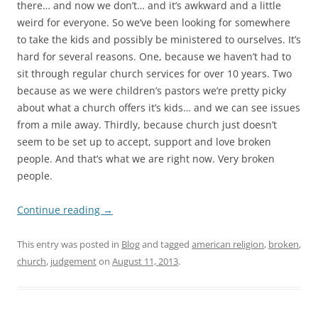
there… and now we don’t… and it’s awkward and a little
weird for everyone. So we’ve been looking for somewhere
to take the kids and possibly be ministered to ourselves. It’s
hard for several reasons. One, because we haven’t had to
sit through regular church services for over 10 years. Two
because as we were children’s pastors we’re pretty picky
about what a church offers it’s kids… and we can see issues
from a mile away. Thirdly, because church just doesn’t
seem to be set up to accept, support and love broken
people. And that’s what we are right now. Very broken
people.
Continue reading
→
This entry was posted in
Blog
and tagged
american religion
,
broken
,
church
,
judgement
on
August 11, 2013
.