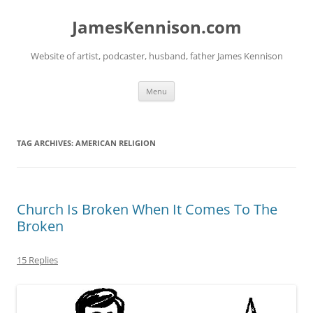
Skip
to
JamesKennison.com
content
Website of artist, podcaster, husband, father James Kennison
Menu
TAG ARCHIVES:
AMERICAN RELIGION
Church Is Broken When It Comes To The
Broken
15 Replies