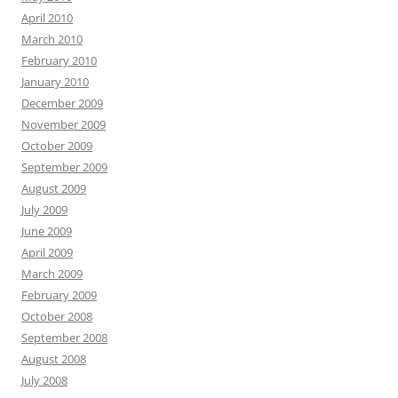
April 2010
March 2010
February 2010
January 2010
December 2009
November 2009
October 2009
September 2009
August 2009
July 2009
June 2009
April 2009
March 2009
February 2009
October 2008
September 2008
August 2008
July 2008