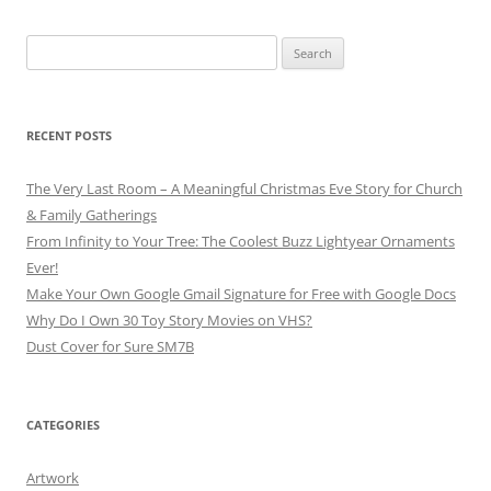
Search
for:
RECENT POSTS
The Very Last Room – A Meaningful Christmas Eve Story for Church
& Family Gatherings
From Infinity to Your Tree: The Coolest Buzz Lightyear Ornaments
Ever!
Make Your Own Google Gmail Signature for Free with Google Docs
Why Do I Own 30 Toy Story Movies on VHS?
Dust Cover for Sure SM7B
CATEGORIES
Artwork