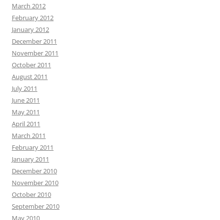
March 2012
February 2012
January 2012
December 2011
November 2011
October 2011
August 2011
July 2011
June 2011
May 2011
April 2011
March 2011
February 2011
January 2011
December 2010
November 2010
October 2010
September 2010
May 2010