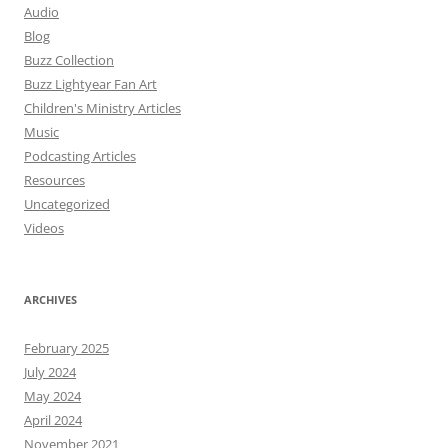
Audio
Blog
Buzz Collection
Buzz Lightyear Fan Art
Children's Ministry Articles
Music
Podcasting Articles
Resources
Uncategorized
Videos
ARCHIVES
February 2025
July 2024
May 2024
April 2024
November 2021