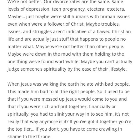
We’re not better. Our divorce rates are the same. Same
levels of depression, teen pregnancy, etcetera, etcetera.
Maybe… just maybe we’re still humans with human issues
even when we’re a follower of Christ. Maybe troubles,
issues, and struggles aren’t indicative of a flawed Christian
life and are actually just stuff that happens to people no
matter what. Maybe we’re not better than other people.
Maybe we’re down in the mud with them holding to the
one thing we’ve found worthwhile. Maybe you can’t actually
judge someone’s spirituality by the ease of their lifestyle.
When Jesus was walking the earth he ate with bad people.
This made him bad to all the right people. So it used to be
that if you were messed up Jesus would come to you and
that if you were rich and put together, financially or
spiritually, you had to slink your way in to see him. It’s not
really that way anymore is it? If you’ve got it together you’re
the top tier… if you don’t, you have to come crawling in
shame to the throne.