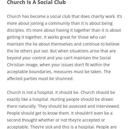
Church Is A Social Club
Church has become a social club that does charity work. It’s
more about joining a community than it is about being
disciples. It’s more about having it together than it is about
getting it together. It works great for those who can
maintain the lie about themselves and continue to believe
the lie others put out. But when situations arise that are
beyond your control and you can’t maintain the Social
Christian image, when your issues don’t fit within the
acceptable boundaries, measures must be taken. The
affected parties must be shunned.
Church is not a hospital. It should be. Church should be
exactly like a hospital. Hurting people should be drawn
there naturally. They should be assessed and interviewed.
People should get to know them. It shouldn’t even be a
second thought whether or not they’re accepted or
acceptable. They’re sick and this is a hospital. People are