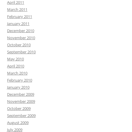
April 2011
March 2011
February 2011
January 2011
December 2010
November 2010
October 2010
September 2010
May 2010
April 2010
March 2010
February 2010
January 2010
December 2009
November 2009
October 2009
September 2009
August 2009
July 2009