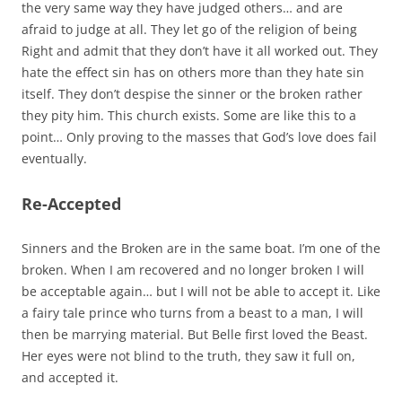
the very same way they have judged others… and are
afraid to judge at all. They let go of the religion of being
Right and admit that they don’t have it all worked out. They
hate the effect sin has on others more than they hate sin
itself. They don’t despise the sinner or the broken rather
they pity him. This church exists. Some are like this to a
point… Only proving to the masses that God’s love does fail
eventually.
Re-Accepted
Sinners and the Broken are in the same boat. I’m one of the
broken. When I am recovered and no longer broken I will
be acceptable again… but I will not be able to accept it. Like
a fairy tale prince who turns from a beast to a man, I will
then be marrying material. But Belle first loved the Beast.
Her eyes were not blind to the truth, they saw it full on,
and accepted it.