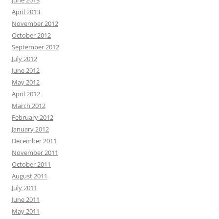
April 2013
November 2012
October 2012
September 2012
July 2012
June 2012
May 2012
April 2012
March 2012
February 2012
January 2012
December 2011
November 2011
October 2011
August 2011
July 2011
June 2011
May 2011