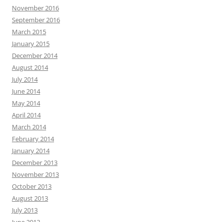
November 2016
September 2016
March 2015
January 2015
December 2014
August 2014
July 2014
June 2014
May 2014
April 2014
March 2014
February 2014
January 2014
December 2013
November 2013
October 2013
August 2013
July 2013
June 2013