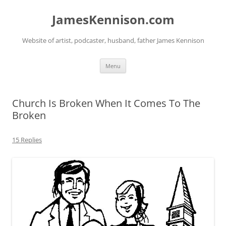
Skip
to
JamesKennison.com
content
Website of artist, podcaster, husband, father James Kennison
Menu
Church Is Broken When It Comes To The
Broken
15 Replies