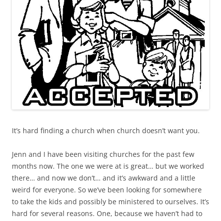
It’s hard finding a church when church doesn’t want you.
Jenn and I have been visiting churches for the past few
months now. The one we were at is great… but we worked
there… and now we don’t… and it’s awkward and a little
weird for everyone. So we’ve been looking for somewhere
to take the kids and possibly be ministered to ourselves. It’s
hard for several reasons. One, because we haven’t had to