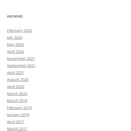
ARCHIVES
February 2025
July 2024
May 2024
April 2024
November 2021
September 2021
April 2021
August 2020
April 2020
March 2020
March 2019
February 2019
January 2019
April 2017
March 2017