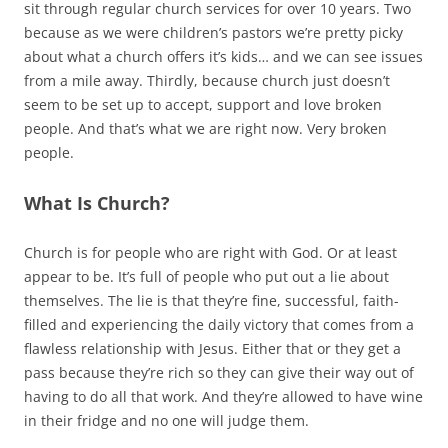
sit through regular church services for over 10 years. Two
because as we were children’s pastors we’re pretty picky
about what a church offers it’s kids… and we can see issues
from a mile away. Thirdly, because church just doesn’t
seem to be set up to accept, support and love broken
people. And that’s what we are right now. Very broken
people.
What Is Church?
Church is for people who are right with God. Or at least
appear to be. It’s full of people who put out a lie about
themselves. The lie is that they’re fine, successful, faith-
filled and experiencing the daily victory that comes from a
flawless relationship with Jesus. Either that or they get a
pass because they’re rich so they can give their way out of
having to do all that work. And they’re allowed to have wine
in their fridge and no one will judge them.