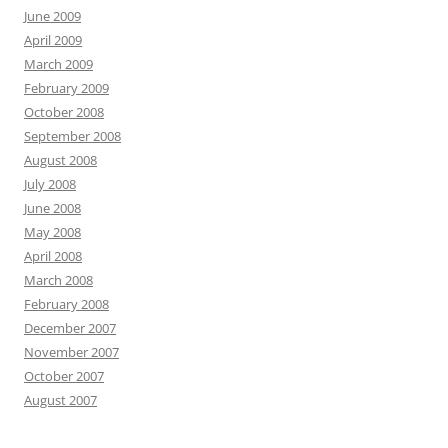
June 2009
April 2009
March 2009
February 2009
October 2008
September 2008
August 2008
July 2008
June 2008
May 2008
April 2008
March 2008
February 2008
December 2007
November 2007
October 2007
August 2007