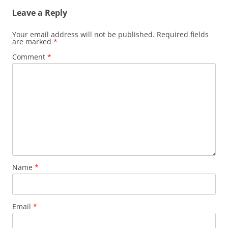
Leave a Reply
Your email address will not be published.
Required fields
are marked
*
Comment
*
Name
*
Email
*