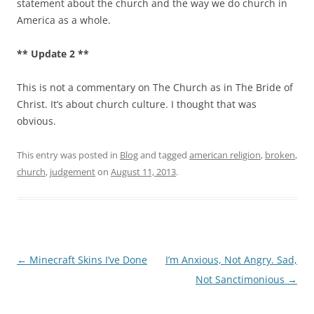
statement about the church and the way we do church in
America as a whole.
** Update 2 **
This is not a commentary on The Church as in The Bride of
Christ. It’s about church culture. I thought that was
obvious.
This entry was posted in
Blog
and tagged
american religion
,
broken
,
church
,
judgement
on
August 11, 2013
.
Post
←
Minecraft Skins I’ve Done
I’m Anxious, Not Angry. Sad,
navigation
Not Sanctimonious
→