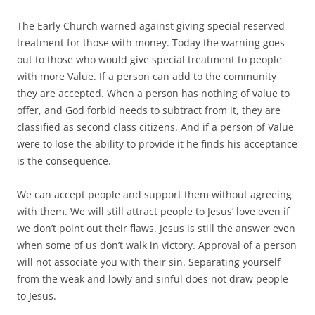
The Early Church warned against giving special reserved
treatment for those with money. Today the warning goes
out to those who would give special treatment to people
with more Value. If a person can add to the community
they are accepted. When a person has nothing of value to
offer, and God forbid needs to subtract from it, they are
classified as second class citizens. And if a person of Value
were to lose the ability to provide it he finds his acceptance
is the consequence.
We can accept people and support them without agreeing
with them. We will still attract people to Jesus’ love even if
we don’t point out their flaws. Jesus is still the answer even
when some of us don’t walk in victory. Approval of a person
will not associate you with their sin. Separating yourself
from the weak and lowly and sinful does not draw people
to Jesus.