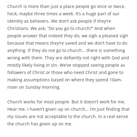
Church is more than just a place people go once or twice,
heck, maybe three times a week. It’s a huge part of our
identity as believers. We don’t ask people if they’re
Christians. We ask, “Do you go to church?” And when
people answer that indeed they do, we sigh a pleased sigh
because that means they’re saved and we don’t have to do
anything. If they do not go to church… there is something
wrong with them. They are defiantly not right with God and
mostly likely living in sin. We’ve stopped seeing people as
followers of Christ or those who need Christ and gone to
making assumptions based on where they spend 10am-
noon on Sunday morning.
Church works for most people. But it doesn’t work for me.
Hear me. I haven’t given up on church… I’m just finding that
my issues are not acceptable to the church. In a real sense
the church has given up on me.