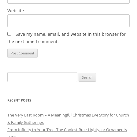
Website
Save my name, email, and website in this browser for
the next time I comment.
Search
for:
RECENT POSTS
The Very Last Room – A Meaningful Christmas Eve Story for Church
& Family Gatherings
From Infinity to Your Tree: The Coolest Buzz Lightyear Ornaments
Ever!