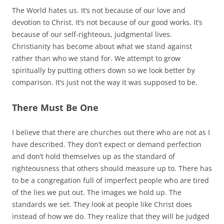
The World hates us. It’s not because of our love and
devotion to Christ. It’s not because of our good works. It’s
because of our self-righteous, judgmental lives.
Christianity has become about what we stand against
rather than who we stand for. We attempt to grow
spiritually by putting others down so we look better by
comparison. It’s just not the way it was supposed to be.
There Must Be One
I believe that there are churches out there who are not as I
have described. They don’t expect or demand perfection
and don’t hold themselves up as the standard of
righteousness that others should measure up to. There has
to be a congregation full of imperfect people who are tired
of the lies we put out. The images we hold up. The
standards we set. They look at people like Christ does
instead of how we do. They realize that they will be judged