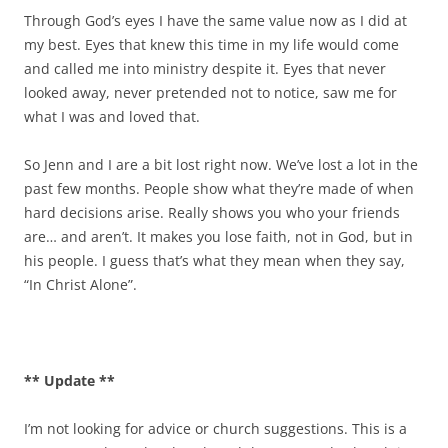
Through God’s eyes I have the same value now as I did at
my best. Eyes that knew this time in my life would come
and called me into ministry despite it. Eyes that never
looked away, never pretended not to notice, saw me for
what I was and loved that.
So Jenn and I are a bit lost right now. We’ve lost a lot in the
past few months. People show what they’re made of when
hard decisions arise. Really shows you who your friends
are… and aren’t. It makes you lose faith, not in God, but in
his people. I guess that’s what they mean when they say,
“In Christ Alone”.
** Update **
I’m not looking for advice or church suggestions. This is a