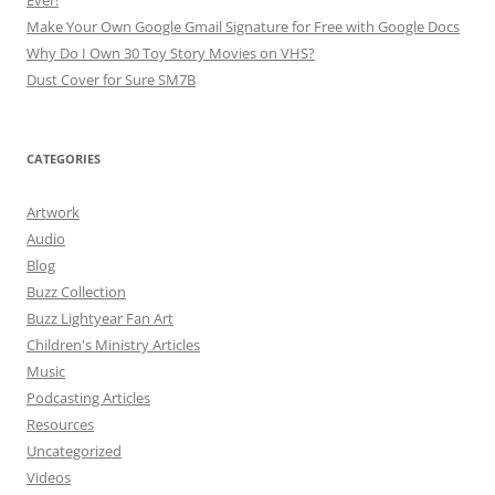
Make Your Own Google Gmail Signature for Free with Google Docs
Why Do I Own 30 Toy Story Movies on VHS?
Dust Cover for Sure SM7B
CATEGORIES
Artwork
Audio
Blog
Buzz Collection
Buzz Lightyear Fan Art
Children's Ministry Articles
Music
Podcasting Articles
Resources
Uncategorized
Videos