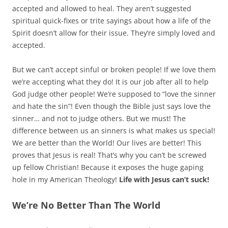
accepted and allowed to heal. They aren’t suggested
spiritual quick-fixes or trite sayings about how a life of the
Spirit doesn’t allow for their issue. They’re simply loved and
accepted.
But we can’t accept sinful or broken people! If we love them
we’re accepting what they do! It is our job after all to help
God judge other people! We’re supposed to “love the sinner
and hate the sin”! Even though the Bible just says love the
sinner… and not to judge others. But we must! The
difference between us an sinners is what makes us special!
We are better than the World! Our lives are better! This
proves that Jesus is real! That’s why you can’t be screwed
up fellow Christian! Because it exposes the huge gaping
hole in my American Theology!
Life with Jesus can’t suck!
We’re No Better Than The World