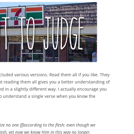
cluded various versions. Read them all if you like. They
ut reading them all gives you a better understanding of
ed in a slightly different way. I actually encourage you
r to understand a single verse when you know the
e no one [f]according to the flesh; even though we
lesh, yet now we know Him in this way no longer.