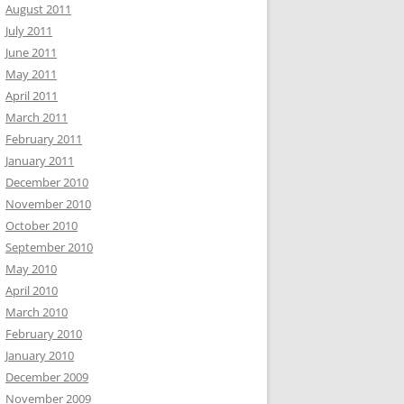
August 2011
July 2011
June 2011
May 2011
April 2011
March 2011
February 2011
January 2011
December 2010
November 2010
October 2010
September 2010
May 2010
April 2010
March 2010
February 2010
January 2010
December 2009
November 2009