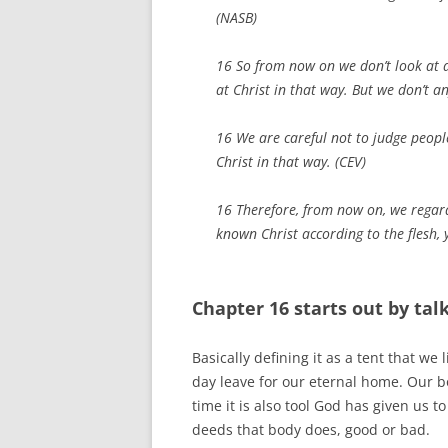
(NASB)
16 So from now on we don’t look at 
at Christ in that way. But we don’t a
16 We are careful not to judge peop
Christ in that way. (CEV)
16 Therefore, from now on, we regar
known Christ according to the flesh,
Chapter 16 starts out by ta
Basically defining it as a tent that we 
day leave for our eternal home. Our b
time it is also tool God has given us 
deeds that body does, good or bad.