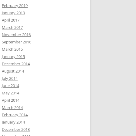
February 2019
January 2019
April 2017
March 2017
November 2016
September 2016
March 2015
January 2015
December 2014
August 2014
July 2014
June 2014
May 2014
April 2014
March 2014
February 2014
January 2014
December 2013