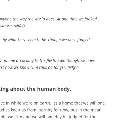
anyone the way the world does. At one time we looked
nymore. (NIRV)
le by what they seem to be, though we once judged
d no one according to the flesh. Even though we have
 yet now we know Him thus no longer. (NKJV)
lking about the human body.
live in while we’re on earth. It’s a home that we will one
odies keep us from eternity for now, but in the mean
to please Him and we will one day be judged for the