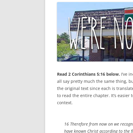
Read 2 Corinthians 5:16 below.
I’ve
in
all say pretty much the same thing, b
the original text since each is translat
to read the entire chapter. It’s easie
context.
16 Therefore from now on we recogniz
have known Christ according to the f