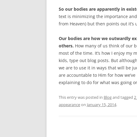
So our bodies are apparently in exist
text is minimizing the importance and
from Heaven) but then points out it’s
Our bodies are how we outwardly ex
others.
How many of us think of our bo
most of the time. It’s how I enjoy my 
kids, type out blog posts. But althoug
we are to use it in ways that will be 
are accountable to Him for how we’ve ma
explaining to do for what was going 
This entry was posted in
Blog
and tagged
2
appearance
on
January 15, 2014
.