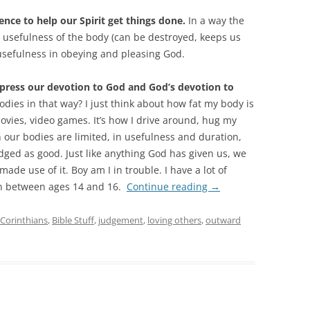
ence to help our Spirit get things done.
In a way the
 usefulness of the body (can be destroyed, keeps us
 usefulness in obeying and pleasing God.
press our devotion to God and God’s devotion to
dies in that way? I just think about how fat my body is
movies, video games. It’s how I drive around, hug my
h our bodies are limited, in usefulness and duration,
judged as good. Just like anything God has given us, we
de use of it. Boy am I in trouble. I have a lot of
on between ages 14 and 16.
Continue reading
→
 Corinthians
,
Bible Stuff
,
judgement
,
loving others
,
outward