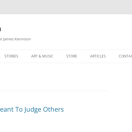
m
her James Kennison
STORIES
ART & MUSIC
STORE
ARTICLES
CONTA
HOW
SORTA KINDA SUPERPOWERED
MY MUSIC
PODCASTING
F KENNISON
THE VERY LAST ROOM
MY ARTWORK
CHILDREN’S MINISTRY
THE BIRTHDAY STORY
BUZZ LIGHTYEAR FAN ART
BUZZ COLLECTION
THE CHRISTMAS REPAIR SERVICE
ARTSTATION PORTFOLIO
Meant To Judge Others