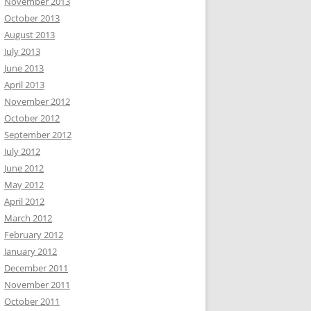
November 2013
October 2013
August 2013
July 2013
June 2013
April 2013
November 2012
October 2012
September 2012
July 2012
June 2012
May 2012
April 2012
March 2012
February 2012
January 2012
December 2011
November 2011
October 2011