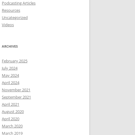
Podcasting Articles
Resources
Uncategorized
Videos
ARCHIVES
February 2025
July 2024
May 2024
April 2024
November 2021
September 2021
April 2021
August 2020
April 2020
March 2020
March 2019