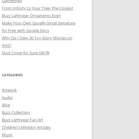
Gatherings
From Infinity to Your Tree: The Coolest
Buzz Lightyear Ornaments Ever!
Make Your Own Google Gmail Signature
for Free with Google Docs
Why Do I Own 30 Toy Story Movies on
VHS?
Dust Cover for Sure SM7B
CATEGORIES
Artwork
Audio
Blog
Buzz Collection
Buzz Lightyear Fan Art
Children's Ministry Articles
Music