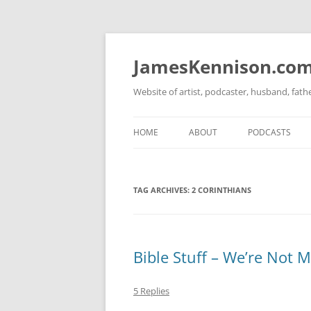
Skip
to
content
JamesKennison.co
Website of artist, podcaster, husband, fat
HOME
ABOUT
PODCASTS
TWITTER
THAT STORY S
TAG ARCHIVES:
2 CORINTHIANS
FACEBOOK
THE GOSPEL O
INSTAGRAM
LINKEDIN
Bible Stuff – We’re Not 
5 Replies