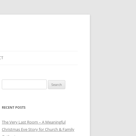
CT
Search
for:
RECENT POSTS
The Very Last Room – A Meaningful
Christmas Eve Story for Church & Family