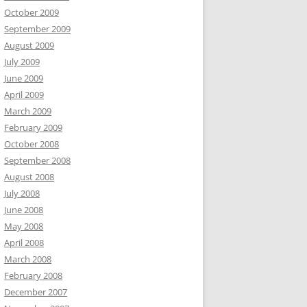
October 2009
September 2009
August 2009
July 2009
June 2009
April 2009
March 2009
February 2009
October 2008
September 2008
August 2008
July 2008
June 2008
May 2008
April 2008
March 2008
February 2008
December 2007