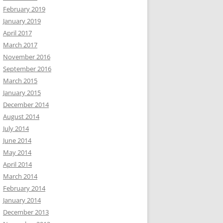
February 2019
January 2019
April 2017
March 2017
November 2016
September 2016
March 2015
January 2015
December 2014
August 2014
July 2014
June 2014
May 2014
April 2014
March 2014
February 2014
January 2014
December 2013