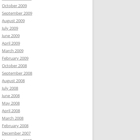
October 2009
September 2009
August 2009
July 2009
June 2009
April 2009
March 2009
February 2009
October 2008
September 2008
August 2008
July 2008
June 2008
May 2008
April 2008
March 2008
February 2008
December 2007