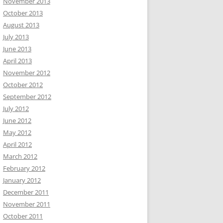
November 2013
October 2013
August 2013
July 2013
June 2013
April 2013
November 2012
October 2012
September 2012
July 2012
June 2012
May 2012
April 2012
March 2012
February 2012
January 2012
December 2011
November 2011
October 2011