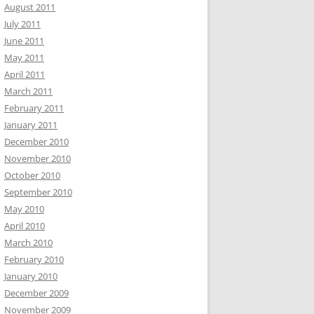
August 2011
July 2011
June 2011
May 2011
April 2011
March 2011
February 2011
January 2011
December 2010
November 2010
October 2010
September 2010
May 2010
April 2010
March 2010
February 2010
January 2010
December 2009
November 2009