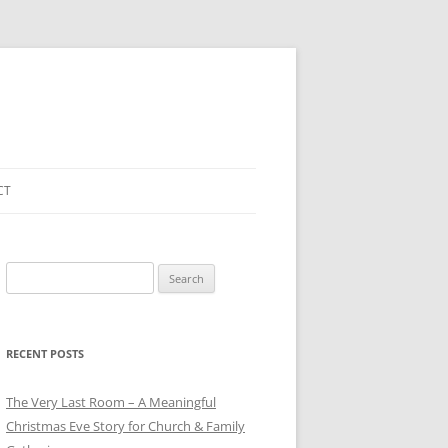
CT
Search
for:
RECENT POSTS
The Very Last Room – A Meaningful
Christmas Eve Story for Church & Family