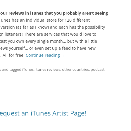
ur reviews in iTunes that you probably aren’t seeing
unes has an individual store for 120 different
 version (as far as I know) and each has the possibility
n listeners! There are services that would love to
cast you own every single month… but with a little
iews yourself… or even set up a feed to have new
 All for free.
Continue reading
→
s
and tagged
iTunes
,
itunes reviews
,
other countries
,
podcast
equest an iTunes Artist Page!