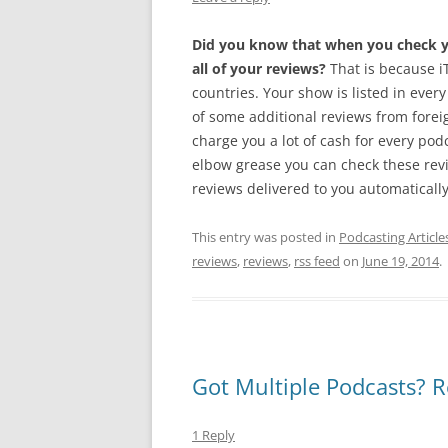
Did you know that when you check yo
all of your reviews?
That is because iT
countries. Your show is listed in every
of some additional reviews from foreig
charge you a lot of cash for every pod
elbow grease you can check these rev
reviews delivered to you automatically.
This entry was posted in
Podcasting Article
reviews
,
reviews
,
rss feed
on
June 19, 2014
.
Got Multiple Podcasts? R
1 Reply