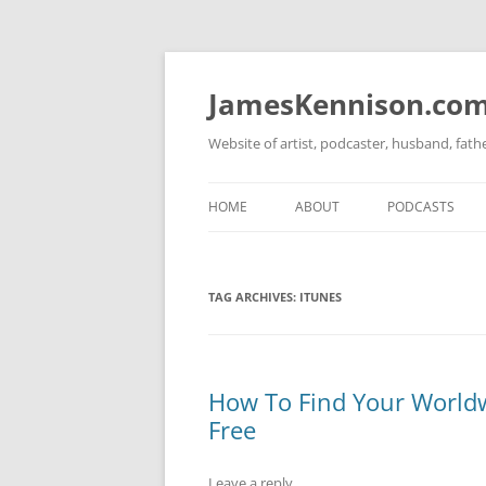
Skip
to
content
JamesKennison.co
Website of artist, podcaster, husband, fat
HOME
ABOUT
PODCASTS
TWITTER
THAT STORY S
TAG ARCHIVES:
ITUNES
FACEBOOK
THE GOSPEL O
INSTAGRAM
LINKEDIN
How To Find Your Worldw
Free
Leave a reply