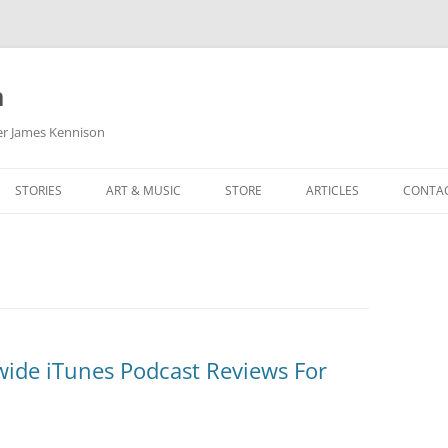
m
her James Kennison
STORIES
ART & MUSIC
STORE
ARTICLES
CONTA
HOW
SORTA KINDA SUPERPOWERED
MY MUSIC
PODCASTING
F KENNISON
THE VERY LAST ROOM
MY ARTWORK
CHILDREN’S MINISTRY
THE BIRTHDAY STORY
BUZZ LIGHTYEAR FAN ART
BUZZ COLLECTION
THE CHRISTMAS REPAIR SERVICE
ARTSTATION PORTFOLIO
ide iTunes Podcast Reviews For