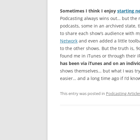
Sometimes I think I enjoy
starting n
Podcasting always wins out… but the re
podcasts, some in an archived state, th
to share each show’s audience with my
Network
and even added a little toolba
to the other shows. But the truth is,
found me in iTunes or through their 
has been via iTunes and on an indivi
shows themselves… but what I was try
easier… and a long time ago if I’d known
This entry was posted in
Podcasting Article