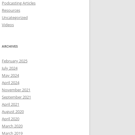
Podcasting Articles
Resources
Uncategorized
Videos
ARCHIVES
February 2025
July 2024
May 2024
April 2024
November 2021
September 2021
April 2021
August 2020
April 2020
March 2020
March 2019