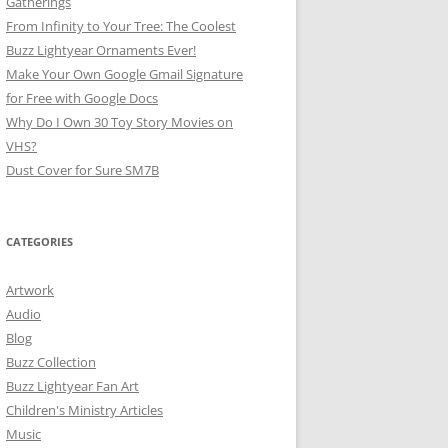
Gatherings
From Infinity to Your Tree: The Coolest
Buzz Lightyear Ornaments Ever!
Make Your Own Google Gmail Signature
for Free with Google Docs
Why Do I Own 30 Toy Story Movies on
VHS?
Dust Cover for Sure SM7B
CATEGORIES
Artwork
Audio
Blog
Buzz Collection
Buzz Lightyear Fan Art
Children's Ministry Articles
Music