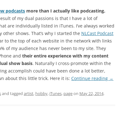
ew podcasts
more than I actually like podcasting.
sult of my dual passions is that I have a lot of
at are individually listed in iTunes. I’ve always worked
 other shows. That’s why I started the
NLCast Podcast
r to the top of each website in the network with links
 9o% of my audience has never been to my site. They
iPhone and
their entire experience with my content
dual show basis
. Naturally I cross-promote within the
ing accomplish could have been done a lot better,
 about this little trick. Here it is:
Continue reading
→
s
and tagged
artist
,
hobby
,
iTunes
,
page
on
May 22, 2014
.