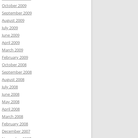
October 2009
September 2009
August 2009
July 2009
June 2009
April 2009
March 2009
February 2009
October 2008
September 2008
August 2008
July 2008
June 2008
May 2008
April 2008
March 2008
February 2008
December 2007