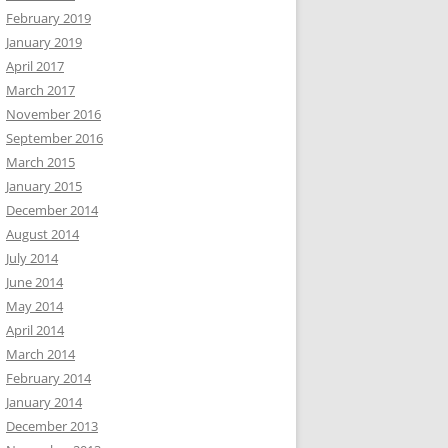
February 2019
January 2019
April 2017
March 2017
November 2016
September 2016
March 2015
January 2015
December 2014
August 2014
July 2014
June 2014
May 2014
April 2014
March 2014
February 2014
January 2014
December 2013