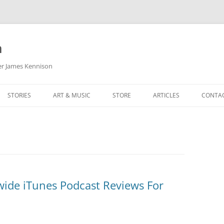
m
her James Kennison
STORIES
ART & MUSIC
STORE
ARTICLES
CONTA
HOW
SORTA KINDA SUPERPOWERED
MY MUSIC
PODCASTING
F KENNISON
THE VERY LAST ROOM
MY ARTWORK
CHILDREN’S MINISTRY
THE BIRTHDAY STORY
BUZZ LIGHTYEAR FAN ART
BUZZ COLLECTION
THE CHRISTMAS REPAIR SERVICE
ARTSTATION PORTFOLIO
ide iTunes Podcast Reviews For