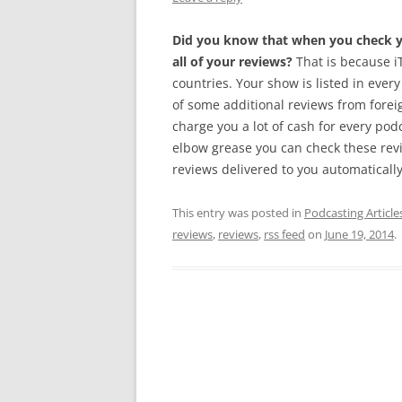
Did you know that when you check yo
all of your reviews?
That is because iT
countries. Your show is listed in every
of some additional reviews from foreig
charge you a lot of cash for every pod
elbow grease you can check these rev
reviews delivered to you automatically.
This entry was posted in
Podcasting Article
reviews
,
reviews
,
rss feed
on
June 19, 2014
.