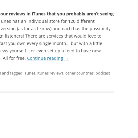
ur reviews in iTunes that you probably aren’t seeing
unes has an individual store for 120 different
 version (as far as I know) and each has the possibility
n listeners! There are services that would love to
cast you own every single month… but with a little
iews yourself… or even set up a feed to have new
 All for free.
Continue reading
→
s
and tagged
iTunes
,
itunes reviews
,
other countries
,
podcast