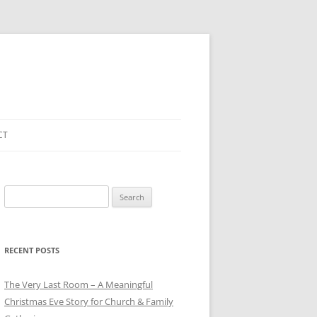
CT
Search
for:
RECENT POSTS
The Very Last Room – A Meaningful
Christmas Eve Story for Church & Family