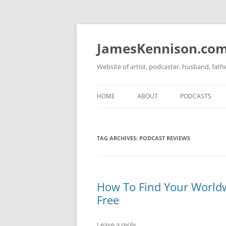
Skip
to
content
JamesKennison.co
Website of artist, podcaster, husband, fat
HOME
ABOUT
PODCASTS
TWITTER
THAT STORY S
TAG ARCHIVES:
PODCAST REVIEWS
FACEBOOK
THE GOSPEL O
INSTAGRAM
LINKEDIN
How To Find Your Worldw
Free
Leave a reply