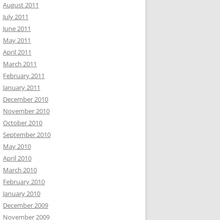
August 2011
July 2011
June 2011
May 2011
April 2011
March 2011
February 2011
January 2011
December 2010
November 2010
October 2010
September 2010
May 2010
April 2010
March 2010
February 2010
January 2010
December 2009
November 2009