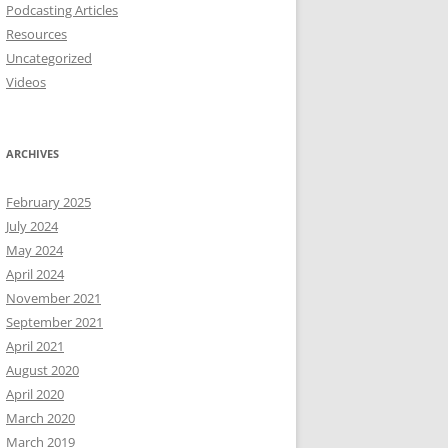
Podcasting Articles
Resources
Uncategorized
Videos
ARCHIVES
February 2025
July 2024
May 2024
April 2024
November 2021
September 2021
April 2021
August 2020
April 2020
March 2020
March 2019