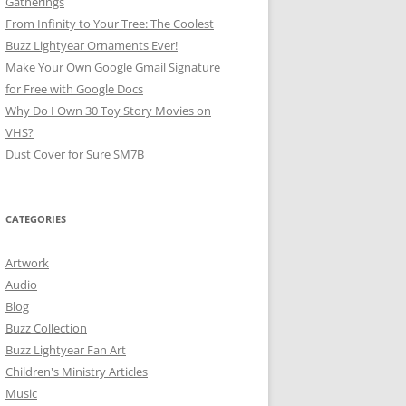
Gatherings
From Infinity to Your Tree: The Coolest
Buzz Lightyear Ornaments Ever!
Make Your Own Google Gmail Signature
for Free with Google Docs
Why Do I Own 30 Toy Story Movies on
VHS?
Dust Cover for Sure SM7B
CATEGORIES
Artwork
Audio
Blog
Buzz Collection
Buzz Lightyear Fan Art
Children's Ministry Articles
Music