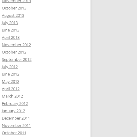
November 2013
October 2013
August 2013
July 2013
June 2013
April 2013
November 2012
October 2012
September 2012
July 2012
June 2012
May 2012
April 2012
March 2012
February 2012
January 2012
December 2011
November 2011
October 2011