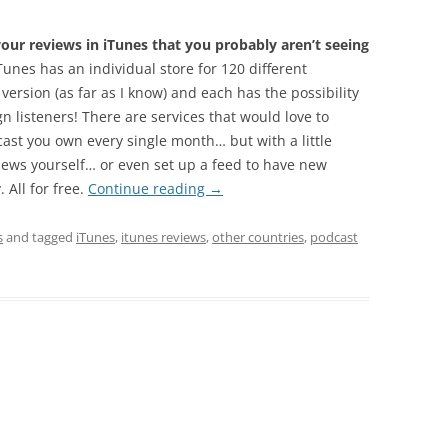
ur reviews in iTunes that you probably aren’t seeing
unes has an individual store for 120 different
 version (as far as I know) and each has the possibility
n listeners! There are services that would love to
cast you own every single month… but with a little
iews yourself… or even set up a feed to have new
 All for free.
Continue reading
→
s
and tagged
iTunes
,
itunes reviews
,
other countries
,
podcast