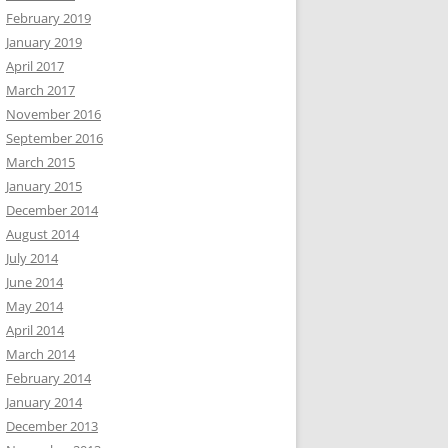
February 2019
January 2019
April 2017
March 2017
November 2016
September 2016
March 2015
January 2015
December 2014
August 2014
July 2014
June 2014
May 2014
April 2014
March 2014
February 2014
January 2014
December 2013