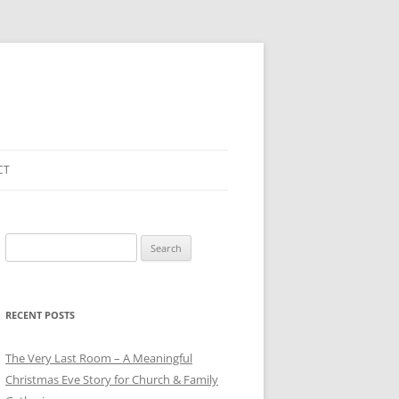
CT
Search
for:
RECENT POSTS
The Very Last Room – A Meaningful
Christmas Eve Story for Church & Family