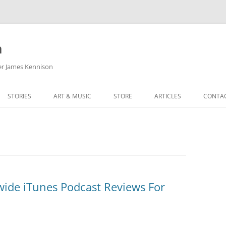
m
her James Kennison
STORIES
ART & MUSIC
STORE
ARTICLES
CONTA
HOW
SORTA KINDA SUPERPOWERED
MY MUSIC
PODCASTING
F KENNISON
THE VERY LAST ROOM
MY ARTWORK
CHILDREN’S MINISTRY
THE BIRTHDAY STORY
BUZZ LIGHTYEAR FAN ART
BUZZ COLLECTION
THE CHRISTMAS REPAIR SERVICE
ARTSTATION PORTFOLIO
ide iTunes Podcast Reviews For