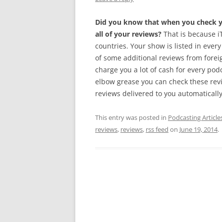
Did you know that when you check yo
all of your reviews?
That is because iT
countries. Your show is listed in every
of some additional reviews from foreig
charge you a lot of cash for every pod
elbow grease you can check these rev
reviews delivered to you automatically.
This entry was posted in
Podcasting Article
reviews
,
reviews
,
rss feed
on
June 19, 2014
.