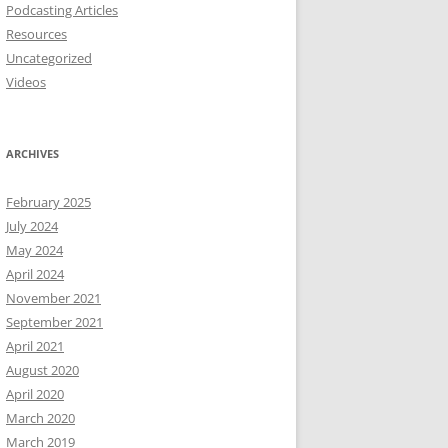
Podcasting Articles
Resources
Uncategorized
Videos
ARCHIVES
February 2025
July 2024
May 2024
April 2024
November 2021
September 2021
April 2021
August 2020
April 2020
March 2020
March 2019