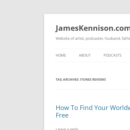
Skip
to
content
JamesKennison.co
Website of artist, podcaster, husband, fat
HOME
ABOUT
PODCASTS
TWITTER
THAT STORY S
TAG ARCHIVES:
ITUNES REVIEWS
FACEBOOK
THE GOSPEL O
INSTAGRAM
LINKEDIN
How To Find Your Worldw
Free
Leave a reply