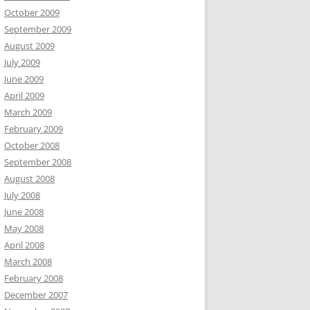
October 2009
September 2009
August 2009
July 2009
June 2009
April 2009
March 2009
February 2009
October 2008
September 2008
August 2008
July 2008
June 2008
May 2008
April 2008
March 2008
February 2008
December 2007