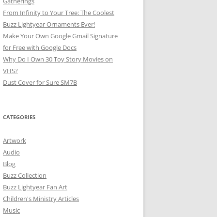
Gatherings
From Infinity to Your Tree: The Coolest
Buzz Lightyear Ornaments Ever!
Make Your Own Google Gmail Signature
for Free with Google Docs
Why Do I Own 30 Toy Story Movies on
VHS?
Dust Cover for Sure SM7B
CATEGORIES
Artwork
Audio
Blog
Buzz Collection
Buzz Lightyear Fan Art
Children's Ministry Articles
Music