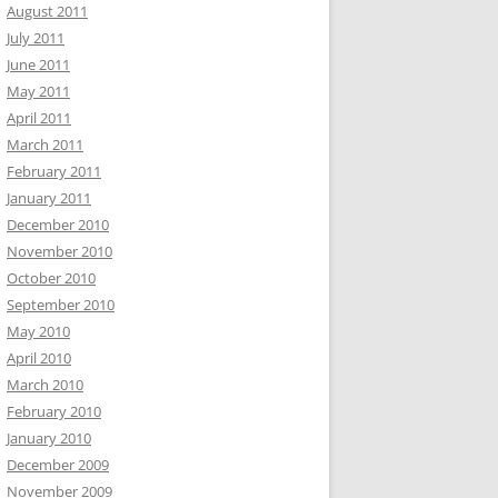
August 2011
July 2011
June 2011
May 2011
April 2011
March 2011
February 2011
January 2011
December 2010
November 2010
October 2010
September 2010
May 2010
April 2010
March 2010
February 2010
January 2010
December 2009
November 2009