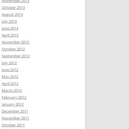
November 2013
October 2013
August 2013
July 2013
June 2013
April 2013
November 2012
October 2012
September 2012
July 2012
June 2012
May 2012
April 2012
March 2012
February 2012
January 2012
December 2011
November 2011
October 2011