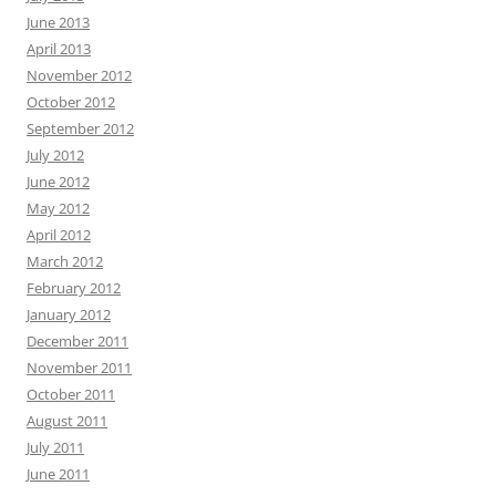
June 2013
April 2013
November 2012
October 2012
September 2012
July 2012
June 2012
May 2012
April 2012
March 2012
February 2012
January 2012
December 2011
November 2011
October 2011
August 2011
July 2011
June 2011