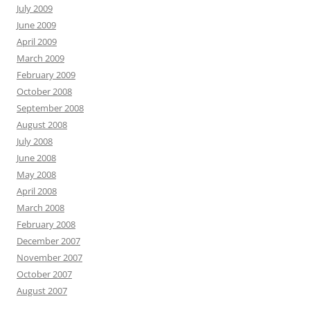
July 2009
June 2009
April 2009
March 2009
February 2009
October 2008
September 2008
August 2008
July 2008
June 2008
May 2008
April 2008
March 2008
February 2008
December 2007
November 2007
October 2007
August 2007