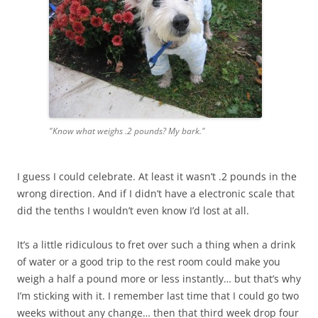
"Know what weighs .2 pounds? My bark."
I guess I could celebrate. At least it wasn’t .2 pounds in the
wrong direction. And if I didn’t have a electronic scale that
did the tenths I wouldn’t even know I’d lost at all.
It’s a little ridiculous to fret over such a thing when a drink
of water or a good trip to the rest room could make you
weigh a half a pound more or less instantly… but that’s why
I’m sticking with it. I remember last time that I could go two
weeks without any change… then that third week drop four