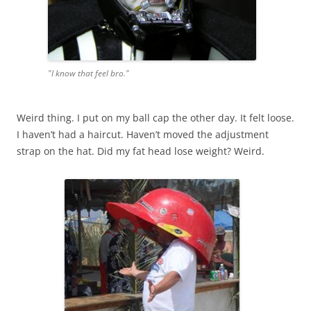
"I know that feel bro."
Weird thing. I put on my ball cap the other day. It felt loose.
I haven’t had a haircut. Haven’t moved the adjustment
strap on the hat. Did my fat head lose weight? Weird.