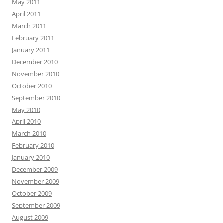
May 2011
April 2011
March 2011
February 2011
January 2011
December 2010
November 2010
October 2010
September 2010
May 2010
April 2010
March 2010
February 2010
January 2010
December 2009
November 2009
October 2009
September 2009
August 2009