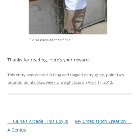
"I also know that feel bro."
Thanks for reading. Here’s your reward:
This entry was posted in
Blog
and tagged
parry gripp
,
point two
pounds
,
points plus
,
week 2
,
weight loss
on
April 17, 2012
.
Post
←
Caine’s Arcade: This Boy Is
My Cross-stitch Creation
→
navigation
A Genius