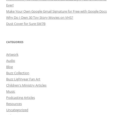
Ever!
Make Your Own Google Gmail Signature for Free with Google Docs
Why Do I Own 30 Toy Story Movies on VHS?
Dust Cover for Sure SM7B
CATEGORIES
Artwork
Audio
Blog
Buzz Collection
Buzz Lightyear Fan Art
Children's Ministry Articles
Music
Podcasting Articles
Resources
Uncategorized