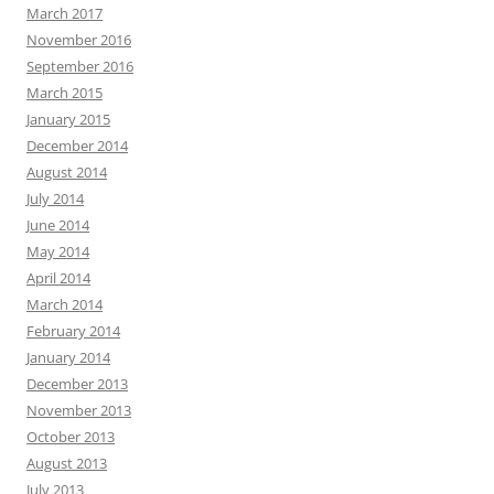
March 2017
November 2016
September 2016
March 2015
January 2015
December 2014
August 2014
July 2014
June 2014
May 2014
April 2014
March 2014
February 2014
January 2014
December 2013
November 2013
October 2013
August 2013
July 2013