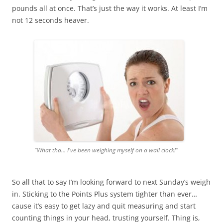
pounds all at once. That’s just the way it works. At least I’m
not 12 seconds heaver.
"What tha... I've been weighing myself on a wall clock!"
So all that to say I’m looking forward to next Sunday’s weigh
in. Sticking to the Points Plus system tighter than ever…
cause it’s easy to get lazy and quit measuring and start
counting things in your head, trusting yourself. Thing is,