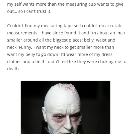
my self wants more than the measuring cup wants to give
out… so I can’t trust it.
Couldn’t find my measuring tape so I couldn’t do accurate
measurements… have since found it and I’m about an inch
smaller around all the biggest places: belly, waist and
neck. Funny, I want my neck to get smaller more than I
want my belly to go down. I’d wear more of my dress
clothes and a tie if I didn’t feel like they were choking me to
death.