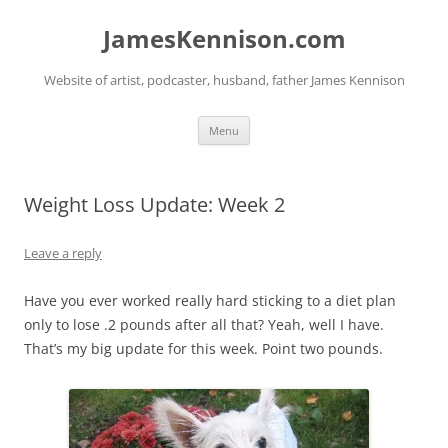
Skip
to
JamesKennison.com
content
Website of artist, podcaster, husband, father James Kennison
Menu
Weight Loss Update: Week 2
Leave a reply
Have you ever worked really hard sticking to a diet plan
only to lose .2 pounds after all that? Yeah, well I have.
That’s my big update for this week. Point two pounds.