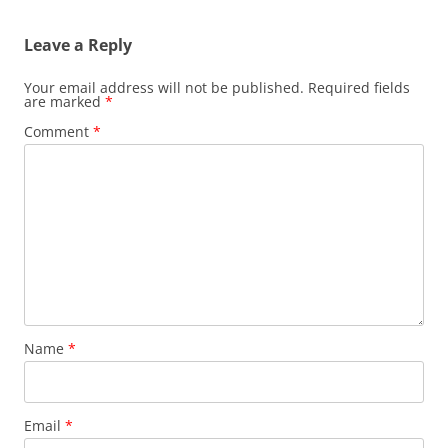
Leave a Reply
Your email address will not be published.
Required fields
are marked
*
Comment
*
Name
*
Email
*