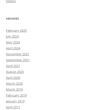
Videos
ARCHIVES
February 2025
July 2024
May 2024
April 2024
November 2021
September 2021
April 2021
August 2020
April 2020
March 2020
March 2019
February 2019
January 2019
April 2017