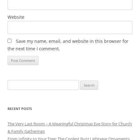
Website
Save my name, email, and website in this browser for
the next time I comment.
Search
for:
RECENT POSTS
The Very Last Room – A Meaningful Christmas Eve Story for Church
& Family Gatherings
From Infinity to Your Tree: The Coolest Buzz Lightyear Ornaments