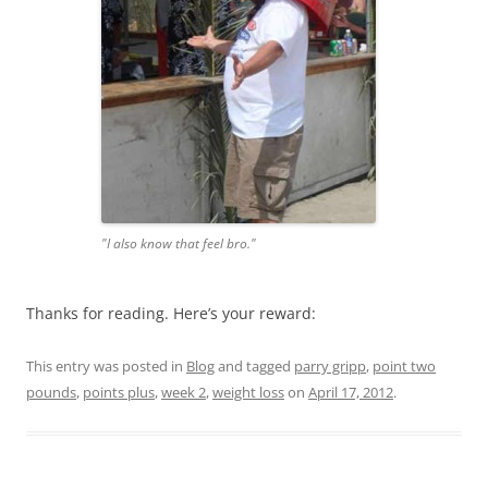
"I also know that feel bro."
Thanks for reading. Here’s your reward:
This entry was posted in
Blog
and tagged
parry gripp
,
point two
pounds
,
points plus
,
week 2
,
weight loss
on
April 17, 2012
.