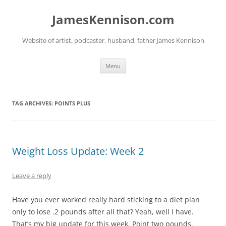
Skip
to
JamesKennison.com
content
Website of artist, podcaster, husband, father James Kennison
Menu
TAG ARCHIVES:
POINTS PLUS
Weight Loss Update: Week 2
Leave a reply
Have you ever worked really hard sticking to a diet plan
only to lose .2 pounds after all that? Yeah, well I have.
That’s my big update for this week. Point two pounds.