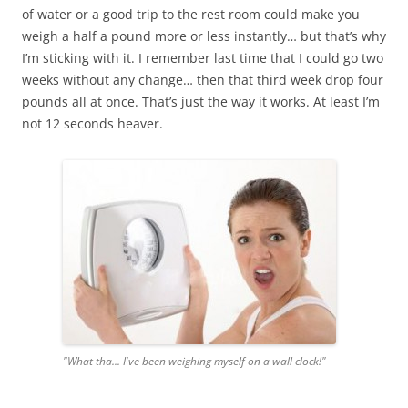
of water or a good trip to the rest room could make you
weigh a half a pound more or less instantly… but that’s why
I’m sticking with it. I remember last time that I could go two
weeks without any change… then that third week drop four
pounds all at once. That’s just the way it works. At least I’m
not 12 seconds heaver.
"What tha... I've been weighing myself on a wall clock!"