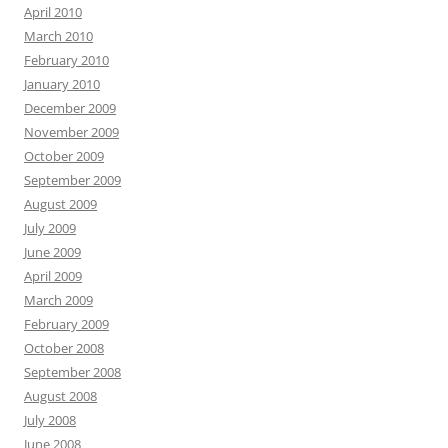
April 2010
March 2010
February 2010
January 2010
December 2009
November 2009
October 2009
September 2009
August 2009
July 2009
June 2009
April 2009
March 2009
February 2009
October 2008
September 2008
August 2008
July 2008
June 2008