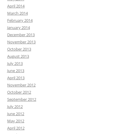
April 2014
March 2014
February 2014
January 2014
December 2013
November 2013
October 2013
August 2013
July 2013
June 2013
April 2013
November 2012
October 2012
September 2012
July 2012
June 2012
May 2012
April 2012