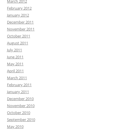
March 2012
February 2012
January 2012
December 2011
November 2011
October 2011
August 2011
July 2011
June 2011
May 2011
April 2011
March 2011
February 2011
January 2011
December 2010
November 2010
October 2010
September 2010
May 2010