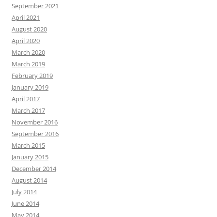
September 2021
April 2021
August 2020
April 2020
March 2020
March 2019
February 2019
January 2019
April 2017
March 2017
November 2016
September 2016
March 2015
January 2015
December 2014
August 2014
July 2014
June 2014
May 2014