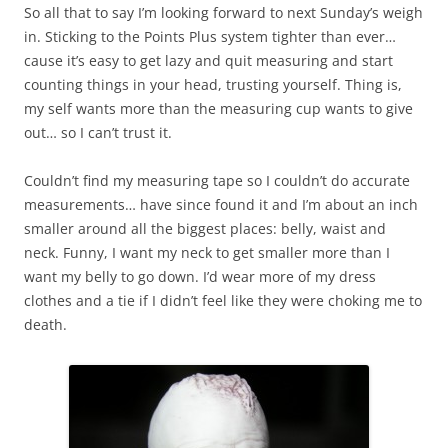
So all that to say I’m looking forward to next Sunday’s weigh
in. Sticking to the Points Plus system tighter than ever…
cause it’s easy to get lazy and quit measuring and start
counting things in your head, trusting yourself. Thing is,
my self wants more than the measuring cup wants to give
out… so I can’t trust it.
Couldn’t find my measuring tape so I couldn’t do accurate
measurements… have since found it and I’m about an inch
smaller around all the biggest places: belly, waist and
neck. Funny, I want my neck to get smaller more than I
want my belly to go down. I’d wear more of my dress
clothes and a tie if I didn’t feel like they were choking me to
death.