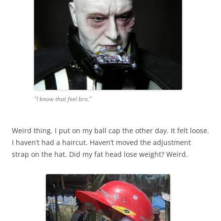
"I know that feel bro."
Weird thing. I put on my ball cap the other day. It felt loose.
I haven’t had a haircut. Haven’t moved the adjustment
strap on the hat. Did my fat head lose weight? Weird.