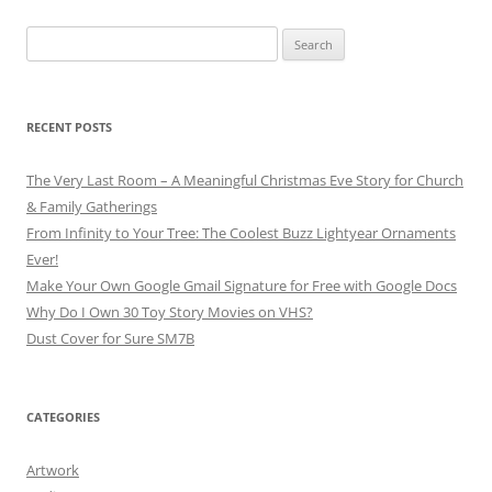
Search
for:
RECENT POSTS
The Very Last Room – A Meaningful Christmas Eve Story for Church
& Family Gatherings
From Infinity to Your Tree: The Coolest Buzz Lightyear Ornaments
Ever!
Make Your Own Google Gmail Signature for Free with Google Docs
Why Do I Own 30 Toy Story Movies on VHS?
Dust Cover for Sure SM7B
CATEGORIES
Artwork