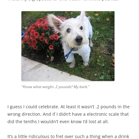
"Know what weighs .2 pounds? My bark."
I guess I could celebrate. At least it wasn’t .2 pounds in the
wrong direction. And if I didn’t have a electronic scale that
did the tenths I wouldn’t even know I’d lost at all.
It’s a little ridiculous to fret over such a thing when a drink