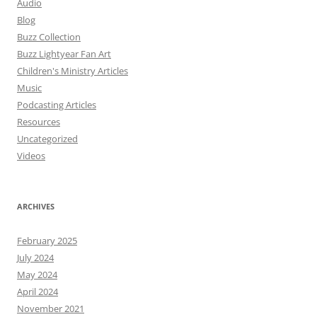
Audio
Blog
Buzz Collection
Buzz Lightyear Fan Art
Children's Ministry Articles
Music
Podcasting Articles
Resources
Uncategorized
Videos
ARCHIVES
February 2025
July 2024
May 2024
April 2024
November 2021