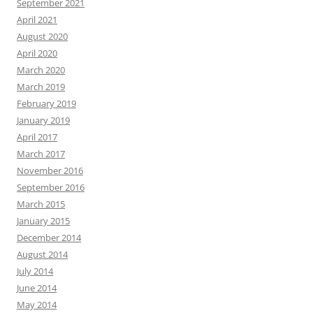
September 2021
April 2021
August 2020
April 2020
March 2020
March 2019
February 2019
January 2019
April 2017
March 2017
November 2016
September 2016
March 2015
January 2015
December 2014
August 2014
July 2014
June 2014
May 2014