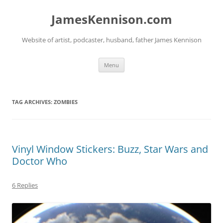
Skip
to
JamesKennison.com
content
Website of artist, podcaster, husband, father James Kennison
Menu
TAG ARCHIVES:
ZOMBIES
Vinyl Window Stickers: Buzz, Star Wars and
Doctor Who
6 Replies