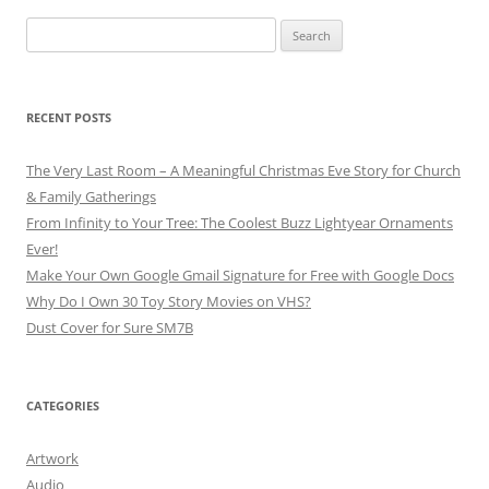
Search
for:
RECENT POSTS
The Very Last Room – A Meaningful Christmas Eve Story for Church
& Family Gatherings
From Infinity to Your Tree: The Coolest Buzz Lightyear Ornaments
Ever!
Make Your Own Google Gmail Signature for Free with Google Docs
Why Do I Own 30 Toy Story Movies on VHS?
Dust Cover for Sure SM7B
CATEGORIES
Artwork
Audio