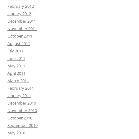
February 2012
January 2012
December 2011
November 2011
October 2011
August 2011
July 2011
June 2011
May 2011
April 2011
March 2011
February 2011
January 2011
December 2010
November 2010
October 2010
September 2010
May 2010