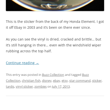
This is the sticker from the back of my Honda Element. I got
it off Ebay in 2003 and it’s been on there ever since.
As you can see the vinyl is dried, cracked and brittle… but
it’s still hanging in there… even with the windshield wiper
rubbing across the top half.
Continue reading
→
This entry was posted in
Buzz Collection
and tagged
Buzz
Collection
,
christian fish
,
disney
,
ebay
,
etsy
,
star command
,
sticker
,
tardis
,
vinyl sticker
,
zombies
on
July 17, 2013
.