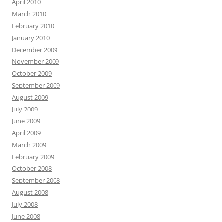
April 2010
March 2010
February 2010
January 2010
December 2009
November 2009
October 2009
September 2009
August 2009
July 2009
June 2009
April 2009
March 2009
February 2009
October 2008
September 2008
August 2008
July 2008
June 2008