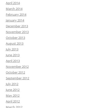
April 2014
March 2014
February 2014
January 2014
December 2013
November 2013
October 2013
August 2013
July 2013
June 2013
April 2013
November 2012
October 2012
September 2012
July 2012
June 2012
May 2012
April 2012
March 2012