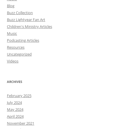
Blog
Buzz Collection
Buzz Lightyear Fan Art
Children's Ministry Articles
Music
Podcasting Articles
Resources
Uncategorized
Videos
ARCHIVES
February 2025
July 2024
May 2024
April 2024
November 2021