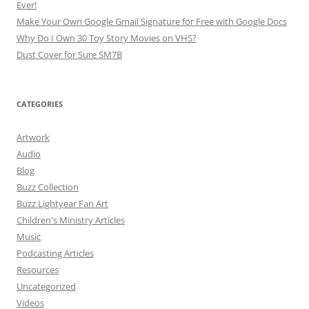
Ever!
Make Your Own Google Gmail Signature for Free with Google Docs
Why Do I Own 30 Toy Story Movies on VHS?
Dust Cover for Sure SM7B
CATEGORIES
Artwork
Audio
Blog
Buzz Collection
Buzz Lightyear Fan Art
Children's Ministry Articles
Music
Podcasting Articles
Resources
Uncategorized
Videos