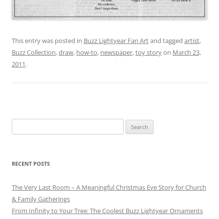
This entry was posted in
Buzz Lightyear Fan Art
and tagged
artist
,
Buzz Collection
,
draw
,
how-to
,
newspaper
,
toy story
on
March 23,
2011
.
Search
for:
RECENT POSTS
The Very Last Room – A Meaningful Christmas Eve Story for Church
& Family Gatherings
From Infinity to Your Tree: The Coolest Buzz Lightyear Ornaments