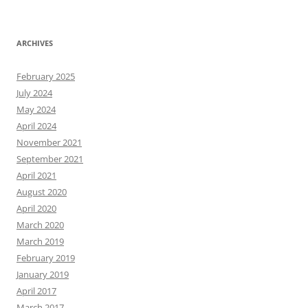
ARCHIVES
February 2025
July 2024
May 2024
April 2024
November 2021
September 2021
April 2021
August 2020
April 2020
March 2020
March 2019
February 2019
January 2019
April 2017
March 2017