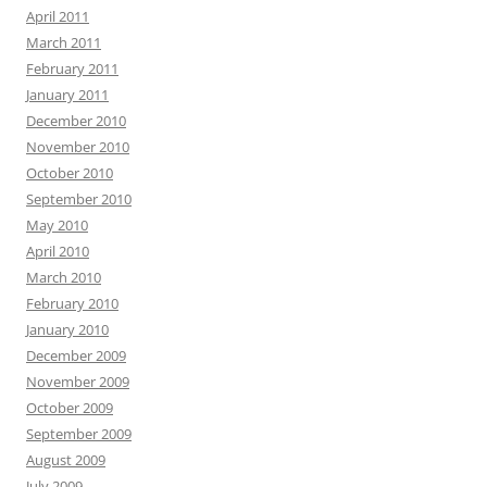
April 2011
March 2011
February 2011
January 2011
December 2010
November 2010
October 2010
September 2010
May 2010
April 2010
March 2010
February 2010
January 2010
December 2009
November 2009
October 2009
September 2009
August 2009
July 2009