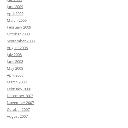
June 2009
April 2009
March 2009
February 2009
October 2008
September 2008
August 2008
July 2008
June 2008
May 2008
April 2008
March 2008
February 2008
December 2007
November 2007
October 2007
August 2007