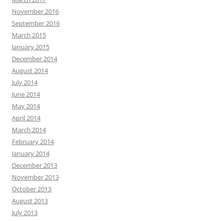
November 2016
September 2016
March 2015
January 2015
December 2014
August 2014
July 2014
June 2014
May 2014
April 2014
March 2014
February 2014
January 2014
December 2013
November 2013
October 2013
August 2013
July 2013