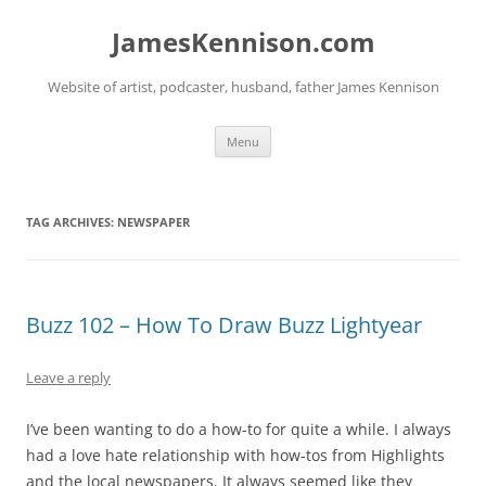
Skip
to
JamesKennison.com
content
Website of artist, podcaster, husband, father James Kennison
Menu
TAG ARCHIVES:
NEWSPAPER
Buzz 102 – How To Draw Buzz Lightyear
Leave a reply
I’ve been wanting to do a how-to for quite a while. I always
had a love hate relationship with how-tos from Highlights
and the local newspapers. It always seemed like they