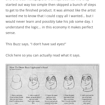
started out way too simple then skipped a bunch of steps
to get to the finished product. It was almost like the artist
wanted me to know that I could copy all I wanted… but I
would never learn and possibly take his job some day. I
understand the logic… in this economy it makes perfect
sense.
This Buzz says, “I don’t have sad eyes!”
Click here so you can actually read what it says.