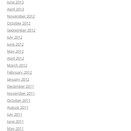
June 2013
April 2013
November 2012
October 2012
September 2012
July 2012
June 2012
May 2012
April 2012
March 2012
February 2012
January 2012
December 2011
November 2011
October 2011
August 2011
July 2011
June 2011
May 2011