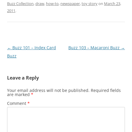
Buzz Collection
,
draw
,
how-to
,
newspaper
,
toy story
on
March 23,
2011
.
Post
←
Buzz 101 – Index Card
Buzz 103 – Macaroni Buzz
→
navigation
Buzz
Leave a Reply
Your email address will not be published.
Required fields
are marked
*
Comment
*