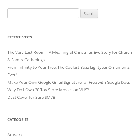
Search
for:
RECENT POSTS
The Very Last Room – A Meaningful Christmas Eve Story for Church
& Family Gatherings
From Infinity to Your Tree: The Coolest Buzz Lightyear Ornaments
Ever!
Make Your Own Google Gmail Signature for Free with Google Docs
Why Do I Own 30 Toy Story Movies on VHS?
Dust Cover for Sure SM7B
CATEGORIES
Artwork