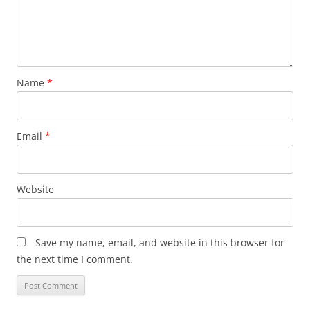
Name
*
Email
*
Website
Save my name, email, and website in this browser for
the next time I comment.