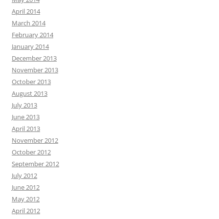
April 2014
March 2014
February 2014
January 2014
December 2013
November 2013
October 2013
August 2013
July 2013
June 2013
April 2013
November 2012
October 2012
September 2012
July 2012
June 2012
May 2012
April 2012