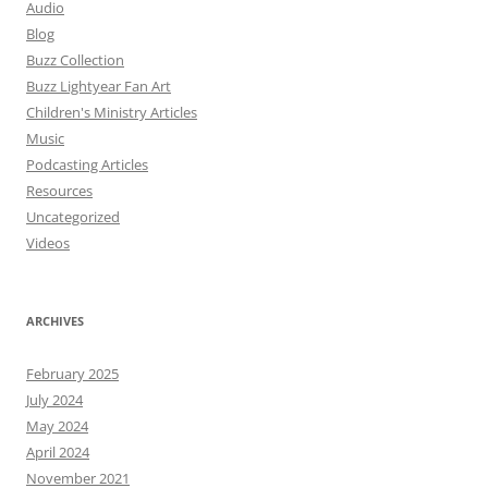
Audio
Blog
Buzz Collection
Buzz Lightyear Fan Art
Children's Ministry Articles
Music
Podcasting Articles
Resources
Uncategorized
Videos
ARCHIVES
February 2025
July 2024
May 2024
April 2024
November 2021