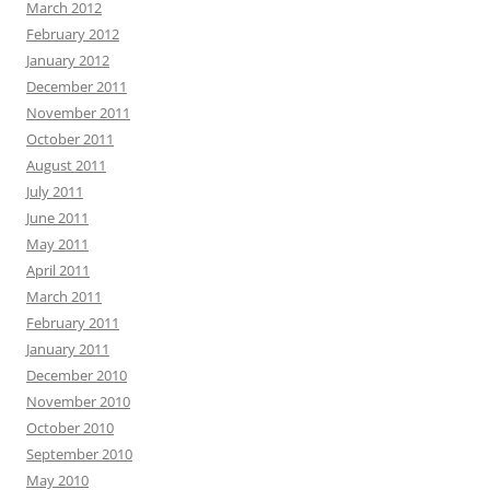
March 2012
February 2012
January 2012
December 2011
November 2011
October 2011
August 2011
July 2011
June 2011
May 2011
April 2011
March 2011
February 2011
January 2011
December 2010
November 2010
October 2010
September 2010
May 2010