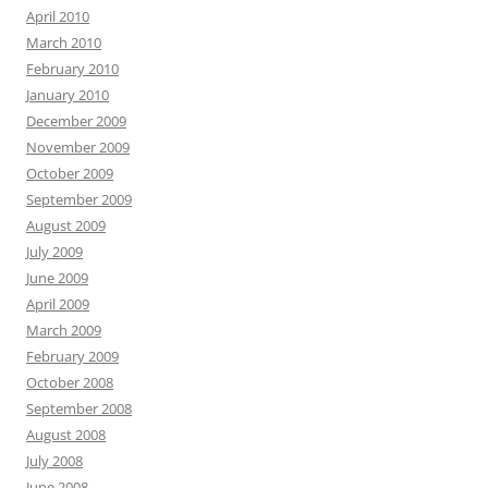
April 2010
March 2010
February 2010
January 2010
December 2009
November 2009
October 2009
September 2009
August 2009
July 2009
June 2009
April 2009
March 2009
February 2009
October 2008
September 2008
August 2008
July 2008
June 2008