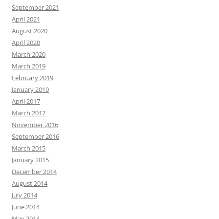
September 2021
April 2021
August 2020
April 2020
March 2020
March 2019
February 2019
January 2019
April 2017
March 2017
November 2016
September 2016
March 2015
January 2015
December 2014
August 2014
July 2014
June 2014
May 2014