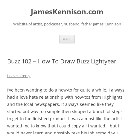
Skip
to
JamesKennison.com
content
Website of artist, podcaster, husband, father James Kennison
Menu
Buzz 102 – How To Draw Buzz Lightyear
Leave a reply
I’ve been wanting to do a how-to for quite a while. I always
had a love hate relationship with how-tos from Highlights
and the local newspapers. It always seemed like they
started out way too simple then skipped a bunch of steps
to get to the finished product. It was almost like the artist
wanted me to know that I could copy all I wanted… but I
would never learn and possibly take his job some day. I