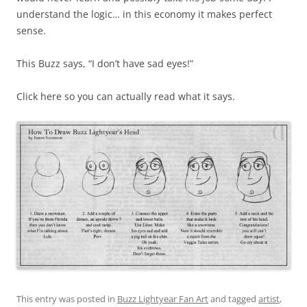
understand the logic… in this economy it makes perfect
sense.
This Buzz says, “I don’t have sad eyes!”
Click here so you can actually read what it says.
This entry was posted in
Buzz Lightyear Fan Art
and tagged
artist
,