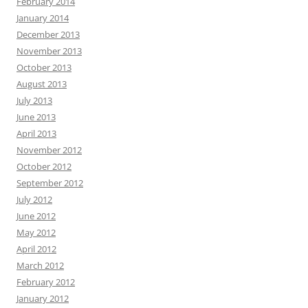
February 2014
January 2014
December 2013
November 2013
October 2013
August 2013
July 2013
June 2013
April 2013
November 2012
October 2012
September 2012
July 2012
June 2012
May 2012
April 2012
March 2012
February 2012
January 2012