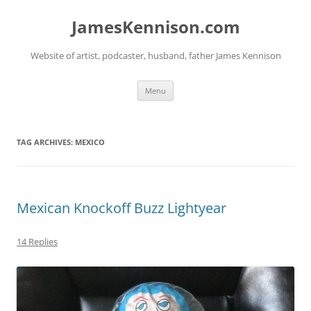
Skip
to
JamesKennison.com
content
Website of artist, podcaster, husband, father James Kennison
Menu
TAG ARCHIVES:
MEXICO
Mexican Knockoff Buzz Lightyear
14 Replies