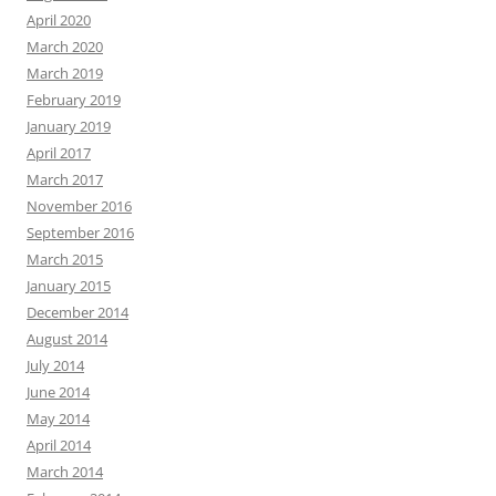
April 2020
March 2020
March 2019
February 2019
January 2019
April 2017
March 2017
November 2016
September 2016
March 2015
January 2015
December 2014
August 2014
July 2014
June 2014
May 2014
April 2014
March 2014