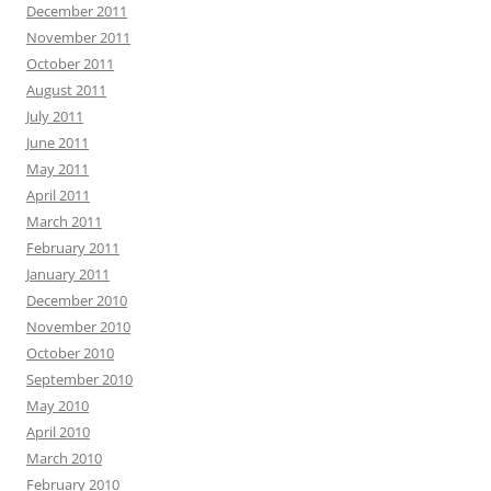
December 2011
November 2011
October 2011
August 2011
July 2011
June 2011
May 2011
April 2011
March 2011
February 2011
January 2011
December 2010
November 2010
October 2010
September 2010
May 2010
April 2010
March 2010
February 2010