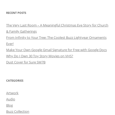
RECENT POSTS
The Very Last Room – A Meaningful Christmas Eve Story for Church
& Family Gatherings
From Infinity to Your Tree: The Coolest Buzz Lightyear Ornaments
Ever!
Make Your Own Google Gmail Signature for Free with Google Docs
Why Do I Own 30 Toy Story Movies on VHS?
Dust Cover for Sure SM7B
CATEGORIES
Artwork
Audio
Blog
Buzz Collection