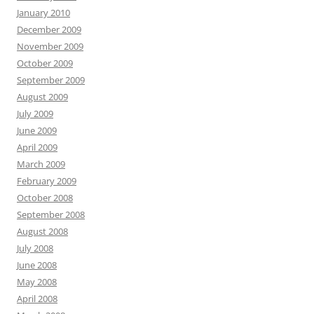
January 2010
December 2009
November 2009
October 2009
September 2009
August 2009
July 2009
June 2009
April 2009
March 2009
February 2009
October 2008
September 2008
August 2008
July 2008
June 2008
May 2008
April 2008