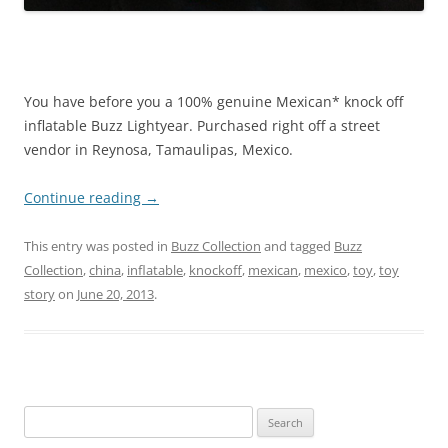
You have before you a 100% genuine Mexican* knock off
inflatable Buzz Lightyear. Purchased right off a street
vendor in Reynosa, Tamaulipas, Mexico.
Continue reading
→
This entry was posted in
Buzz Collection
and tagged
Buzz
Collection
,
china
,
inflatable
,
knockoff
,
mexican
,
mexico
,
toy
,
toy
story
on
June 20, 2013
.
Search
for: