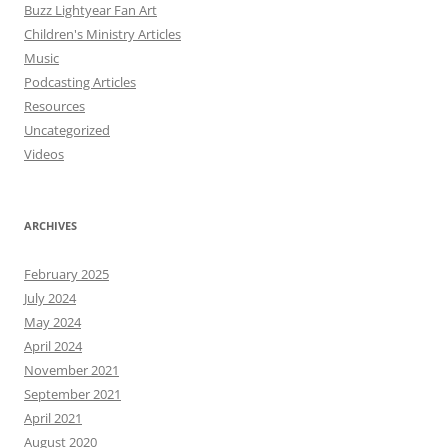
Buzz Lightyear Fan Art
Children's Ministry Articles
Music
Podcasting Articles
Resources
Uncategorized
Videos
ARCHIVES
February 2025
July 2024
May 2024
April 2024
November 2021
September 2021
April 2021
August 2020