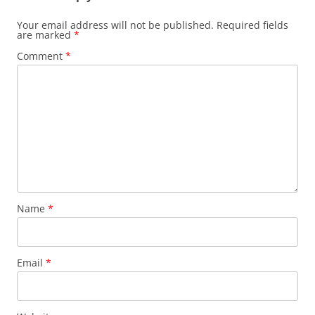
Your email address will not be published.
Required fields
are marked
*
Comment
*
Name
*
Email
*