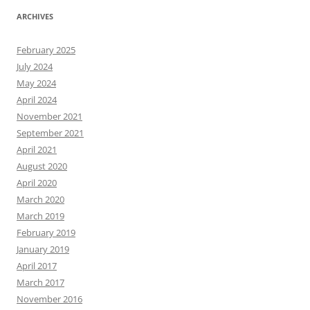
ARCHIVES
February 2025
July 2024
May 2024
April 2024
November 2021
September 2021
April 2021
August 2020
April 2020
March 2020
March 2019
February 2019
January 2019
April 2017
March 2017
November 2016