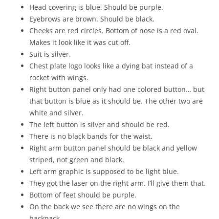
Head covering is blue. Should be purple.
Eyebrows are brown. Should be black.
Cheeks are red circles. Bottom of nose is a red oval.
Makes it look like it was cut off.
Suit is silver.
Chest plate logo looks like a dying bat instead of a
rocket with wings.
Right button panel only had one colored button… but
that button is blue as it should be. The other two are
white and silver.
The left button is silver and should be red.
There is no black bands for the waist.
Right arm button panel should be black and yellow
striped, not green and black.
Left arm graphic is supposed to be light blue.
They got the laser on the right arm. I’ll give them that.
Bottom of feet should be purple.
On the back we see there are no wings on the
backpack.