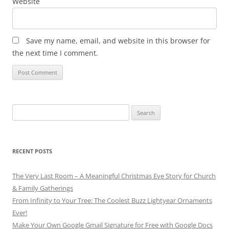
Website
Save my name, email, and website in this browser for
the next time I comment.
Search
for:
RECENT POSTS
The Very Last Room – A Meaningful Christmas Eve Story for Church
& Family Gatherings
From Infinity to Your Tree: The Coolest Buzz Lightyear Ornaments
Ever!
Make Your Own Google Gmail Signature for Free with Google Docs