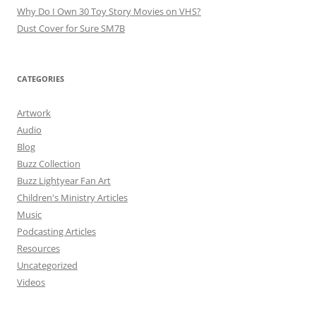
Why Do I Own 30 Toy Story Movies on VHS?
Dust Cover for Sure SM7B
CATEGORIES
Artwork
Audio
Blog
Buzz Collection
Buzz Lightyear Fan Art
Children's Ministry Articles
Music
Podcasting Articles
Resources
Uncategorized
Videos