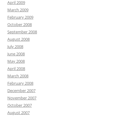
April 2009
March 2009
February 2009
October 2008
September 2008
August 2008
July 2008
June 2008
May 2008
April 2008
March 2008
February 2008
December 2007
November 2007
October 2007
August 2007