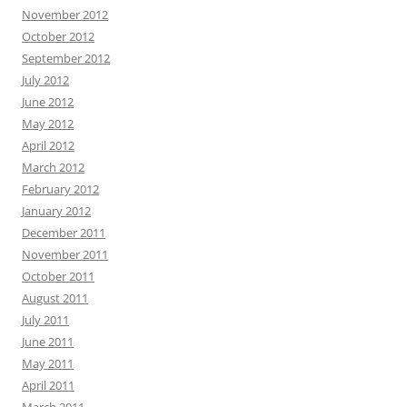
November 2012
October 2012
September 2012
July 2012
June 2012
May 2012
April 2012
March 2012
February 2012
January 2012
December 2011
November 2011
October 2011
August 2011
July 2011
June 2011
May 2011
April 2011