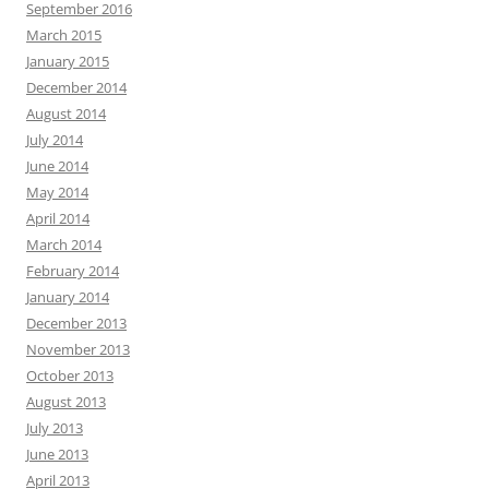
September 2016
March 2015
January 2015
December 2014
August 2014
July 2014
June 2014
May 2014
April 2014
March 2014
February 2014
January 2014
December 2013
November 2013
October 2013
August 2013
July 2013
June 2013
April 2013