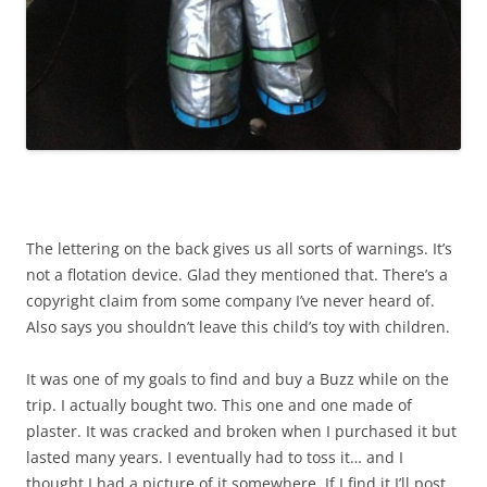
The lettering on the back gives us all sorts of warnings. It’s
not a flotation device. Glad they mentioned that. There’s a
copyright claim from some company I’ve never heard of.
Also says you shouldn’t leave this child’s toy with children.
It was one of my goals to find and buy a Buzz while on the
trip. I actually bought two. This one and one made of
plaster. It was cracked and broken when I purchased it but
lasted many years. I eventually had to toss it… and I
thought I had a picture of it somewhere. If I find it I’ll post