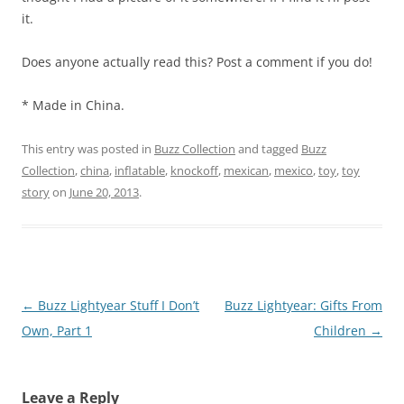
it.
Does anyone actually read this? Post a comment if you do!
* Made in China.
This entry was posted in
Buzz Collection
and tagged
Buzz
Collection
,
china
,
inflatable
,
knockoff
,
mexican
,
mexico
,
toy
,
toy
story
on
June 20, 2013
.
Post
←
Buzz Lightyear Stuff I Don’t
Buzz Lightyear: Gifts From
navigation
Own, Part 1
Children
→
Leave a Reply