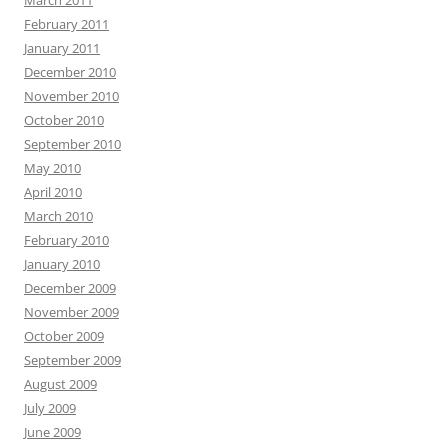
March 2011
February 2011
January 2011
December 2010
November 2010
October 2010
September 2010
May 2010
April 2010
March 2010
February 2010
January 2010
December 2009
November 2009
October 2009
September 2009
August 2009
July 2009
June 2009