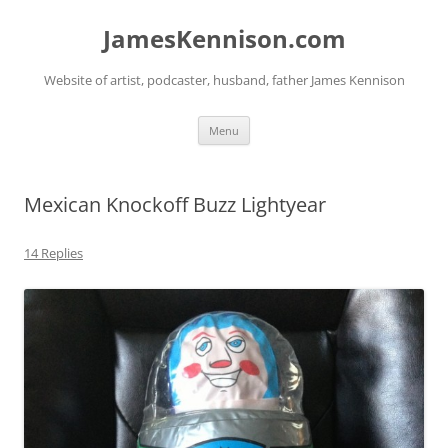
Skip
to
JamesKennison.com
content
Website of artist, podcaster, husband, father James Kennison
Menu
Mexican Knockoff Buzz Lightyear
14 Replies