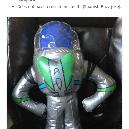
Does not have a rose in his teeth. (Spanish Buzz joke).