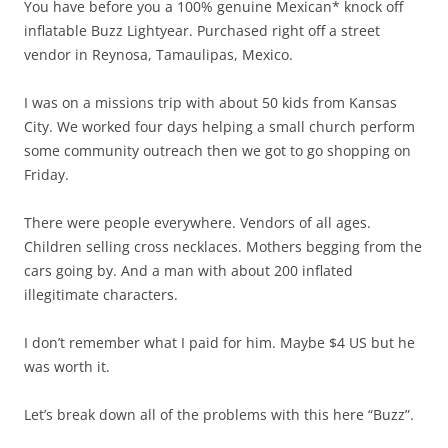
You have before you a 100% genuine Mexican* knock off
inflatable Buzz Lightyear. Purchased right off a street
vendor in Reynosa, Tamaulipas, Mexico.
I was on a missions trip with about 50 kids from Kansas
City. We worked four days helping a small church perform
some community outreach then we got to go shopping on
Friday.
There were people everywhere. Vendors of all ages.
Children selling cross necklaces. Mothers begging from the
cars going by. And a man with about 200 inflated
illegitimate characters.
I don’t remember what I paid for him. Maybe $4 US but he
was worth it.
Let’s break down all of the problems with this here “Buzz”.