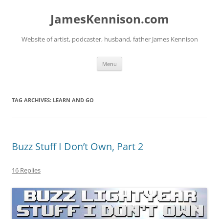
Skip
to
JamesKennison.com
content
Website of artist, podcaster, husband, father James Kennison
Menu
TAG ARCHIVES:
LEARN AND GO
Buzz Stuff I Don’t Own, Part 2
16 Replies