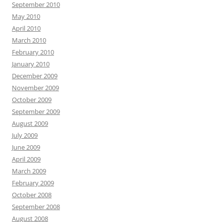
September 2010
May 2010
April 2010
March 2010
February 2010
January 2010
December 2009
November 2009
October 2009
September 2009
August 2009
July 2009
June 2009
April 2009
March 2009
February 2009
October 2008
September 2008
August 2008