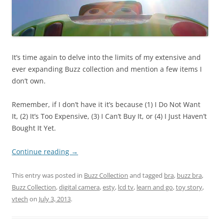
It’s time again to delve into the limits of my extensive and
ever expanding Buzz collection and mention a few items I
don’t own.
Remember, if I don’t have it it’s because (1) I Do Not Want
It, (2) It’s Too Expensive, (3) I Can’t Buy It, or (4) I Just Haven’t
Bought It Yet.
Continue reading
→
This entry was posted in
Buzz Collection
and tagged
bra
,
buzz bra
,
Buzz Collection
,
digital camera
,
esty
,
lcd tv
,
learn and go
,
toy story
,
vtech
on
July 3, 2013
.