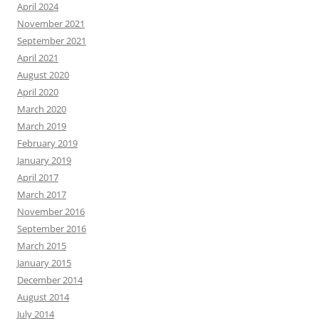
April 2024
November 2021
September 2021
April 2021
August 2020
April 2020
March 2020
March 2019
February 2019
January 2019
April 2017
March 2017
November 2016
September 2016
March 2015
January 2015
December 2014
August 2014
July 2014