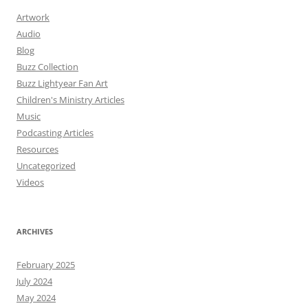
Artwork
Audio
Blog
Buzz Collection
Buzz Lightyear Fan Art
Children's Ministry Articles
Music
Podcasting Articles
Resources
Uncategorized
Videos
ARCHIVES
February 2025
July 2024
May 2024