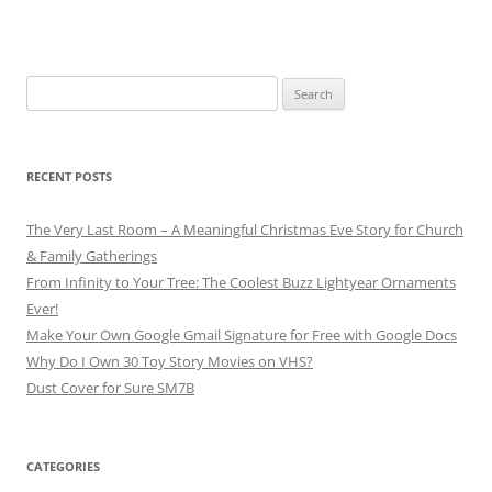
Search
for:
RECENT POSTS
The Very Last Room – A Meaningful Christmas Eve Story for Church
& Family Gatherings
From Infinity to Your Tree: The Coolest Buzz Lightyear Ornaments
Ever!
Make Your Own Google Gmail Signature for Free with Google Docs
Why Do I Own 30 Toy Story Movies on VHS?
Dust Cover for Sure SM7B
CATEGORIES