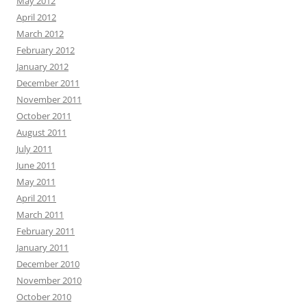
May 2012
April 2012
March 2012
February 2012
January 2012
December 2011
November 2011
October 2011
August 2011
July 2011
June 2011
May 2011
April 2011
March 2011
February 2011
January 2011
December 2010
November 2010
October 2010