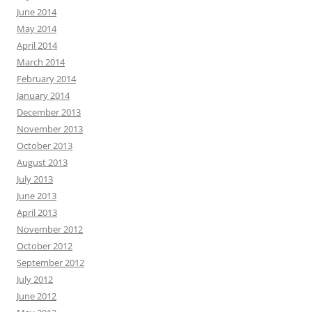
June 2014
May 2014
April 2014
March 2014
February 2014
January 2014
December 2013
November 2013
October 2013
August 2013
July 2013
June 2013
April 2013
November 2012
October 2012
September 2012
July 2012
June 2012