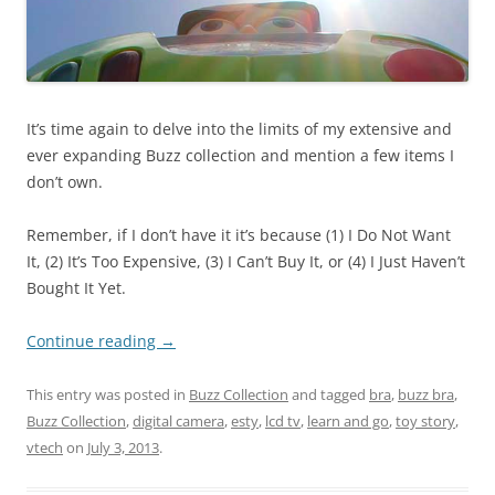
It’s time again to delve into the limits of my extensive and
ever expanding Buzz collection and mention a few items I
don’t own.
Remember, if I don’t have it it’s because (1) I Do Not Want
It, (2) It’s Too Expensive, (3) I Can’t Buy It, or (4) I Just Haven’t
Bought It Yet.
Continue reading
→
This entry was posted in
Buzz Collection
and tagged
bra
,
buzz bra
,
Buzz Collection
,
digital camera
,
esty
,
lcd tv
,
learn and go
,
toy story
,
vtech
on
July 3, 2013
.