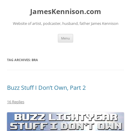
Skip
to
JamesKennison.com
content
Website of artist, podcaster, husband, father James Kennison
Menu
TAG ARCHIVES:
BRA
Buzz Stuff I Don’t Own, Part 2
16 Replies