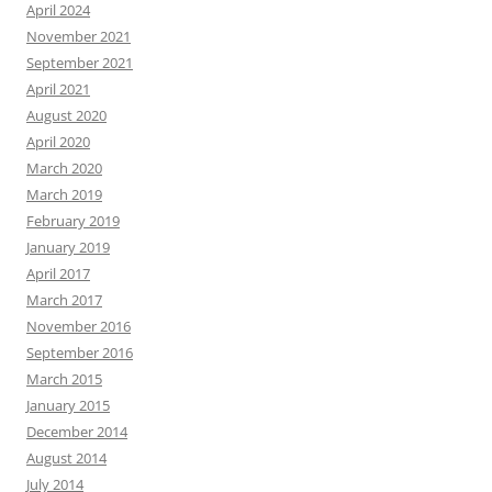
April 2024
November 2021
September 2021
April 2021
August 2020
April 2020
March 2020
March 2019
February 2019
January 2019
April 2017
March 2017
November 2016
September 2016
March 2015
January 2015
December 2014
August 2014
July 2014