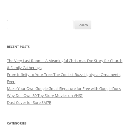
Search
for:
RECENT POSTS
The Very Last Room – A Meaningful Christmas Eve Story for Church
& Family Gatherings
From Infinity to Your Tree: The Coolest Buzz Lightyear Ornaments
Ever!
Make Your Own Google Gmail Signature for Free with Google Docs
Why Do I Own 30 Toy Story Movies on VHS?
Dust Cover for Sure SM7B
CATEGORIES