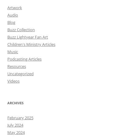
Artwork
Audio
Blog
Buzz Collection
Buzz Lightyear Fan Art
Children's Ministry Articles
Music
Podcasting Articles
Resources
Uncategorized
Videos
ARCHIVES
February 2025
July 2024
May 2024