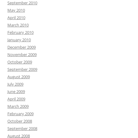
September 2010
May 2010
April 2010
March 2010
February 2010
January 2010
December 2009
November 2009
October 2009
September 2009
August 2009
July 2009
June 2009
April 2009
March 2009
February 2009
October 2008
September 2008
August 2008