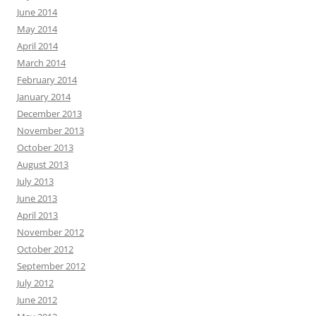
June 2014
May 2014
April 2014
March 2014
February 2014
January 2014
December 2013
November 2013
October 2013
August 2013
July 2013
June 2013
April 2013
November 2012
October 2012
September 2012
July 2012
June 2012