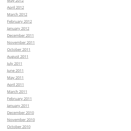
May 2012
April 2012
March 2012
February 2012
January 2012
December 2011
November 2011
October 2011
August 2011
July 2011
June 2011
May 2011
April 2011
March 2011
February 2011
January 2011
December 2010
November 2010
October 2010