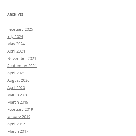
ARCHIVES
February 2025
July 2024
May 2024
April 2024
November 2021
September 2021
April 2021
August 2020
April 2020
March 2020
March 2019
February 2019
January 2019
April 2017
March 2017