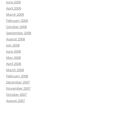
June 2009
April 2009
March 2009
February 2009
October 2008
September 2008
August 2008
July 2008
June 2008
May 2008
April 2008
March 2008
February 2008
December 2007
November 2007
October 2007
August 2007