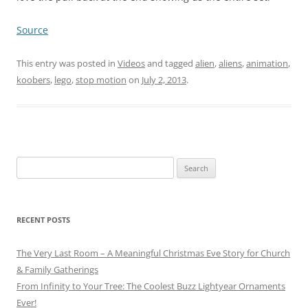
Source
This entry was posted in
Videos
and tagged
alien
,
aliens
,
animation
,
koobers
,
lego
,
stop motion
on
July 2, 2013
.
Search
for:
RECENT POSTS
The Very Last Room – A Meaningful Christmas Eve Story for Church
& Family Gatherings
From Infinity to Your Tree: The Coolest Buzz Lightyear Ornaments
Ever!