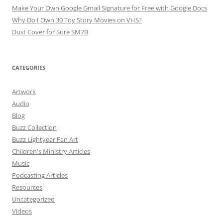
Make Your Own Google Gmail Signature for Free with Google Docs
Why Do I Own 30 Toy Story Movies on VHS?
Dust Cover for Sure SM7B
CATEGORIES
Artwork
Audio
Blog
Buzz Collection
Buzz Lightyear Fan Art
Children's Ministry Articles
Music
Podcasting Articles
Resources
Uncategorized
Videos