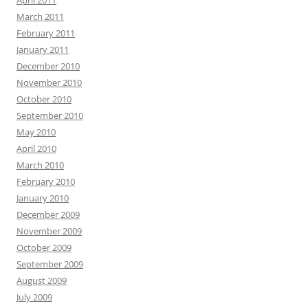
April 2011
March 2011
February 2011
January 2011
December 2010
November 2010
October 2010
September 2010
May 2010
April 2010
March 2010
February 2010
January 2010
December 2009
November 2009
October 2009
September 2009
August 2009
July 2009