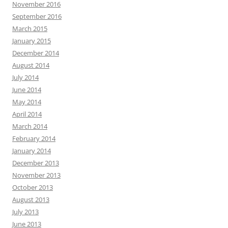
November 2016
September 2016
March 2015
January 2015
December 2014
August 2014
July 2014
June 2014
May 2014
April 2014
March 2014
February 2014
January 2014
December 2013
November 2013
October 2013
August 2013
July 2013
June 2013