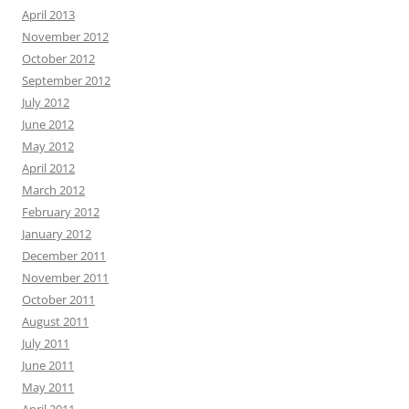
April 2013
November 2012
October 2012
September 2012
July 2012
June 2012
May 2012
April 2012
March 2012
February 2012
January 2012
December 2011
November 2011
October 2011
August 2011
July 2011
June 2011
May 2011