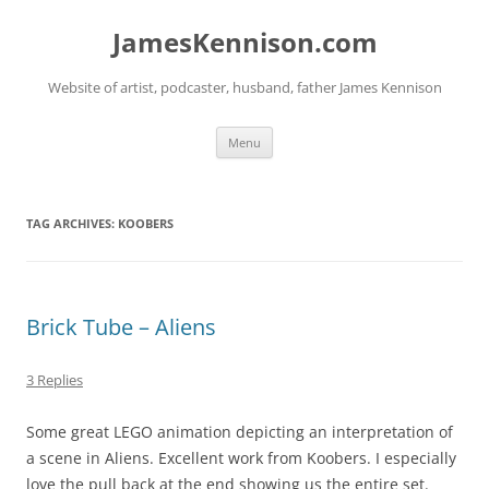
Skip
to
JamesKennison.com
content
Website of artist, podcaster, husband, father James Kennison
Menu
TAG ARCHIVES:
KOOBERS
Brick Tube – Aliens
3 Replies
Some great LEGO animation depicting an interpretation of
a scene in Aliens. Excellent work from Koobers. I especially
love the pull back at the end showing us the entire set.