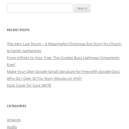
Search
for:
RECENT POSTS
The Very Last Room – A Meaningful Christmas Eve Story for Church
& Family Gatherings
From Infinity to Your Tree: The Coolest Buzz Lightyear Ornaments
Ever!
Make Your Own Google Gmail Signature for Free with Google Docs
Why Do I Own 30 Toy Story Movies on VHS?
Dust Cover for Sure SM7B
CATEGORIES
Artwork
Audio