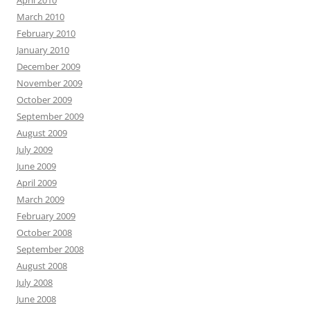
April 2010
March 2010
February 2010
January 2010
December 2009
November 2009
October 2009
September 2009
August 2009
July 2009
June 2009
April 2009
March 2009
February 2009
October 2008
September 2008
August 2008
July 2008
June 2008