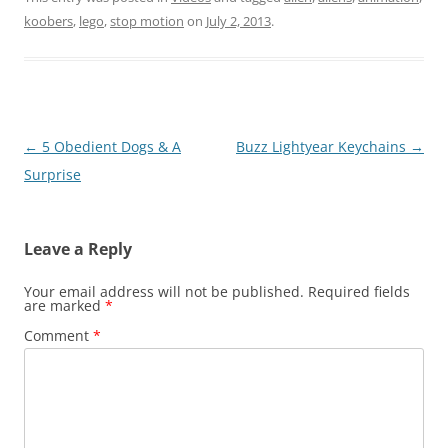
koobers
,
lego
,
stop motion
on
July 2, 2013
.
Post
←
5 Obedient Dogs & A
Buzz Lightyear Keychains
→
navigation
Surprise
Leave a Reply
Your email address will not be published.
Required fields
are marked
*
Comment
*