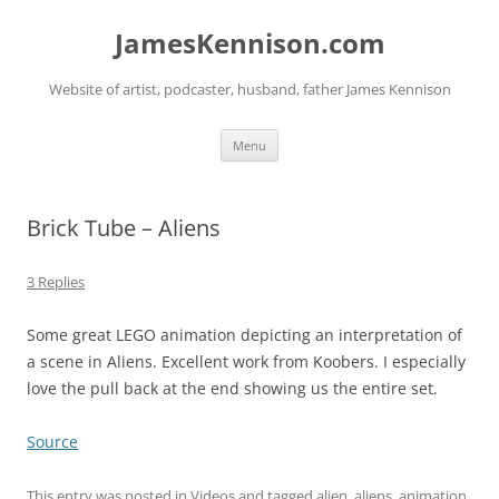
Skip
to
JamesKennison.com
content
Website of artist, podcaster, husband, father James Kennison
Menu
Brick Tube – Aliens
3 Replies
Some great LEGO animation depicting an interpretation of
a scene in Aliens. Excellent work from Koobers. I especially
love the pull back at the end showing us the entire set.
Source
This entry was posted in
Videos
and tagged
alien
,
aliens
,
animation
,