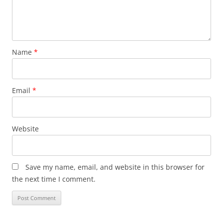
Name
*
Email
*
Website
Save my name, email, and website in this browser for
the next time I comment.