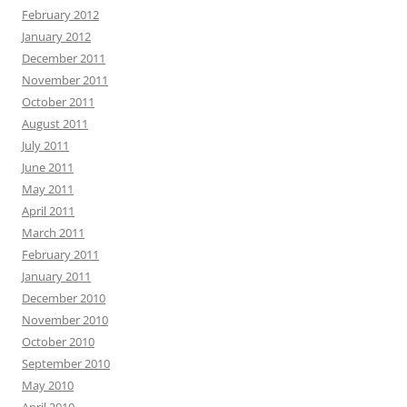
February 2012
January 2012
December 2011
November 2011
October 2011
August 2011
July 2011
June 2011
May 2011
April 2011
March 2011
February 2011
January 2011
December 2010
November 2010
October 2010
September 2010
May 2010