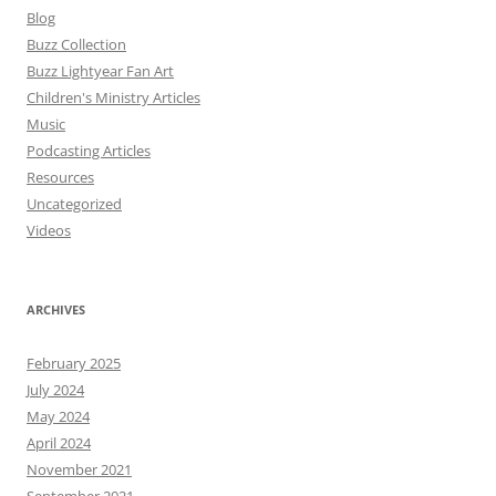
Blog
Buzz Collection
Buzz Lightyear Fan Art
Children's Ministry Articles
Music
Podcasting Articles
Resources
Uncategorized
Videos
ARCHIVES
February 2025
July 2024
May 2024
April 2024
November 2021