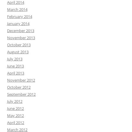
April 2014
March 2014
February 2014
January 2014
December 2013
November 2013
October 2013
August 2013
July 2013
June 2013
April 2013
November 2012
October 2012
September 2012
July 2012
June 2012
May 2012
April 2012
March 2012