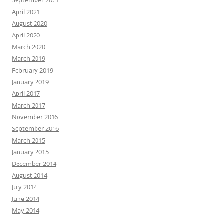
September 2021
April 2021
August 2020
April 2020
March 2020
March 2019
February 2019
January 2019
April 2017
March 2017
November 2016
September 2016
March 2015
January 2015
December 2014
August 2014
July 2014
June 2014
May 2014