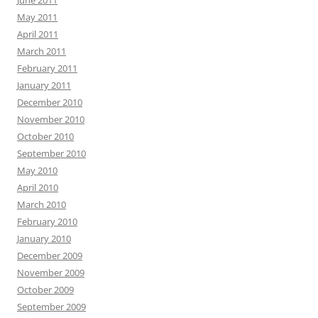
June 2011
May 2011
April 2011
March 2011
February 2011
January 2011
December 2010
November 2010
October 2010
September 2010
May 2010
April 2010
March 2010
February 2010
January 2010
December 2009
November 2009
October 2009
September 2009