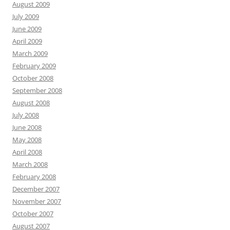
August 2009
July 2009
June 2009
April 2009
March 2009
February 2009
October 2008
September 2008
August 2008
July 2008
June 2008
May 2008
April 2008
March 2008
February 2008
December 2007
November 2007
October 2007
August 2007