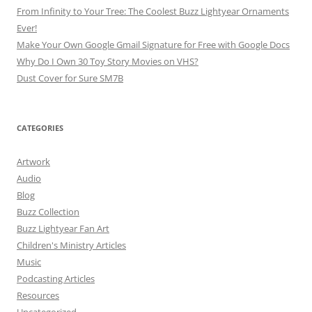
From Infinity to Your Tree: The Coolest Buzz Lightyear Ornaments
Ever!
Make Your Own Google Gmail Signature for Free with Google Docs
Why Do I Own 30 Toy Story Movies on VHS?
Dust Cover for Sure SM7B
CATEGORIES
Artwork
Audio
Blog
Buzz Collection
Buzz Lightyear Fan Art
Children's Ministry Articles
Music
Podcasting Articles
Resources