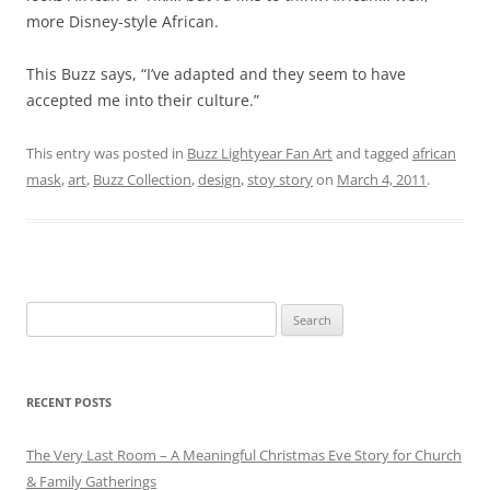
more Disney-style African.
This Buzz says, “I’ve adapted and they seem to have
accepted me into their culture.”
This entry was posted in
Buzz Lightyear Fan Art
and tagged
african
mask
,
art
,
Buzz Collection
,
design
,
stoy story
on
March 4, 2011
.
Search
for:
RECENT POSTS
The Very Last Room – A Meaningful Christmas Eve Story for Church
& Family Gatherings