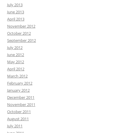
July 2013
June 2013
April 2013
November 2012
October 2012
September 2012
July 2012
June 2012
May 2012
April 2012
March 2012
February 2012
January 2012
December 2011
November 2011
October 2011
August 2011
July 2011