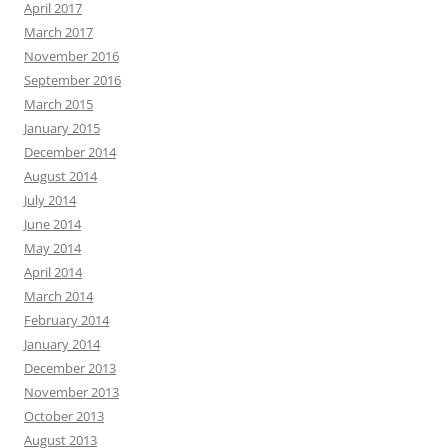
April 2017
March 2017
November 2016
September 2016
March 2015
January 2015
December 2014
August 2014
July 2014
June 2014
May 2014
April 2014
March 2014
February 2014
January 2014
December 2013
November 2013
October 2013
August 2013