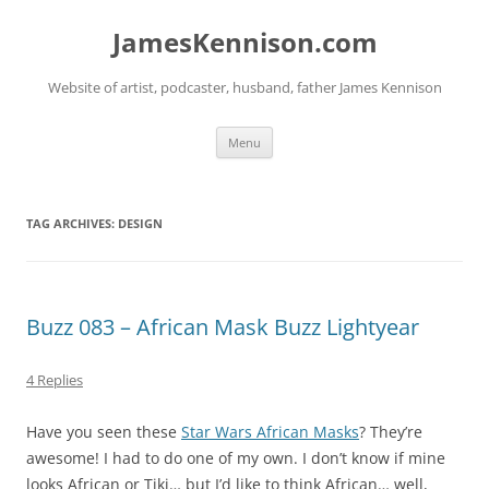
Skip
to
JamesKennison.com
content
Website of artist, podcaster, husband, father James Kennison
Menu
TAG ARCHIVES:
DESIGN
Buzz 083 – African Mask Buzz Lightyear
4 Replies
Have you seen these
Star Wars African Masks
? They’re
awesome! I had to do one of my own. I don’t know if mine
looks African or Tiki… but I’d like to think African… well,