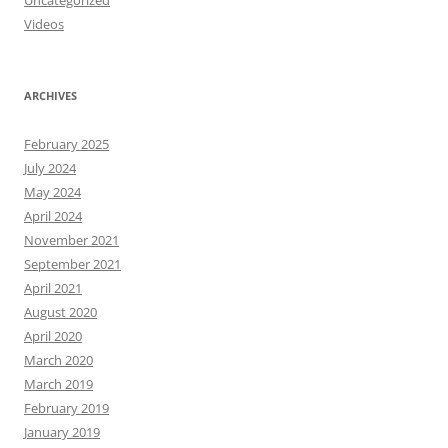
Uncategorized
Videos
ARCHIVES
February 2025
July 2024
May 2024
April 2024
November 2021
September 2021
April 2021
August 2020
April 2020
March 2020
March 2019
February 2019
January 2019