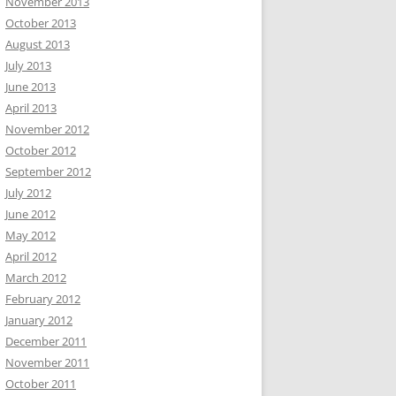
November 2013
October 2013
August 2013
July 2013
June 2013
April 2013
November 2012
October 2012
September 2012
July 2012
June 2012
May 2012
April 2012
March 2012
February 2012
January 2012
December 2011
November 2011
October 2011