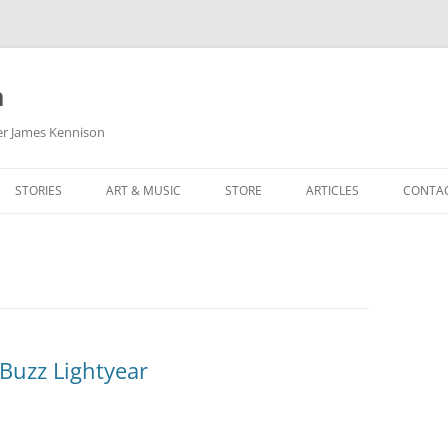
m
her James Kennison
STORIES
ART & MUSIC
STORE
ARTICLES
CONTA
HOW
SORTA KINDA SUPERPOWERED
MY MUSIC
PODCASTING
F KENNISON
THE VERY LAST ROOM
MY ARTWORK
CHILDREN’S MINISTRY
THE BIRTHDAY STORY
BUZZ LIGHTYEAR FAN ART
BUZZ COLLECTION
THE CHRISTMAS REPAIR SERVICE
ARTSTATION PORTFOLIO
Buzz Lightyear