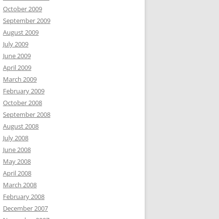
October 2009
September 2009
August 2009
July 2009
June 2009
April 2009
March 2009
February 2009
October 2008
September 2008
August 2008
July 2008
June 2008
May 2008
April 2008
March 2008
February 2008
December 2007