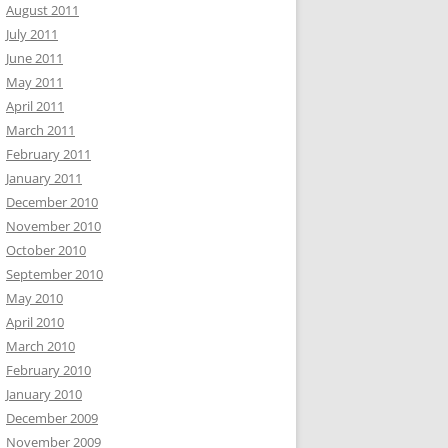
August 2011
July 2011
June 2011
May 2011
April 2011
March 2011
February 2011
January 2011
December 2010
November 2010
October 2010
September 2010
May 2010
April 2010
March 2010
February 2010
January 2010
December 2009
November 2009