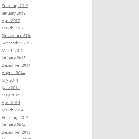
February 2019
January 2019
April 2017
March 2017
November 2016
September 2016
March 2015
January 2015
December 2014
August 2014
July 2014
June 2014
May 2014
April 2014
March 2014
February 2014
January 2014
December 2013