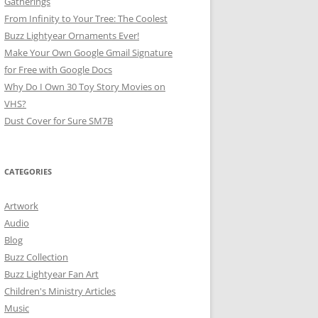
Gatherings
From Infinity to Your Tree: The Coolest
Buzz Lightyear Ornaments Ever!
Make Your Own Google Gmail Signature
for Free with Google Docs
Why Do I Own 30 Toy Story Movies on
VHS?
Dust Cover for Sure SM7B
CATEGORIES
Artwork
Audio
Blog
Buzz Collection
Buzz Lightyear Fan Art
Children's Ministry Articles
Music