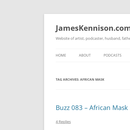
Skip
to
content
JamesKennison.co
Website of artist, podcaster, husband, fat
HOME
ABOUT
PODCASTS
TWITTER
THAT STORY S
TAG ARCHIVES:
AFRICAN MASK
FACEBOOK
THE GOSPEL O
INSTAGRAM
LINKEDIN
Buzz 083 – African Mask 
4 Replies