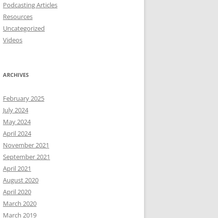
Podcasting Articles
Resources
Uncategorized
Videos
ARCHIVES
February 2025
July 2024
May 2024
April 2024
November 2021
September 2021
April 2021
August 2020
April 2020
March 2020
March 2019