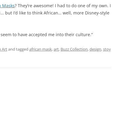
n Masks
? They’re awesome! I had to do one of my own. I
i… but I’d like to think African… well, more Disney-style
 seem to have accepted me into their culture.”
 Art
and tagged
african mask
,
art
,
Buzz Collection
,
design
,
stoy