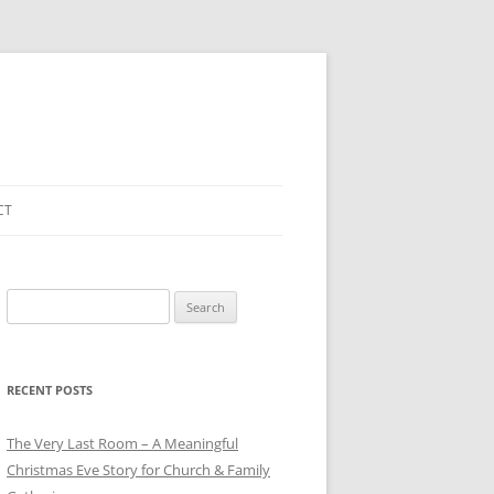
CT
Search
for:
RECENT POSTS
The Very Last Room – A Meaningful
Christmas Eve Story for Church & Family