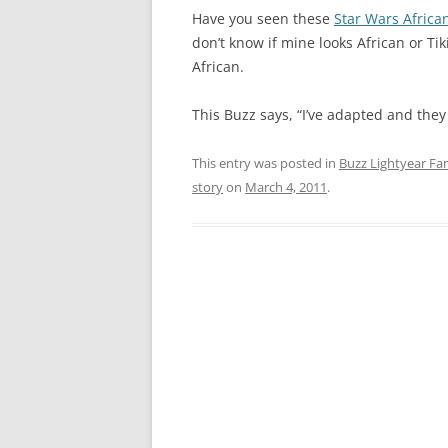
Have you seen these
Star Wars Africa
don’t know if mine looks African or Tik
African.
This Buzz says, “I’ve adapted and they
This entry was posted in
Buzz Lightyear Fan
story
on
March 4, 2011
.