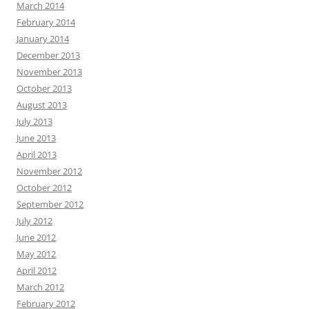
March 2014
February 2014
January 2014
December 2013
November 2013
October 2013
August 2013
July 2013
June 2013
April 2013
November 2012
October 2012
September 2012
July 2012
June 2012
May 2012
April 2012
March 2012
February 2012