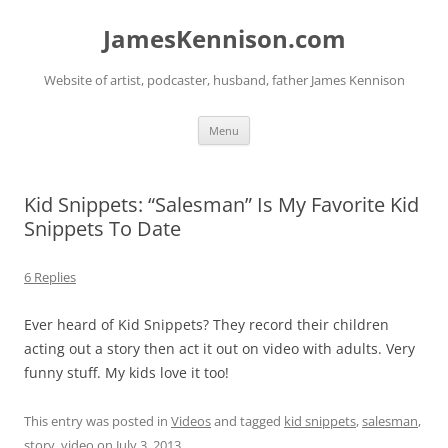
Skip
to
JamesKennison.com
content
Website of artist, podcaster, husband, father James Kennison
Menu
Kid Snippets: “Salesman” Is My Favorite Kid
Snippets To Date
6 Replies
Ever heard of Kid Snippets? They record their children
acting out a story then act it out on video with adults. Very
funny stuff. My kids love it too!
This entry was posted in
Videos
and tagged
kid snippets
,
salesman
,
story
,
video
on
July 3, 2013
.