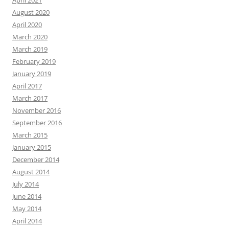
April 2021
August 2020
April 2020
March 2020
March 2019
February 2019
January 2019
April 2017
March 2017
November 2016
September 2016
March 2015
January 2015
December 2014
August 2014
July 2014
June 2014
May 2014
April 2014