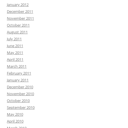
January 2012
December 2011
November 2011
October 2011
August 2011
July 2011
June 2011
May 2011
April 2011
March 2011
February 2011
January 2011
December 2010
November 2010
October 2010
September 2010
May 2010
April 2010