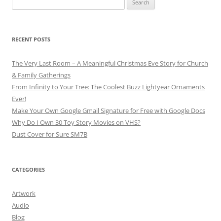
for:
RECENT POSTS
The Very Last Room – A Meaningful Christmas Eve Story for Church
& Family Gatherings
From Infinity to Your Tree: The Coolest Buzz Lightyear Ornaments
Ever!
Make Your Own Google Gmail Signature for Free with Google Docs
Why Do I Own 30 Toy Story Movies on VHS?
Dust Cover for Sure SM7B
CATEGORIES
Artwork
Audio
Blog