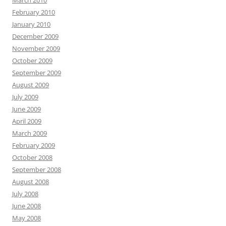
March 2010
February 2010
January 2010
December 2009
November 2009
October 2009
September 2009
August 2009
July 2009
June 2009
April 2009
March 2009
February 2009
October 2008
September 2008
August 2008
July 2008
June 2008
May 2008