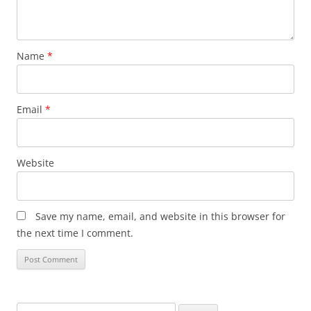
Name
*
Email
*
Website
Save my name, email, and website in this browser for
the next time I comment.
Search