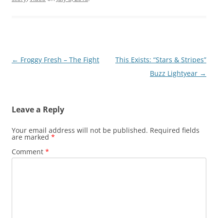
Post
←
Froggy Fresh – The Fight
This Exists: “Stars & Stripes”
navigation
Buzz Lightyear
→
Leave a Reply
Your email address will not be published.
Required fields
are marked
*
Comment
*