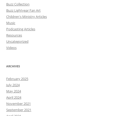
Buzz Collection
Buzz Lightyear Fan Art
Children's Ministry Articles
Music
Podcasting Articles
Resources
Uncategorized
Videos
ARCHIVES
February 2025
July 2024
May 2024
April 2024
November 2021
September 2021