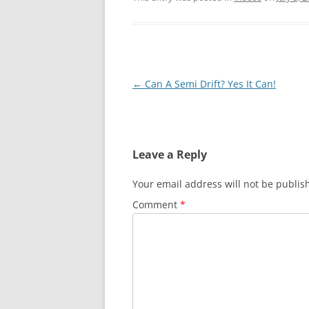
Post
←
Can A Semi Drift? Yes It Can!
navigation
Leave a Reply
Your email address will not be publis
Comment
*