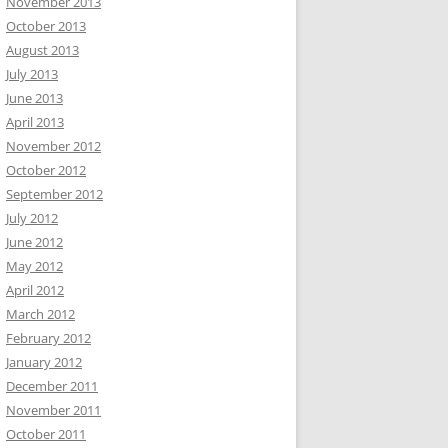
November 2013
October 2013
August 2013
July 2013
June 2013
April 2013
November 2012
October 2012
September 2012
July 2012
June 2012
May 2012
April 2012
March 2012
February 2012
January 2012
December 2011
November 2011
October 2011