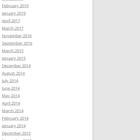
February 2019
January 2019
April 2017
March 2017
November 2016
September 2016
March 2015
January 2015
December 2014
August 2014
July 2014
June 2014
May 2014
April 2014
March 2014
February 2014
January 2014
December 2013