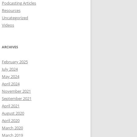
Podcasting Articles
Resources
Uncategorized
Videos
ARCHIVES
February 2025
July 2024
May 2024
April 2024
November 2021
September 2021
April 2021
August 2020
April 2020
March 2020
March 2019