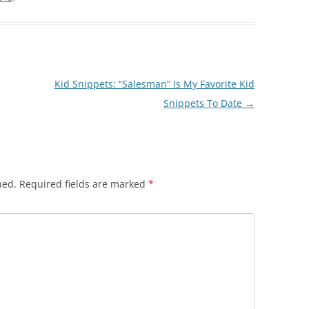
Kid Snippets: “Salesman” Is My Favorite Kid
Snippets To Date
→
hed.
Required fields are marked
*