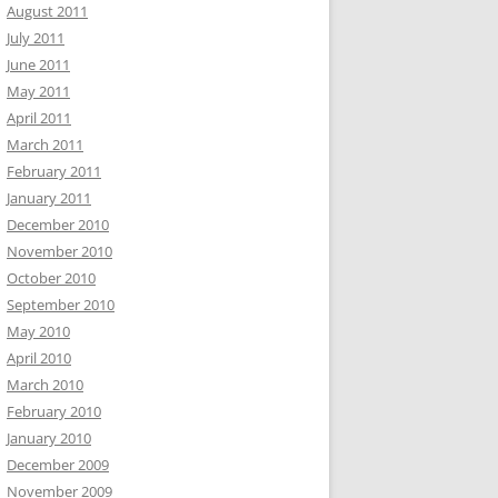
August 2011
July 2011
June 2011
May 2011
April 2011
March 2011
February 2011
January 2011
December 2010
November 2010
October 2010
September 2010
May 2010
April 2010
March 2010
February 2010
January 2010
December 2009
November 2009