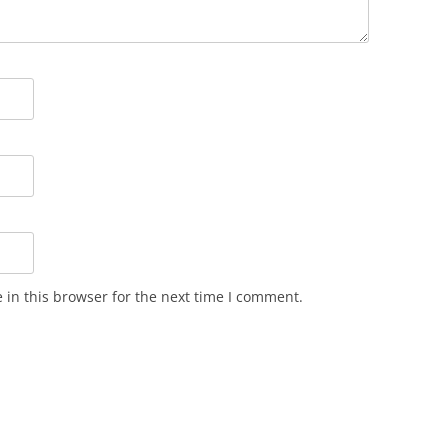
in this browser for the next time I comment.