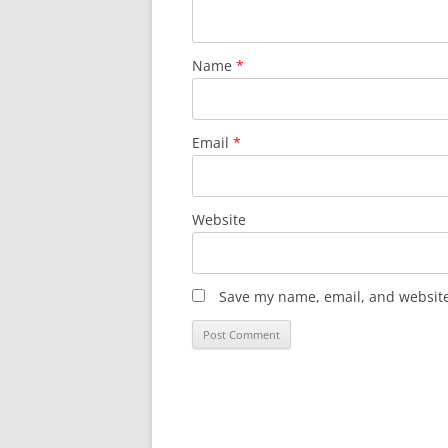
Name
*
Email
*
Website
Save my name, email, and website 