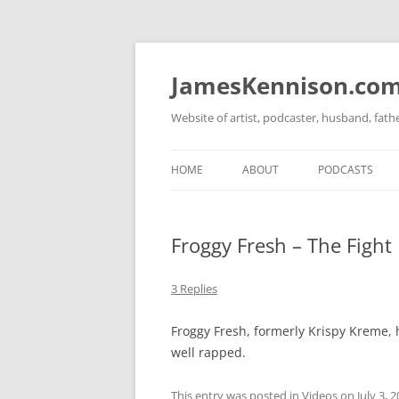
Skip
to
content
JamesKennison.co
Website of artist, podcaster, husband, fat
HOME
ABOUT
PODCASTS
TWITTER
THAT STORY S
Froggy Fresh – The Fight
FACEBOOK
THE GOSPEL O
INSTAGRAM
3 Replies
LINKEDIN
Froggy Fresh, formerly Krispy Kreme, ha
well rapped.
This entry was posted in
Videos
on
July 3, 