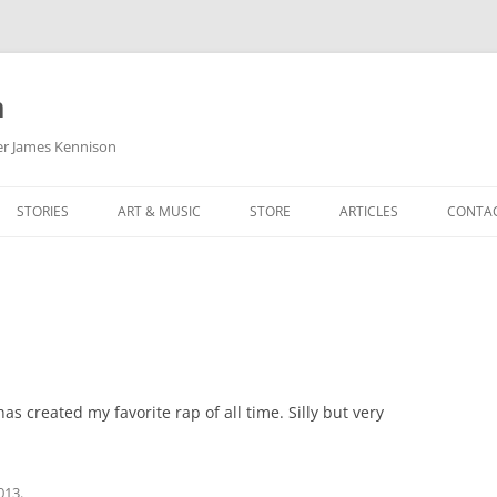
m
her James Kennison
STORIES
ART & MUSIC
STORE
ARTICLES
CONTA
HOW
SORTA KINDA SUPERPOWERED
MY MUSIC
PODCASTING
F KENNISON
THE VERY LAST ROOM
MY ARTWORK
CHILDREN’S MINISTRY
THE BIRTHDAY STORY
BUZZ LIGHTYEAR FAN ART
BUZZ COLLECTION
THE CHRISTMAS REPAIR SERVICE
ARTSTATION PORTFOLIO
s created my favorite rap of all time. Silly but very
2013
.