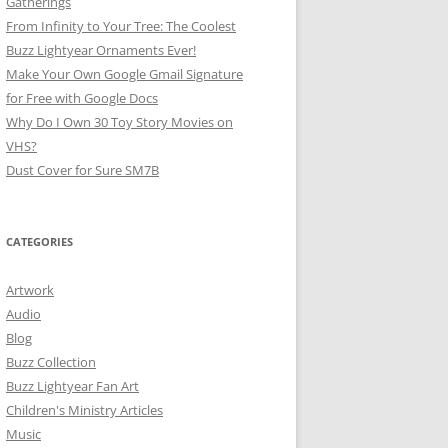
Gatherings
From Infinity to Your Tree: The Coolest
Buzz Lightyear Ornaments Ever!
Make Your Own Google Gmail Signature
for Free with Google Docs
Why Do I Own 30 Toy Story Movies on
VHS?
Dust Cover for Sure SM7B
CATEGORIES
Artwork
Audio
Blog
Buzz Collection
Buzz Lightyear Fan Art
Children's Ministry Articles
Music