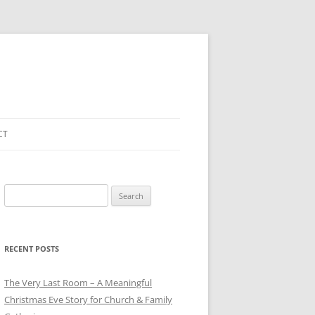
CT
Search
for:
RECENT POSTS
The Very Last Room – A Meaningful
Christmas Eve Story for Church & Family