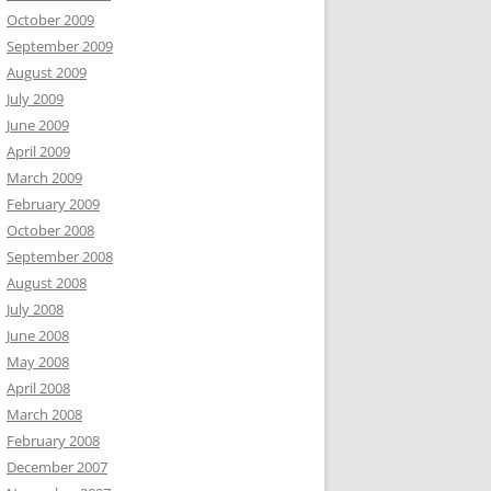
October 2009
September 2009
August 2009
July 2009
June 2009
April 2009
March 2009
February 2009
October 2008
September 2008
August 2008
July 2008
June 2008
May 2008
April 2008
March 2008
February 2008
December 2007