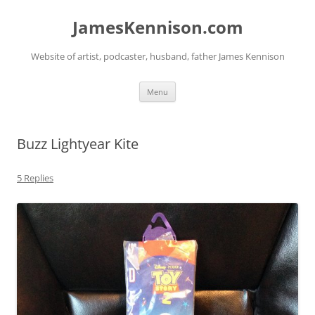
Skip
to
JamesKennison.com
content
Website of artist, podcaster, husband, father James Kennison
Menu
Buzz Lightyear Kite
5 Replies