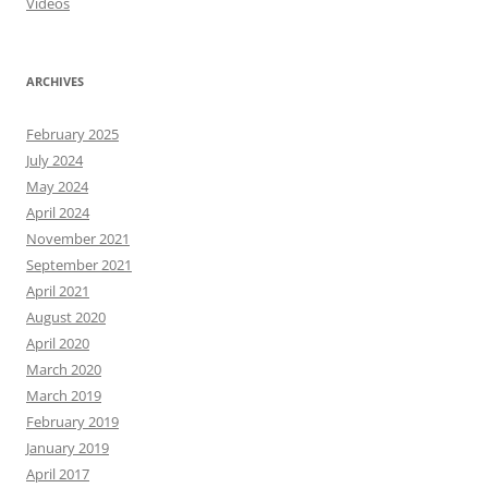
Videos
ARCHIVES
February 2025
July 2024
May 2024
April 2024
November 2021
September 2021
April 2021
August 2020
April 2020
March 2020
March 2019
February 2019
January 2019
April 2017