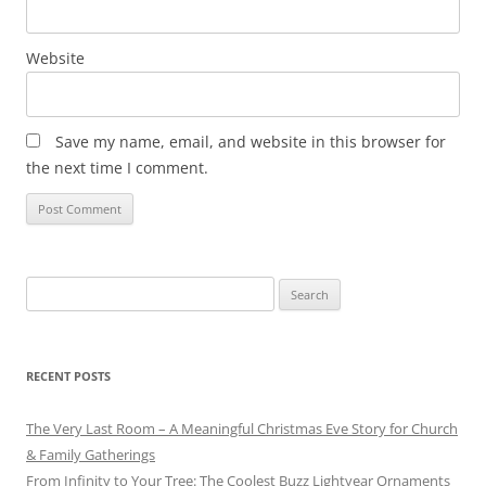
Website
Save my name, email, and website in this browser for
the next time I comment.
Search
for:
RECENT POSTS
The Very Last Room – A Meaningful Christmas Eve Story for Church
& Family Gatherings
From Infinity to Your Tree: The Coolest Buzz Lightyear Ornaments