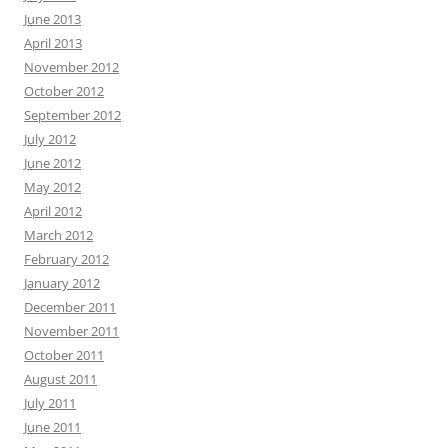
June 2013
April 2013
November 2012
October 2012
September 2012
July 2012
June 2012
May 2012
April 2012
March 2012
February 2012
January 2012
December 2011
November 2011
October 2011
August 2011
July 2011
June 2011