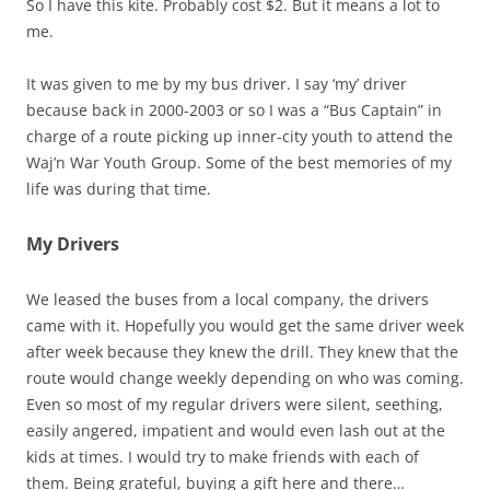
So I have this kite. Probably cost $2. But it means a lot to
me.
It was given to me by my bus driver. I say ‘my’ driver
because back in 2000-2003 or so I was a “Bus Captain” in
charge of a route picking up inner-city youth to attend the
Waj’n War Youth Group. Some of the best memories of my
life was during that time.
My Drivers
We leased the buses from a local company, the drivers
came with it. Hopefully you would get the same driver week
after week because they knew the drill. They knew that the
route would change weekly depending on who was coming.
Even so most of my regular drivers were silent, seething,
easily angered, impatient and would even lash out at the
kids at times. I would try to make friends with each of
them. Being grateful, buying a gift here and there…