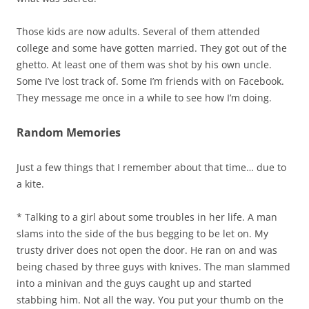
Those kids are now adults. Several of them attended
college and some have gotten married. They got out of the
ghetto. At least one of them was shot by his own uncle.
Some I’ve lost track of. Some I’m friends with on Facebook.
They message me once in a while to see how I’m doing.
Random Memories
Just a few things that I remember about that time… due to
a kite.
* Talking to a girl about some troubles in her life. A man
slams into the side of the bus begging to be let on. My
trusty driver does not open the door. He ran on and was
being chased by three guys with knives. The man slammed
into a minivan and the guys caught up and started
stabbing him. Not all the way. You put your thumb on the