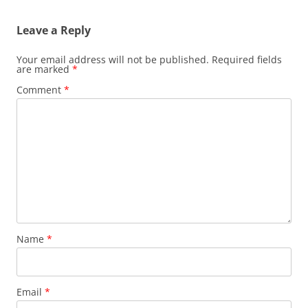
Leave a Reply
Your email address will not be published.
Required fields
are marked
*
Comment
*
Name
*
Email
*