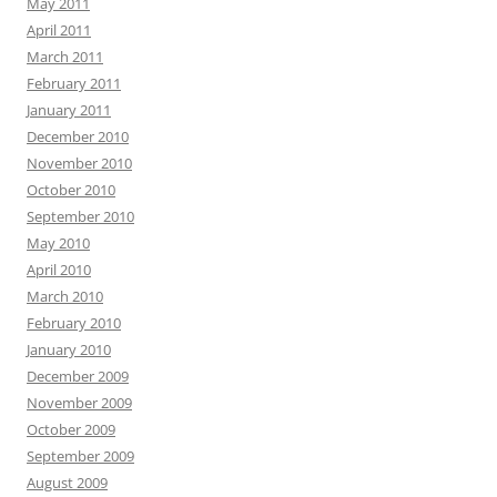
May 2011
April 2011
March 2011
February 2011
January 2011
December 2010
November 2010
October 2010
September 2010
May 2010
April 2010
March 2010
February 2010
January 2010
December 2009
November 2009
October 2009
September 2009
August 2009