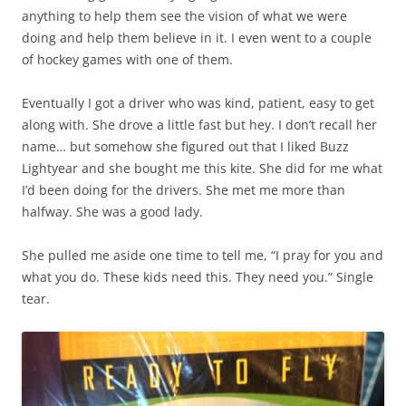
anything to help them see the vision of what we were
doing and help them believe in it. I even went to a couple
of hockey games with one of them.
Eventually I got a driver who was kind, patient, easy to get
along with. She drove a little fast but hey. I don’t recall her
name… but somehow she figured out that I liked Buzz
Lightyear and she bought me this kite. She did for me what
I’d been doing for the drivers. She met me more than
halfway. She was a good lady.
She pulled me aside one time to tell me, “I pray for you and
what you do. These kids need this. They need you.” Single
tear.