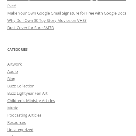
Ever!
Make Your Own Google Gmail Signature for Free with Google Docs
Why Do I Own 30 Toy Story Movies on VHS?
Dust Cover for Sure SM7B
CATEGORIES
Artwork
Audio
Blog
Buzz Collection
Buzz Lightyear Fan Art
Children's Ministry Articles
Music
Podcasting Articles
Resources
Uncategorized