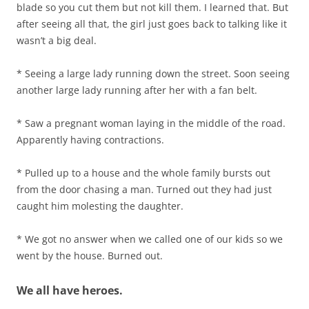
blade so you cut them but not kill them. I learned that. But
after seeing all that, the girl just goes back to talking like it
wasn’t a big deal.
* Seeing a large lady running down the street. Soon seeing
another large lady running after her with a fan belt.
* Saw a pregnant woman laying in the middle of the road.
Apparently having contractions.
* Pulled up to a house and the whole family bursts out
from the door chasing a man. Turned out they had just
caught him molesting the daughter.
* We got no answer when we called one of our kids so we
went by the house. Burned out.
We all have heroes.