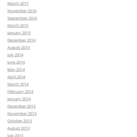
March 2017
November 2016
September 2016
March 2015
January 2015
December 2014
August 2014
July 2014
June 2014
May 2014
April 2014
March 2014
February 2014
January 2014
December 2013
November 2013
October 2013
August 2013
July 2013