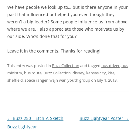
We have people we look up to… but is there anyone in your
past that influenced or helped you even though they
weren’t a big leader? Some people influence us from above
where we are. I also appreciate those who motivate us by
our side. Who’s done that for you?
Leave it in the comments. Thanks for reading!
This entry was posted in
Buzz Collection
and tagged
bus driver
,
bus
ministry
,
bus route
,
Buzz Collection
,
disney
,
kansas city
,
kite
,
sheffield
,
space ranger
,
wajn war
,
youth group
on
July 1, 2013
.
Post
←
Buzz 250 – Etch-A-Sketch
Buzz Lightyear Poster
→
navigation
Buzz Lightyear