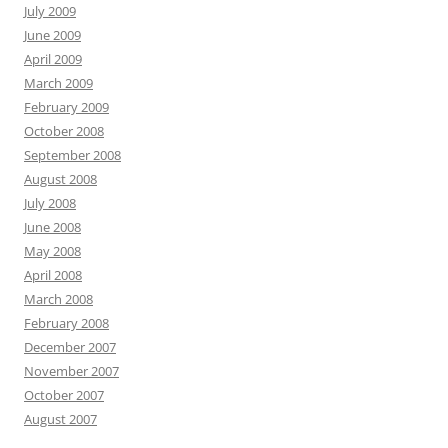
July 2009
June 2009
April 2009
March 2009
February 2009
October 2008
September 2008
August 2008
July 2008
June 2008
May 2008
April 2008
March 2008
February 2008
December 2007
November 2007
October 2007
August 2007