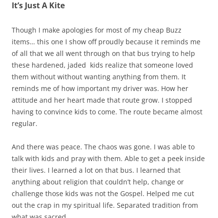
It’s Just A Kite
Though I make apologies for most of my cheap Buzz
items… this one I show off proudly because it reminds me
of all that we all went through on that bus trying to help
these hardened, jaded kids realize that someone loved
them without without wanting anything from them. It
reminds me of how important my driver was. How her
attitude and her heart made that route grow. I stopped
having to convince kids to come. The route became almost
regular.
And there was peace. The chaos was gone. I was able to
talk with kids and pray with them. Able to get a peek inside
their lives. I learned a lot on that bus. I learned that
anything about religion that couldn’t help, change or
challenge those kids was not the Gospel. Helped me cut
out the crap in my spiritual life. Separated tradition from
what was sacred.