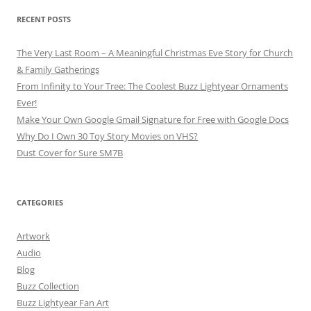
RECENT POSTS
The Very Last Room – A Meaningful Christmas Eve Story for Church
& Family Gatherings
From Infinity to Your Tree: The Coolest Buzz Lightyear Ornaments
Ever!
Make Your Own Google Gmail Signature for Free with Google Docs
Why Do I Own 30 Toy Story Movies on VHS?
Dust Cover for Sure SM7B
CATEGORIES
Artwork
Audio
Blog
Buzz Collection
Buzz Lightyear Fan Art