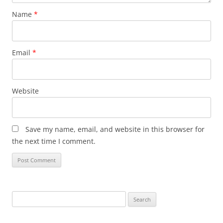
Name
*
Email
*
Website
Save my name, email, and website in this browser for
the next time I comment.
Search
for: