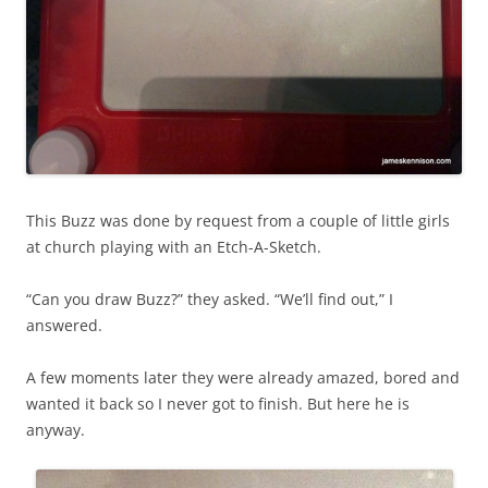
This Buzz was done by request from a couple of little girls
at church playing with an Etch-A-Sketch.
“Can you draw Buzz?” they asked. “We’ll find out,” I
answered.
A few moments later they were already amazed, bored and
wanted it back so I never got to finish. But here he is
anyway.