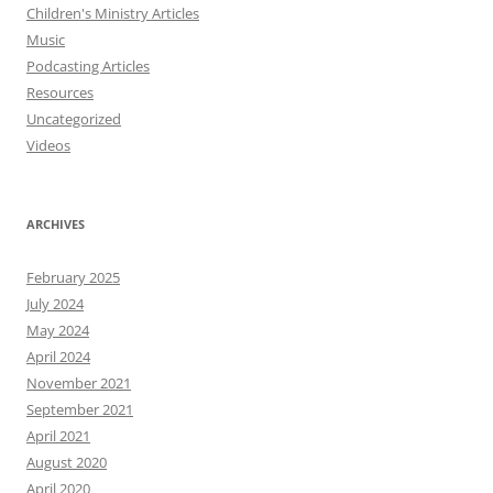
Children's Ministry Articles
Music
Podcasting Articles
Resources
Uncategorized
Videos
ARCHIVES
February 2025
July 2024
May 2024
April 2024
November 2021
September 2021
April 2021
August 2020
April 2020