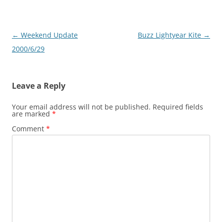
Post
←
Weekend Update
Buzz Lightyear Kite
→
navigation
2000/6/29
Leave a Reply
Your email address will not be published.
Required fields
are marked
*
Comment
*