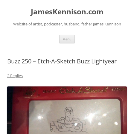
Skip
to
JamesKennison.com
content
Website of artist, podcaster, husband, father James Kennison
Menu
Buzz 250 – Etch-A-Sketch Buzz Lightyear
2 Replies