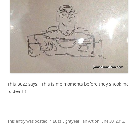
This Buzz says, “This is me moments before they shook me
to death!”
This entry was posted in
Buzz Lightyear Fan Art
on
June 30, 2013
.