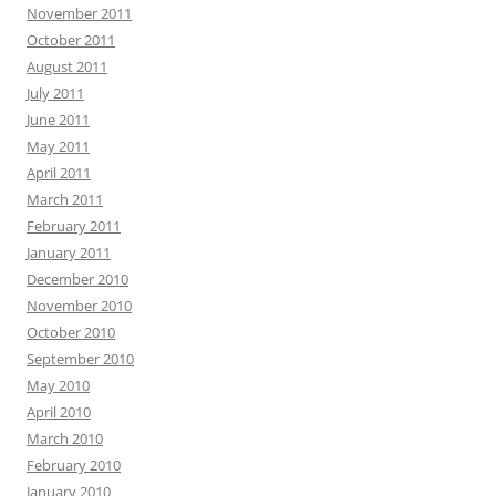
November 2011
October 2011
August 2011
July 2011
June 2011
May 2011
April 2011
March 2011
February 2011
January 2011
December 2010
November 2010
October 2010
September 2010
May 2010
April 2010
March 2010
February 2010
January 2010