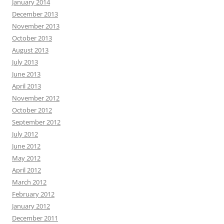
January 2014
December 2013
November 2013
October 2013
August 2013
July 2013
June 2013
April 2013
November 2012
October 2012
September 2012
July 2012
June 2012
May 2012
April 2012
March 2012
February 2012
January 2012
December 2011