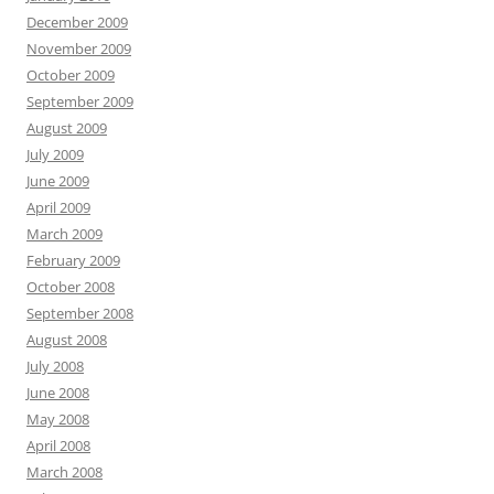
December 2009
November 2009
October 2009
September 2009
August 2009
July 2009
June 2009
April 2009
March 2009
February 2009
October 2008
September 2008
August 2008
July 2008
June 2008
May 2008
April 2008
March 2008