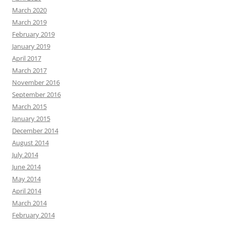
March 2020
March 2019
February 2019
January 2019
April 2017
March 2017
November 2016
September 2016
March 2015
January 2015
December 2014
August 2014
July 2014
June 2014
May 2014
April 2014
March 2014
February 2014