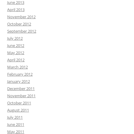
June 2013
April 2013
November 2012
October 2012
September 2012
July 2012
June 2012
May 2012
April 2012
March 2012
February 2012
January 2012
December 2011
November 2011
October 2011
August 2011
July 2011
June 2011
May 2011