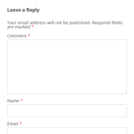
Leave a Reply
Your email address will not be published.
Required fields
are marked
*
Comment
*
Name
*
Email
*