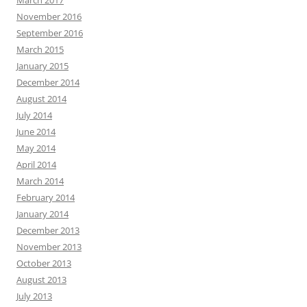
November 2016
September 2016
March 2015
January 2015
December 2014
August 2014
July 2014
June 2014
May 2014
April 2014
March 2014
February 2014
January 2014
December 2013
November 2013
October 2013
August 2013
July 2013