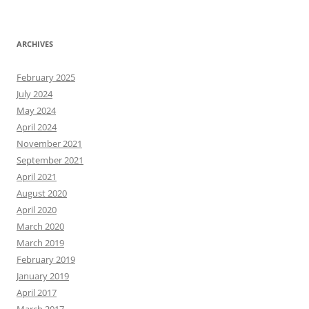
ARCHIVES
February 2025
July 2024
May 2024
April 2024
November 2021
September 2021
April 2021
August 2020
April 2020
March 2020
March 2019
February 2019
January 2019
April 2017
March 2017