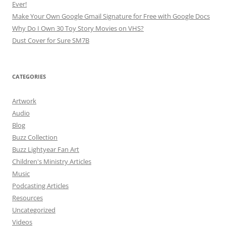
Ever!
Make Your Own Google Gmail Signature for Free with Google Docs
Why Do I Own 30 Toy Story Movies on VHS?
Dust Cover for Sure SM7B
CATEGORIES
Artwork
Audio
Blog
Buzz Collection
Buzz Lightyear Fan Art
Children's Ministry Articles
Music
Podcasting Articles
Resources
Uncategorized
Videos