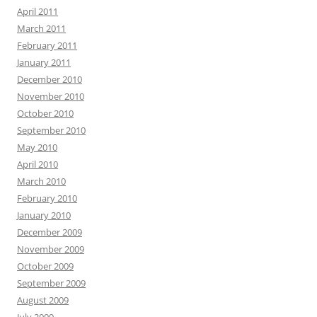
April 2011
March 2011
February 2011
January 2011
December 2010
November 2010
October 2010
September 2010
May 2010
April 2010
March 2010
February 2010
January 2010
December 2009
November 2009
October 2009
September 2009
August 2009
July 2009