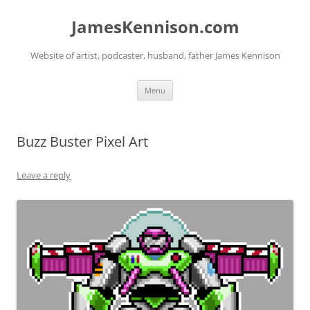
Skip
to
JamesKennison.com
content
Website of artist, podcaster, husband, father James Kennison
Menu
Buzz Buster Pixel Art
Leave a reply