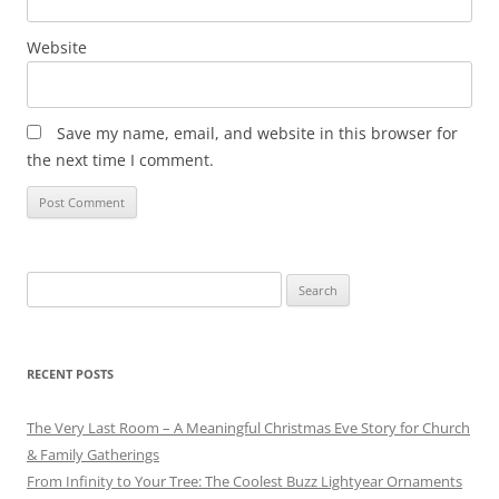
Website
Save my name, email, and website in this browser for
the next time I comment.
Search
for:
RECENT POSTS
The Very Last Room – A Meaningful Christmas Eve Story for Church
& Family Gatherings
From Infinity to Your Tree: The Coolest Buzz Lightyear Ornaments