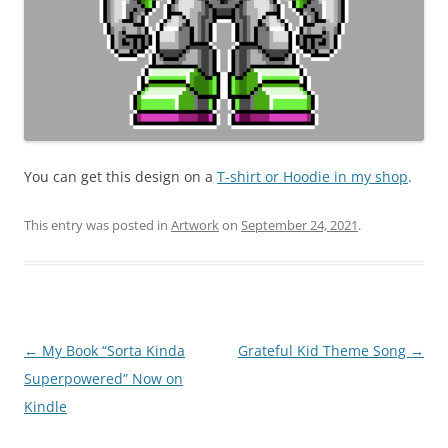
You can get this design on a
T-shirt or Hoodie in my shop
.
This entry was posted in
Artwork
on
September 24, 2021
.
Post
←
My Book “Sorta Kinda
Grateful Kid Theme Song
→
navigation
Superpowered” Now on
Kindle