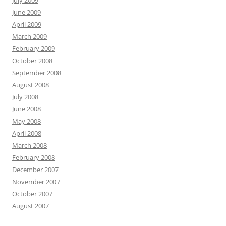
June 2009
April 2009
March 2009
February 2009
October 2008
September 2008
August 2008
July 2008
June 2008
May 2008
April 2008
March 2008
February 2008
December 2007
November 2007
October 2007
August 2007