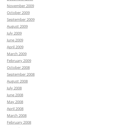
November 2009
October 2009
September 2009
August 2009
July 2009
June 2009
April 2009
March 2009
February 2009
October 2008
September 2008
August 2008
July 2008
June 2008
May 2008
April 2008
March 2008
February 2008