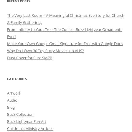
RECENT POSTS
The Very Last Room – A Meaningful Christmas Eve Story for Church
& Family Gatherings
From Infinity to Your Tree: The Coolest Buzz Lightyear Ornaments
Ever!
Make Your Own Google Gmail Signature for Free with Google Docs
Why Do I Own 30 Toy Story Movies on VHS?
Dust Cover for Sure SM7B
CATEGORIES
Artwork
Audio
Blog
Buzz Collection
Buzz Lightyear Fan Art
Children's Ministry Articles