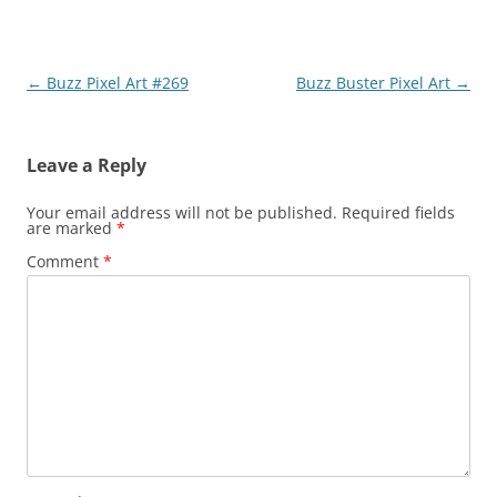
Post
←
Buzz Pixel Art #269
Buzz Buster Pixel Art
→
navigation
Leave a Reply
Your email address will not be published.
Required fields
are marked
*
Comment
*