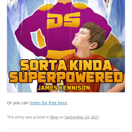
Or you can
listen for free here
.
This entry was posted in
Blog
on
September 24, 2021
.