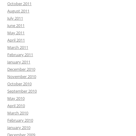
October 2011
August 2011
July 2011
June 2011
May 2011
April 2011
March 2011
February 2011
January 2011
December 2010
November 2010
October 2010
September 2010
May 2010
April 2010
March 2010
February 2010
January 2010
December 2009