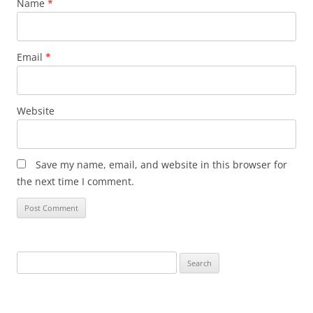
Name
*
Email
*
Website
Save my name, email, and website in this browser for
the next time I comment.
Search
for: