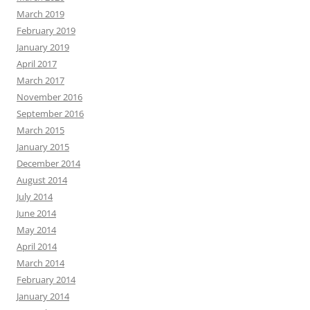
March 2019
February 2019
January 2019
April 2017
March 2017
November 2016
September 2016
March 2015
January 2015
December 2014
August 2014
July 2014
June 2014
May 2014
April 2014
March 2014
February 2014
January 2014