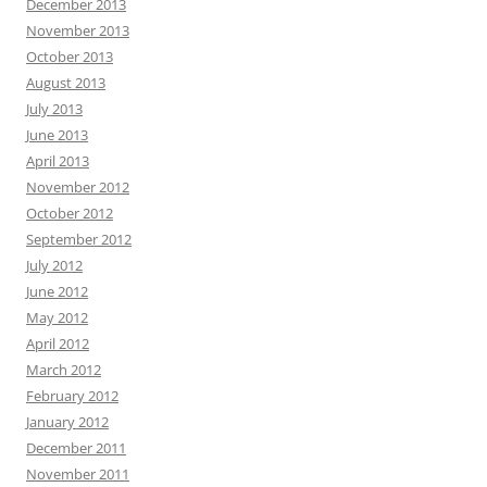
December 2013
November 2013
October 2013
August 2013
July 2013
June 2013
April 2013
November 2012
October 2012
September 2012
July 2012
June 2012
May 2012
April 2012
March 2012
February 2012
January 2012
December 2011
November 2011