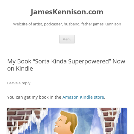
Skip
to
JamesKennison.com
content
Website of artist, podcaster, husband, father James Kennison
Menu
My Book “Sorta Kinda Superpowered” Now
on Kindle
Leave a reply
You can get my book in the
Amazon Kindle store
.