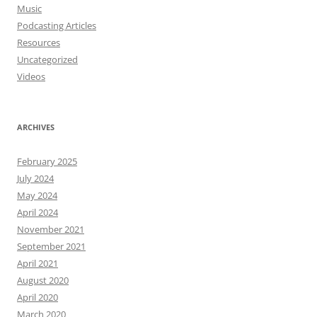
Music
Podcasting Articles
Resources
Uncategorized
Videos
ARCHIVES
February 2025
July 2024
May 2024
April 2024
November 2021
September 2021
April 2021
August 2020
April 2020
March 2020