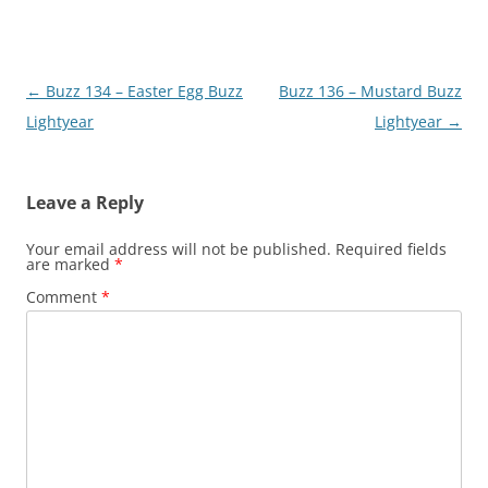
Post
←
Buzz 134 – Easter Egg Buzz
Buzz 136 – Mustard Buzz
navigation
Lightyear
Lightyear
→
Leave a Reply
Your email address will not be published.
Required fields
are marked
*
Comment
*