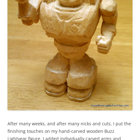
After many weeks, and after many nicks and cuts, I put the
finishing touches on my hand-carved wooden Buzz
Lightyear figure. I added individually carved arms and