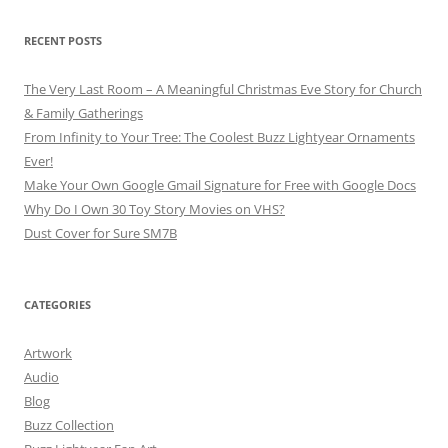
RECENT POSTS
The Very Last Room – A Meaningful Christmas Eve Story for Church
& Family Gatherings
From Infinity to Your Tree: The Coolest Buzz Lightyear Ornaments
Ever!
Make Your Own Google Gmail Signature for Free with Google Docs
Why Do I Own 30 Toy Story Movies on VHS?
Dust Cover for Sure SM7B
CATEGORIES
Artwork
Audio
Blog
Buzz Collection