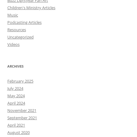
Buzz Lightyear Fan Art
Children's Ministry Articles
Music
Podcasting Articles
Resources
Uncategorized
Videos
ARCHIVES
February 2025
July 2024
May 2024
April 2024
November 2021
September 2021
April 2021
August 2020