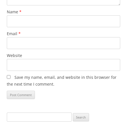
Name
*
Email
*
Website
Save my name, email, and website in this browser for
the next time I comment.
Search
for: