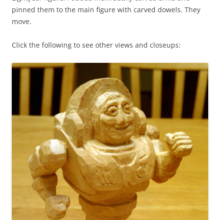
pinned them to the main figure with carved dowels. They
move.
Click the following to see other views and closeups: