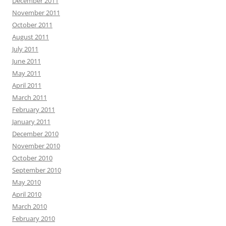
December 2011
November 2011
October 2011
August 2011
July 2011
June 2011
May 2011
April 2011
March 2011
February 2011
January 2011
December 2010
November 2010
October 2010
September 2010
May 2010
April 2010
March 2010
February 2010