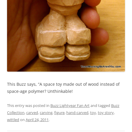
This Buzz says, “A space toy made out of wood instead of
space-age polymer? Unthinkable!
This entry was posted in
Buzz Lightyear Fan Art
and tagged
Buzz
Collection
,
carved
,
carving
,
figure
,
hand-carved
,
toy
,
toy story
,
wittled
on
April 24, 2011
.