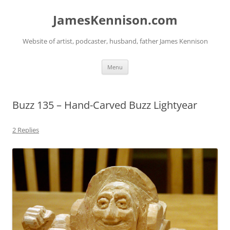
Skip
to
JamesKennison.com
content
Website of artist, podcaster, husband, father James Kennison
Menu
Buzz 135 – Hand-Carved Buzz Lightyear
2 Replies