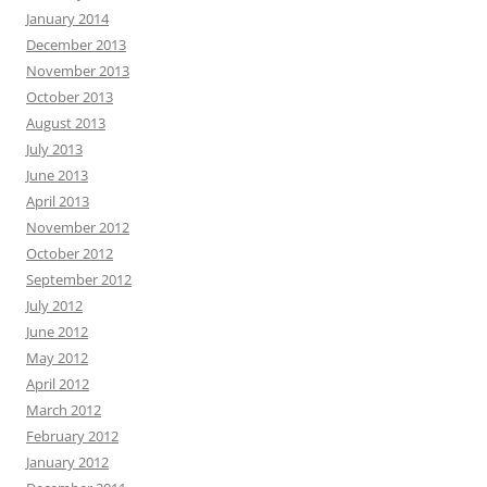
January 2014
December 2013
November 2013
October 2013
August 2013
July 2013
June 2013
April 2013
November 2012
October 2012
September 2012
July 2012
June 2012
May 2012
April 2012
March 2012
February 2012
January 2012