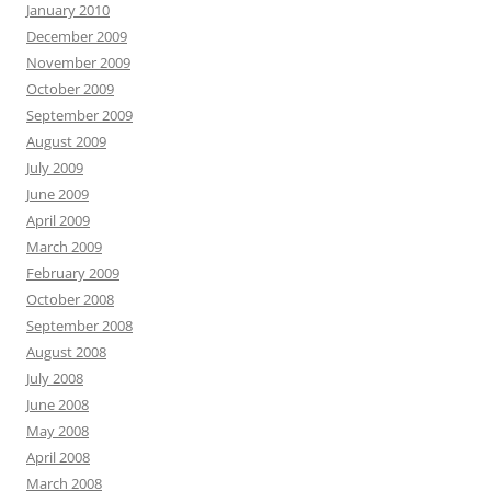
January 2010
December 2009
November 2009
October 2009
September 2009
August 2009
July 2009
June 2009
April 2009
March 2009
February 2009
October 2008
September 2008
August 2008
July 2008
June 2008
May 2008
April 2008
March 2008