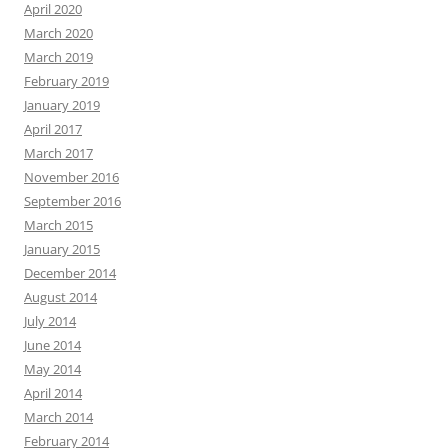
April 2020
March 2020
March 2019
February 2019
January 2019
April 2017
March 2017
November 2016
September 2016
March 2015
January 2015
December 2014
August 2014
July 2014
June 2014
May 2014
April 2014
March 2014
February 2014