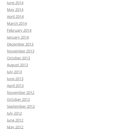
June 2014
May 2014
April 2014
March 2014
February 2014
January 2014
December 2013
November 2013
October 2013
August 2013
July 2013
June 2013
April 2013
November 2012
October 2012
September 2012
July 2012
June 2012
May 2012