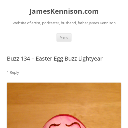
Skip
to
JamesKennison.com
content
Website of artist, podcaster, husband, father James Kennison
Menu
Buzz 134 – Easter Egg Buzz Lightyear
1 Reply