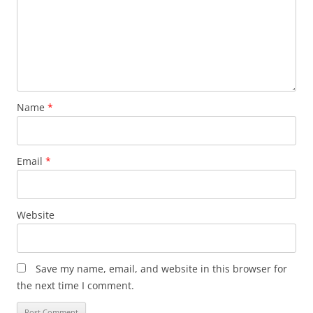
Name
*
Email
*
Website
Save my name, email, and website in this browser for
the next time I comment.