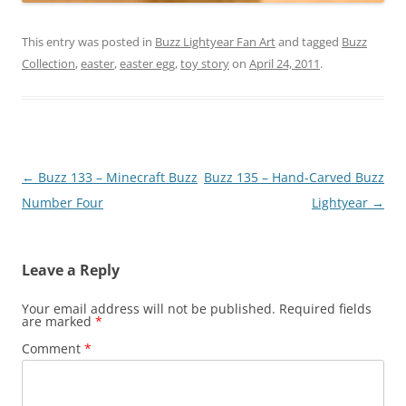
This entry was posted in
Buzz Lightyear Fan Art
and tagged
Buzz
Collection
,
easter
,
easter egg
,
toy story
on
April 24, 2011
.
Post
←
Buzz 133 – Minecraft Buzz
Buzz 135 – Hand-Carved Buzz
navigation
Number Four
Lightyear
→
Leave a Reply
Your email address will not be published.
Required fields
are marked
*
Comment
*