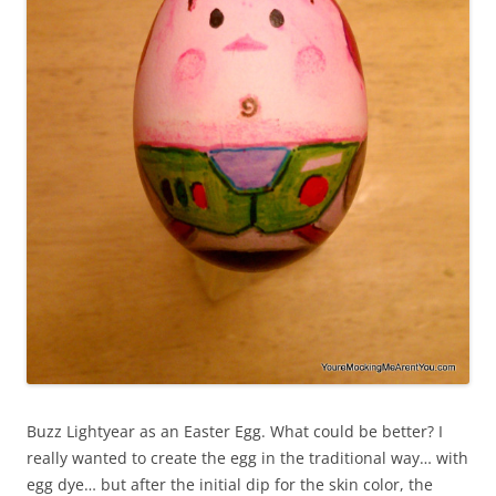
Buzz Lightyear as an Easter Egg. What could be better? I
really wanted to create the egg in the traditional way… with
egg dye… but after the initial dip for the skin color, the