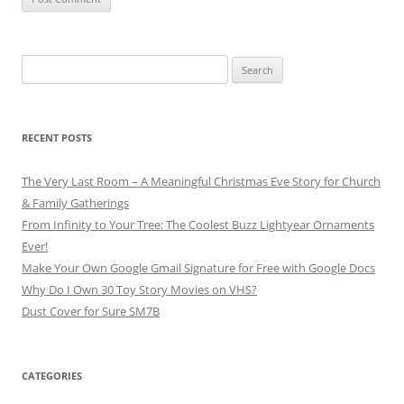
Search
for:
RECENT POSTS
The Very Last Room – A Meaningful Christmas Eve Story for Church
& Family Gatherings
From Infinity to Your Tree: The Coolest Buzz Lightyear Ornaments
Ever!
Make Your Own Google Gmail Signature for Free with Google Docs
Why Do I Own 30 Toy Story Movies on VHS?
Dust Cover for Sure SM7B
CATEGORIES