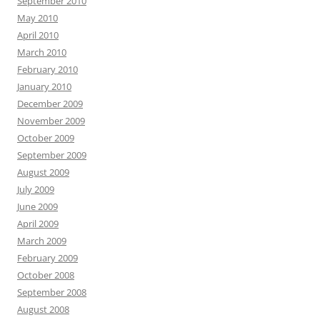
September 2010
May 2010
April 2010
March 2010
February 2010
January 2010
December 2009
November 2009
October 2009
September 2009
August 2009
July 2009
June 2009
April 2009
March 2009
February 2009
October 2008
September 2008
August 2008