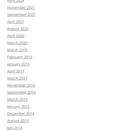
April 2024
November 2021
September 2021
April 2021
August 2020
April 2020
March 2020
March 2019
February 2019
January 2019
April 2017
March 2017
November 2016
September 2016
March 2015
January 2015
December 2014
August 2014
July 2014