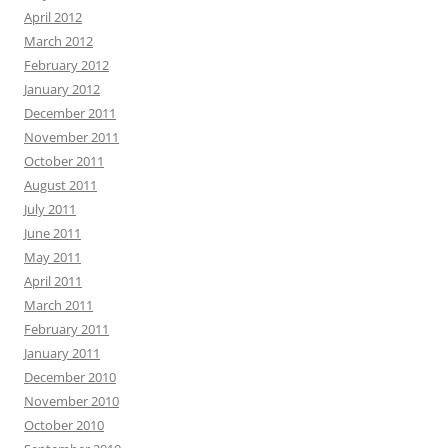
April 2012
March 2012
February 2012
January 2012
December 2011
November 2011
October 2011
August 2011
July 2011
June 2011
May 2011
April 2011
March 2011
February 2011
January 2011
December 2010
November 2010
October 2010