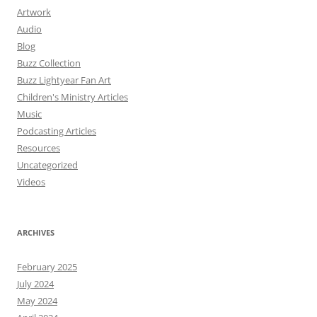
Artwork
Audio
Blog
Buzz Collection
Buzz Lightyear Fan Art
Children's Ministry Articles
Music
Podcasting Articles
Resources
Uncategorized
Videos
ARCHIVES
February 2025
July 2024
May 2024