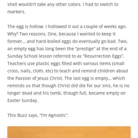
shell wouldn’t take any other colors. I had to switch to
markers.
The egg is hollow. I hollowed it out a couple of weeks ago.
Why? Two reasons. One, because I wanted to keep it
forever… and hard-boiled eggs do eventually go bad. Two,
an empty egg has long been the “prestige” at the end of a
Sunday School lesson referred to as “Resurrection Eggs”.
Teachers use plastic eggs filled with various items (small
cross, nails, cloth, etc) to teach and remind children about
the Passion of Jesus Christ. The last egg is empty… which
reminds us that though Christ did die for our sins, he is no
longer dead and his tomb, though full, became empty on
Easter Sunday.
This Buzz says, “I’m Agnostic”.