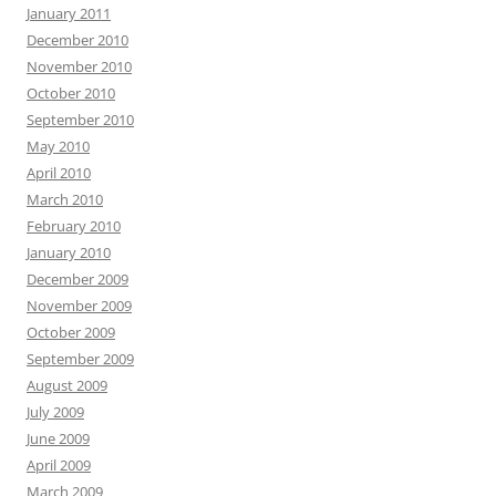
January 2011
December 2010
November 2010
October 2010
September 2010
May 2010
April 2010
March 2010
February 2010
January 2010
December 2009
November 2009
October 2009
September 2009
August 2009
July 2009
June 2009
April 2009
March 2009