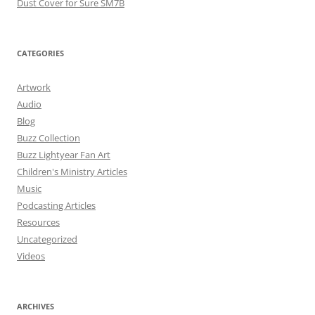
Dust Cover for Sure SM7B
CATEGORIES
Artwork
Audio
Blog
Buzz Collection
Buzz Lightyear Fan Art
Children's Ministry Articles
Music
Podcasting Articles
Resources
Uncategorized
Videos
ARCHIVES