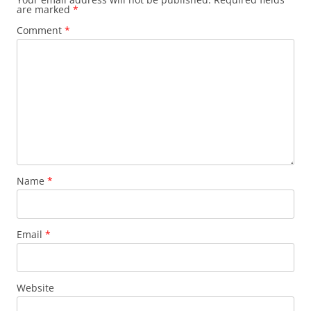
are marked
*
Comment
*
Name
*
Email
*
Website