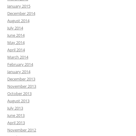
January 2015
December 2014
August 2014
July 2014
June 2014
May 2014
April 2014
March 2014
February 2014
January 2014
December 2013
November 2013
October 2013
August 2013
July 2013
June 2013
April 2013
November 2012