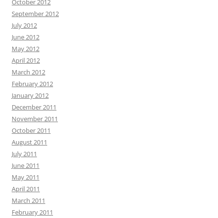
October 2012
September 2012
July 2012
June 2012
May 2012
April 2012
March 2012
February 2012
January 2012
December 2011
November 2011
October 2011
August 2011
July 2011
June 2011
May 2011
April 2011
March 2011
February 2011