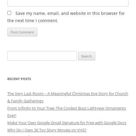
Save my name, email, and website in this browser for
the next time I comment.
Search
for:
RECENT POSTS
The Very Last Room – A Meaningful Christmas Eve Story for Church
& Family Gatherings
From Infinity to Your Tree: The Coolest Buzz Lightyear Ornaments
Ever!
Make Your Own Google Gmail Signature for Free with Google Docs
Why Do I Own 30 Toy Story Movies on VHS?