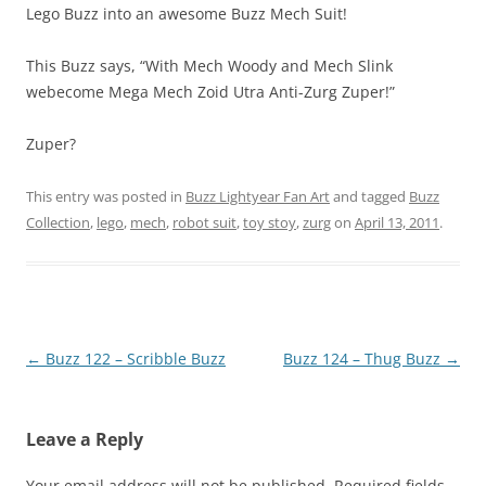
Lego Buzz into an awesome Buzz Mech Suit!
This Buzz says, “With Mech Woody and Mech Slink
webecome Mega Mech Zoid Utra Anti-Zurg Zuper!”
Zuper?
This entry was posted in
Buzz Lightyear Fan Art
and tagged
Buzz
Collection
,
lego
,
mech
,
robot suit
,
toy stoy
,
zurg
on
April 13, 2011
.
Post
←
Buzz 122 – Scribble Buzz
Buzz 124 – Thug Buzz
→
navigation
Leave a Reply
Your email address will not be published.
Required fields