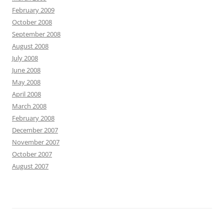
February 2009
October 2008
September 2008
August 2008
July 2008
June 2008
May 2008
April 2008
March 2008
February 2008
December 2007
November 2007
October 2007
August 2007