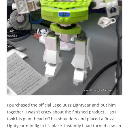
I purchased the official Lego Buzz Lightyear and put him
together. I wasn’t crazy about the finished product…. so I
took his giant head off his shoulders and placed a Buzz
Lightyear minifig in it’s place. Instantly I had turned a so-so