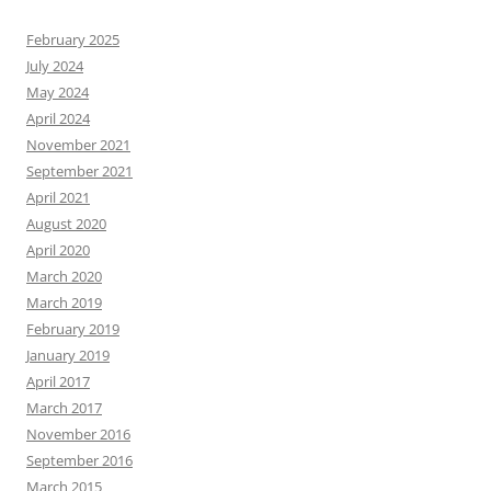
February 2025
July 2024
May 2024
April 2024
November 2021
September 2021
April 2021
August 2020
April 2020
March 2020
March 2019
February 2019
January 2019
April 2017
March 2017
November 2016
September 2016
March 2015