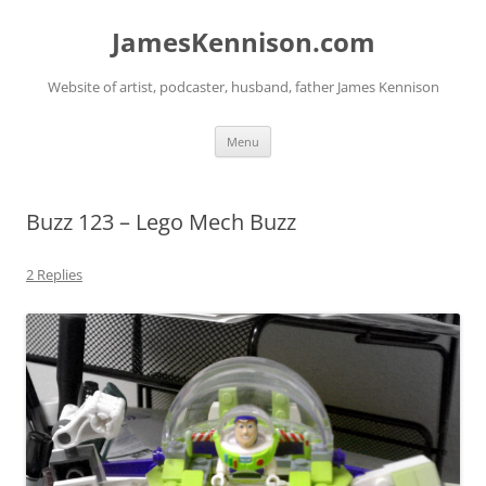
Skip
to
JamesKennison.com
content
Website of artist, podcaster, husband, father James Kennison
Menu
Buzz 123 – Lego Mech Buzz
2 Replies