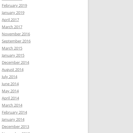
February 2019
January 2019
April 2017
March 2017
November 2016
September 2016
March 2015
January 2015
December 2014
August 2014
July 2014
June 2014
May 2014
April 2014
March 2014
February 2014
January 2014
December 2013