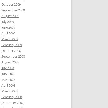
October 2009
September 2009
August 2009
July 2009
June 2009
April 2009
March 2009
February 2009
October 2008
September 2008
August 2008
July 2008
June 2008
May 2008
April 2008
March 2008
February 2008
December 2007