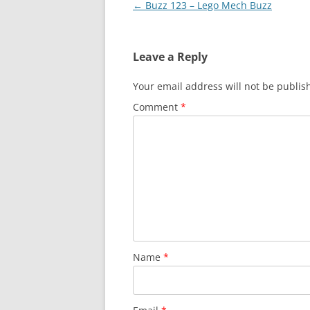
Post
←
Buzz 123 – Lego Mech Buzz
navigation
Leave a Reply
Your email address will not be publis
Comment
*
Name
*