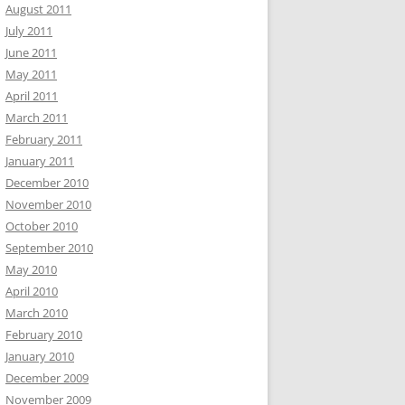
August 2011
July 2011
June 2011
May 2011
April 2011
March 2011
February 2011
January 2011
December 2010
November 2010
October 2010
September 2010
May 2010
April 2010
March 2010
February 2010
January 2010
December 2009
November 2009