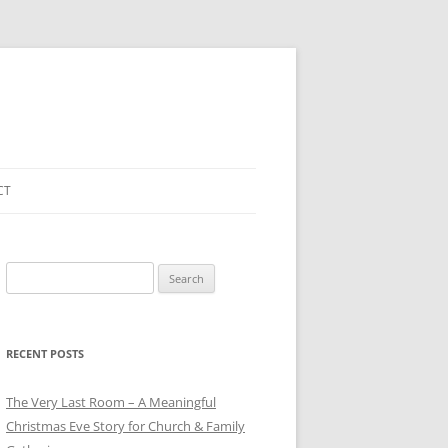
CT
Search
for:
RECENT POSTS
The Very Last Room – A Meaningful
Christmas Eve Story for Church & Family