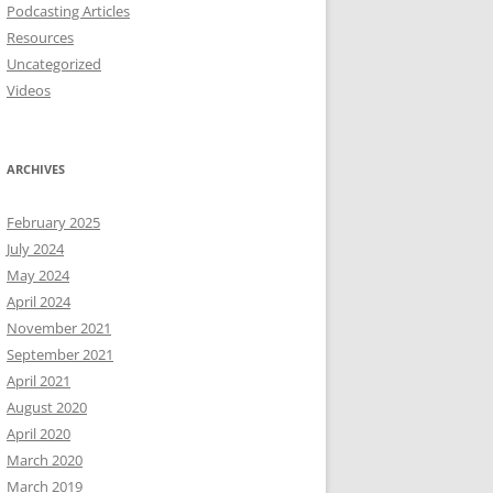
Podcasting Articles
Resources
Uncategorized
Videos
ARCHIVES
February 2025
July 2024
May 2024
April 2024
November 2021
September 2021
April 2021
August 2020
April 2020
March 2020
March 2019