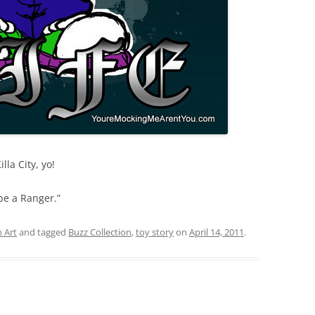
lla City, yo!
 be a Ranger.”
 Art
and tagged
Buzz Collection
,
toy story
on
April 14, 2011
.