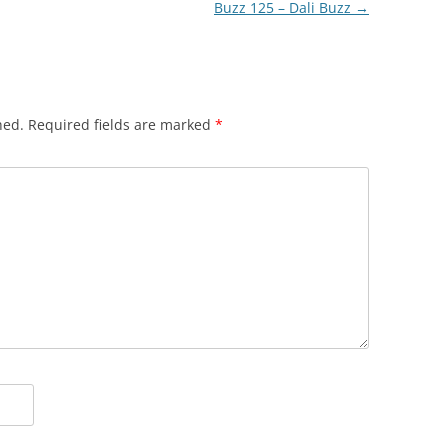
Buzz 125 – Dali Buzz
→
hed.
Required fields are marked
*