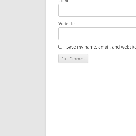
Email
*
Website
Save my name, email, and website 