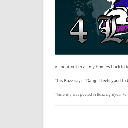
A shout-out to all my Homies back in Ki
This Buzz says, “Dang it feels good to
This entry was posted in
Buzz Lightyear Fan