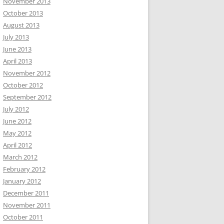
November 2013
October 2013
August 2013
July 2013
June 2013
April 2013
November 2012
October 2012
September 2012
July 2012
June 2012
May 2012
April 2012
March 2012
February 2012
January 2012
December 2011
November 2011
October 2011