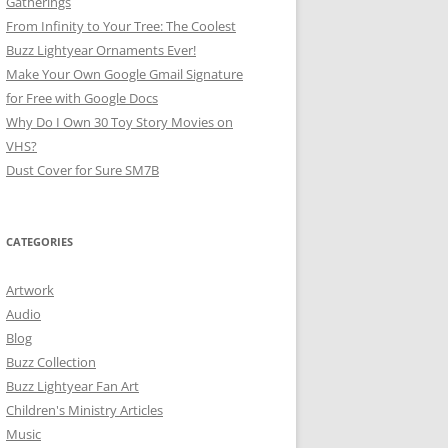
Gatherings
From Infinity to Your Tree: The Coolest
Buzz Lightyear Ornaments Ever!
Make Your Own Google Gmail Signature
for Free with Google Docs
Why Do I Own 30 Toy Story Movies on
VHS?
Dust Cover for Sure SM7B
CATEGORIES
Artwork
Audio
Blog
Buzz Collection
Buzz Lightyear Fan Art
Children's Ministry Articles
Music