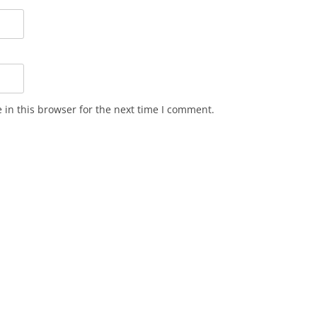
in this browser for the next time I comment.