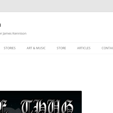
m
her James Kennison
STORIES
ART & MUSIC
STORE
ARTICLES
CONTA
HOW
SORTA KINDA SUPERPOWERED
MY MUSIC
PODCASTING
F KENNISON
THE VERY LAST ROOM
MY ARTWORK
CHILDREN’S MINISTRY
THE BIRTHDAY STORY
BUZZ LIGHTYEAR FAN ART
BUZZ COLLECTION
THE CHRISTMAS REPAIR SERVICE
ARTSTATION PORTFOLIO