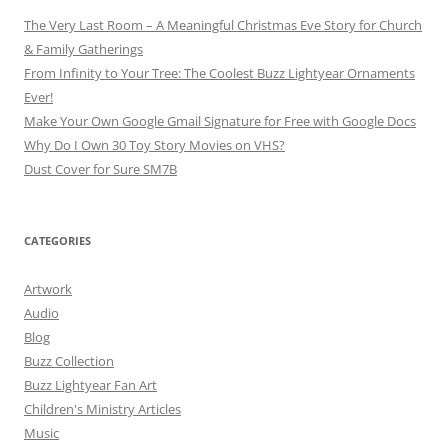
The Very Last Room – A Meaningful Christmas Eve Story for Church
& Family Gatherings
From Infinity to Your Tree: The Coolest Buzz Lightyear Ornaments
Ever!
Make Your Own Google Gmail Signature for Free with Google Docs
Why Do I Own 30 Toy Story Movies on VHS?
Dust Cover for Sure SM7B
CATEGORIES
Artwork
Audio
Blog
Buzz Collection
Buzz Lightyear Fan Art
Children's Ministry Articles
Music