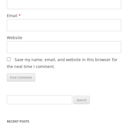
Email
*
Website
Save my name, email, and website in this browser for
the next time I comment.
Search
for:
RECENT POSTS