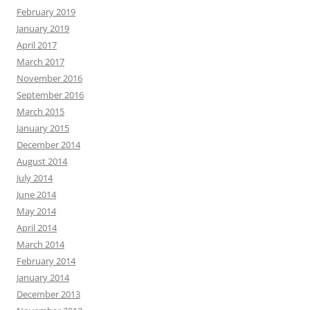
February 2019
January 2019
April 2017
March 2017
November 2016
September 2016
March 2015
January 2015
December 2014
August 2014
July 2014
June 2014
May 2014
April 2014
March 2014
February 2014
January 2014
December 2013