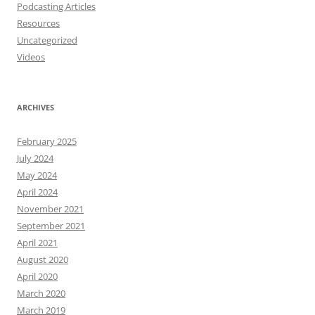
Podcasting Articles
Resources
Uncategorized
Videos
ARCHIVES
February 2025
July 2024
May 2024
April 2024
November 2021
September 2021
April 2021
August 2020
April 2020
March 2020
March 2019