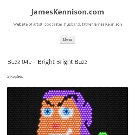
Skip
to
JamesKennison.com
content
Website of artist, podcaster, husband, father James Kennison
Menu
Buzz 049 – Bright Bright Buzz
2 Replies