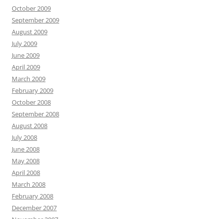
October 2009
September 2009
August 2009
July 2009
June 2009
April 2009
March 2009
February 2009
October 2008
September 2008
August 2008
July 2008
June 2008
May 2008
April 2008
March 2008
February 2008
December 2007