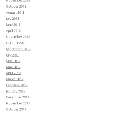
November 2013
October 2013
August 2013
July 2013
June 2013
April 2013
November 2012
October 2012
September 2012
July 2012
June 2012
May 2012
April 2012
March 2012
February 2012
January 2012
December 2011
November 2011
October 2011