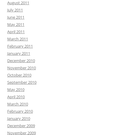
August 2011
July 2011
June 2011
May 2011
April 2011
March 2011
February 2011
January 2011
December 2010
November 2010
October 2010
September 2010
May 2010
April 2010
March 2010
February 2010
January 2010
December 2009
November 2009