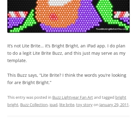
It’s not Lite Brite… it’s Bright Bright, an iPad app. I do plan
to do a legit Lite Brite Buzz, and this just may serve as my
template.
This Buzz says, “Lite Brite? I think the words you’re looking
for are Bright Bright.”
This entry was posted in
Buzz Lightyear Fan Art
and tagged
bright
bright
,
Buzz Collection
,
ipad
,
lite brite
,
toy story
on
January 29, 2011
.