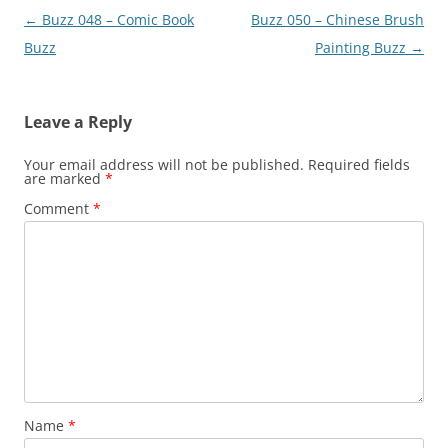
Post
←
Buzz 048 – Comic Book
Buzz 050 – Chinese Brush
navigation
Buzz
Painting Buzz
→
Leave a Reply
Your email address will not be published.
Required fields
are marked
*
Comment
*
Name
*