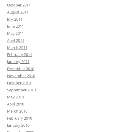
October 2011
August 2011
July 2011
June 2011
May 2011
April 2011
March 2011
February 2011
January 2011
December 2010
November 2010
October 2010
September 2010
May 2010
April 2010
March 2010
February 2010
January 2010