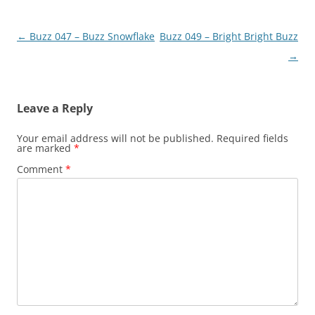
Post
←
Buzz 047 – Buzz Snowflake
Buzz 049 – Bright Bright Buzz
navigation
→
Leave a Reply
Your email address will not be published.
Required fields
are marked
*
Comment
*