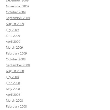
December 2009
November 2009
October 2009
September 2009
August 2009
July 2009
June 2009
April 2009
March 2009
February 2009
October 2008
September 2008
August 2008
July 2008
June 2008
May 2008
April 2008
March 2008
February 2008