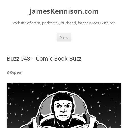
Skip
to
JamesKennison.com
content
Website of artist, podcaster, husband, father James Kennison
Menu
Buzz 048 – Comic Book Buzz
3 Replies