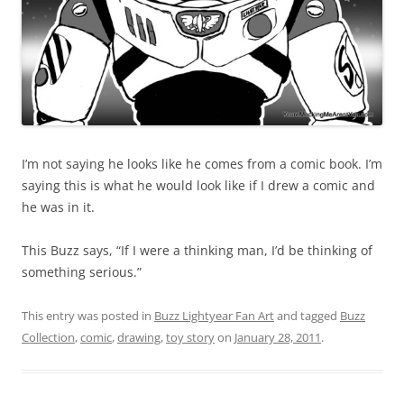
I’m not saying he looks like he comes from a comic book. I’m
saying this is what he would look like if I drew a comic and
he was in it.
This Buzz says, “If I were a thinking man, I’d be thinking of
something serious.”
This entry was posted in
Buzz Lightyear Fan Art
and tagged
Buzz
Collection
,
comic
,
drawing
,
toy story
on
January 28, 2011
.