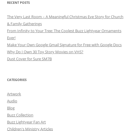
RECENT POSTS
The Very Last Room – A Meaningful Christmas Eve Story for Church
& Family Gatherings
From Infinity to Your Tree: The Coolest Buzz Lightyear Ornaments
Ever!
Make Your Own Google Gmail Signature for Free with Google Docs
Why Do I Own 30 Toy Story Movies on VHS?
Dust Cover for Sure SM7B
CATEGORIES
Artwork
Audio
Blog
Buzz Collection
Buzz Lightyear Fan Art
Children's Ministry Articles