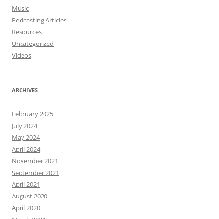
Music
Podcasting Articles
Resources
Uncategorized
Videos
ARCHIVES
February 2025
July 2024
May 2024
April 2024
November 2021
September 2021
April 2021
August 2020
April 2020