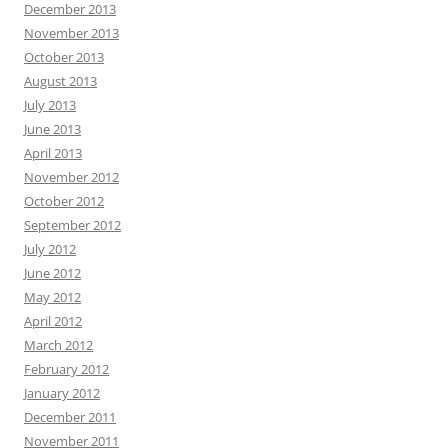
December 2013
November 2013
October 2013
August 2013
July 2013
June 2013
April 2013
November 2012
October 2012
September 2012
July 2012
June 2012
May 2012
April 2012
March 2012
February 2012
January 2012
December 2011
November 2011