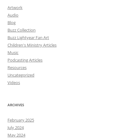
Artwork
Audio
Blog
Buzz Collection
Buzz Lightyear Fan Art
Children's Ministry Articles
Music
Podcasting Articles
Resources
Uncategorized
Videos
ARCHIVES
February 2025
July 2024
May 2024