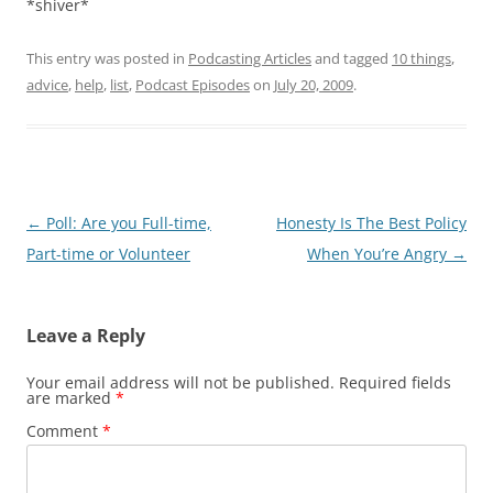
*shiver*
This entry was posted in
Podcasting Articles
and tagged
10 things
,
advice
,
help
,
list
,
Podcast Episodes
on
July 20, 2009
.
Post
←
Poll: Are you Full-time,
Honesty Is The Best Policy
navigation
Part-time or Volunteer
When You’re Angry
→
Leave a Reply
Your email address will not be published.
Required fields
are marked
*
Comment
*