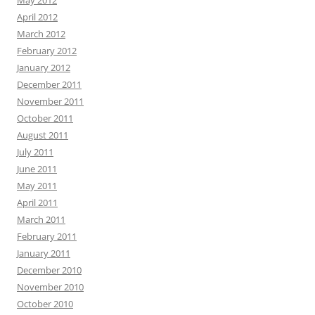
May 2012
April 2012
March 2012
February 2012
January 2012
December 2011
November 2011
October 2011
August 2011
July 2011
June 2011
May 2011
April 2011
March 2011
February 2011
January 2011
December 2010
November 2010
October 2010