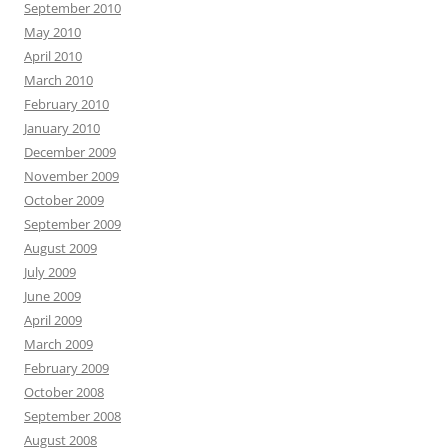
September 2010
May 2010
April 2010
March 2010
February 2010
January 2010
December 2009
November 2009
October 2009
September 2009
August 2009
July 2009
June 2009
April 2009
March 2009
February 2009
October 2008
September 2008
August 2008