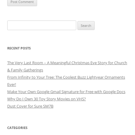
Search
for:
RECENT POSTS
The Very Last Room – A Meaningful Christmas Eve Story for Church
& Family Gatherings
From Infinity to Your Tree: The Coolest Buzz Lightyear Ornaments
Ever!
Make Your Own Google Gmail Signature for Free with Google Docs
Why Do I Own 30 Toy Story Movies on VHS?
Dust Cover for Sure SM7B
CATEGORIES