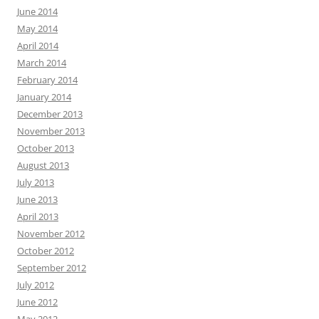
June 2014
May 2014
April 2014
March 2014
February 2014
January 2014
December 2013
November 2013
October 2013
August 2013
July 2013
June 2013
April 2013
November 2012
October 2012
September 2012
July 2012
June 2012