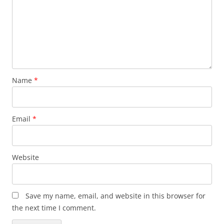
Name
*
Email
*
Website
Save my name, email, and website in this browser for
the next time I comment.