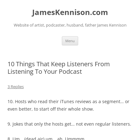
Skip
to
JamesKennison.com
content
Website of artist, podcaster, husband, father James Kennison
Menu
10 Things That Keep Listeners From
Listening To Your Podcast
3 Replies
10. Hosts who read their iTunes reviews as a segment… or
even better, to start off their whole show.
9. Jokes that only the hosts get… not even regular listeners.
8. Um… (dead air) um… ah. Ummmm.