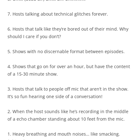
7. Hosts talking about technical glitches forever.
6. Hosts that talk like they’re bored out of their mind. Why
should I care if you don’t?
5. Shows with no discernable format between episodes.
4. Shows that go on for over an hour, but have the content
of a 15-30 minute show.
3. Hosts that talk to people off mic that aren’t in the show.
It’s so fun hearing one side of a conversation!
2. When the host sounds like he’s recording in the middle
of a echo chamber standing about 10 feet from the mic.
1. Heavy breathing and mouth noises… like smacking.