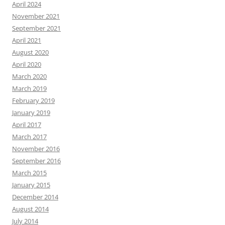
April 2024
November 2021
September 2021
April 2021
August 2020
April 2020
March 2020
March 2019
February 2019
January 2019
April 2017
March 2017
November 2016
September 2016
March 2015
January 2015
December 2014
August 2014
July 2014