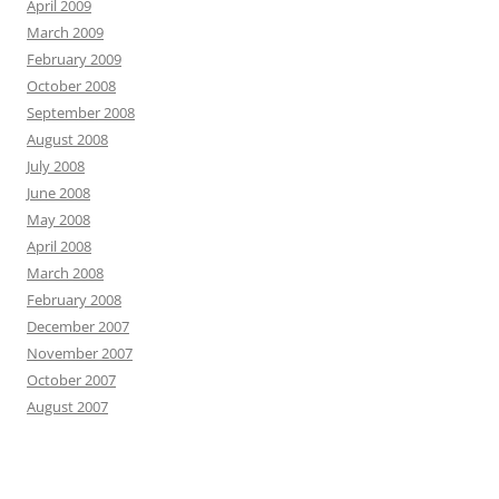
April 2009
March 2009
February 2009
October 2008
September 2008
August 2008
July 2008
June 2008
May 2008
April 2008
March 2008
February 2008
December 2007
November 2007
October 2007
August 2007