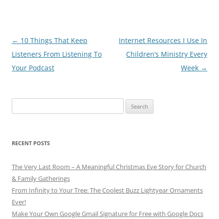
Post
←
10 Things That Keep
Internet Resources I Use In
navigation
Listeners From Listening To
Children’s Ministry Every
Your Podcast
Week
→
Search
for:
RECENT POSTS
The Very Last Room – A Meaningful Christmas Eve Story for Church
& Family Gatherings
From Infinity to Your Tree: The Coolest Buzz Lightyear Ornaments
Ever!
Make Your Own Google Gmail Signature for Free with Google Docs