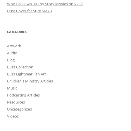
Why Do I Own 30 Toy Story Movies on VHS?
Dust Cover for Sure SM7B
CATEGORIES
Artwork
Audio
Blog
Buzz Collection
Buzz Lightyear Fan Art
Children's Ministry Articles
Music
Podcasting Articles
Resources
Uncategorized
Videos