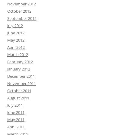
November 2012
October 2012
September 2012
July 2012
June 2012
May 2012
April 2012
March 2012
February 2012
January 2012
December 2011
November 2011
October 2011
August 2011
July 2011
June 2011
May 2011
April 2011
March 2011