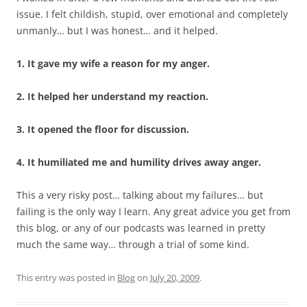
issue. I felt childish, stupid, over emotional and completely
unmanly… but I was honest… and it helped.
1. It gave my wife a reason for my anger.
2. It helped her understand my reaction.
3. It opened the floor for discussion.
4. It humiliated me and humility drives away anger.
This a very risky post… talking about my failures… but
failing is the only way I learn. Any great advice you get from
this blog, or any of our podcasts was learned in pretty
much the same way… through a trial of some kind.
This entry was posted in
Blog
on
July 20, 2009
.