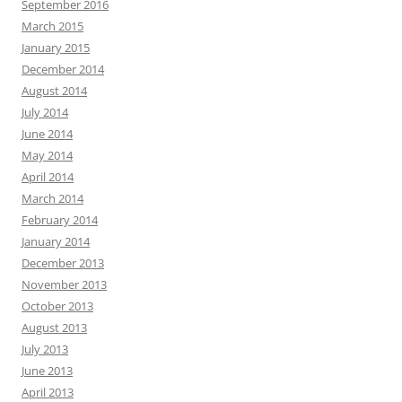
September 2016
March 2015
January 2015
December 2014
August 2014
July 2014
June 2014
May 2014
April 2014
March 2014
February 2014
January 2014
December 2013
November 2013
October 2013
August 2013
July 2013
June 2013
April 2013