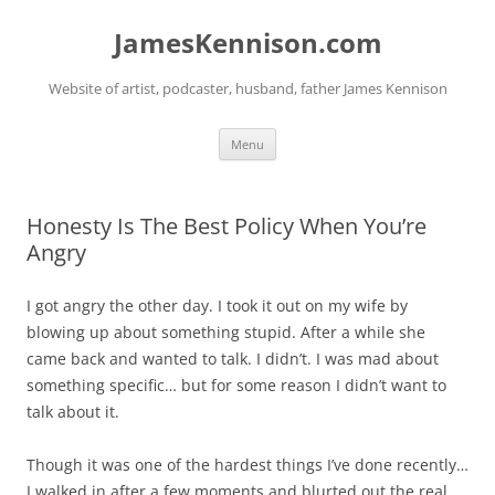
Skip
to
JamesKennison.com
content
Website of artist, podcaster, husband, father James Kennison
Menu
Honesty Is The Best Policy When You’re
Angry
I got angry the other day. I took it out on my wife by
blowing up about something stupid. After a while she
came back and wanted to talk. I didn’t. I was mad about
something specific… but for some reason I didn’t want to
talk about it.
Though it was one of the hardest things I’ve done recently…
I walked in after a few moments and blurted out the real