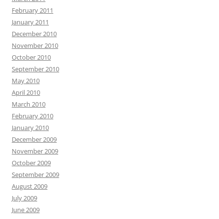
February 2011
January 2011
December 2010
November 2010
October 2010
September 2010
May 2010
April 2010
March 2010
February 2010
January 2010
December 2009
November 2009
October 2009
September 2009
August 2009
July 2009
June 2009