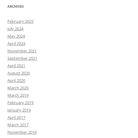
ARCHIVES
February 2025
July 2024
May 2024
April 2024
November 2021
September 2021
April 2021
August 2020
April 2020
March 2020
March 2019
February 2019
January 2019
April 2017
March 2017
November 2016